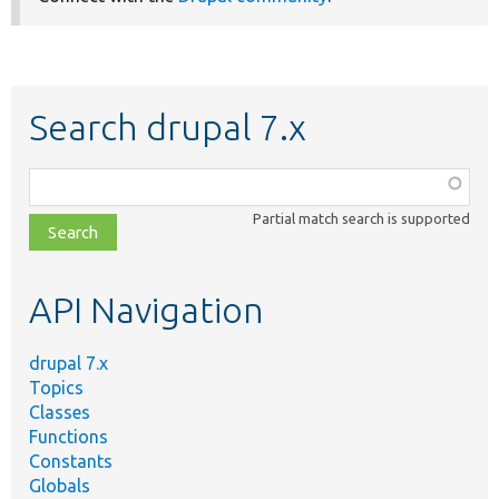
Search drupal 7.x
Function,
class,
Partial match search is supported
file,
topic,
etc.
API Navigation
drupal 7.x
Topics
Classes
Functions
Constants
Globals