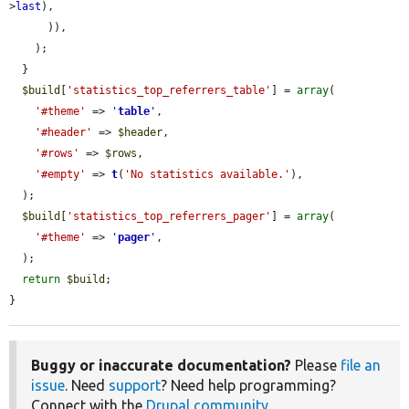
>
last
),

      )),

    );

  }

$build
[
'statistics_top_referrers_table'
] = 
array
(

'#theme'
 => 
'
table
'
,

'#header'
 => 
$header
,

'#rows'
 => 
$rows
,

'#empty'
 => 
t
(
'No statistics available.'
),

  );

$build
[
'statistics_top_referrers_pager'
] = 
array
(

'#theme'
 => 
'
pager
'
,

  );

return
$build
;

}
Buggy or inaccurate documentation?
Please
file an
issue
. Need
support
? Need help programming?
Connect with the
Drupal community
.