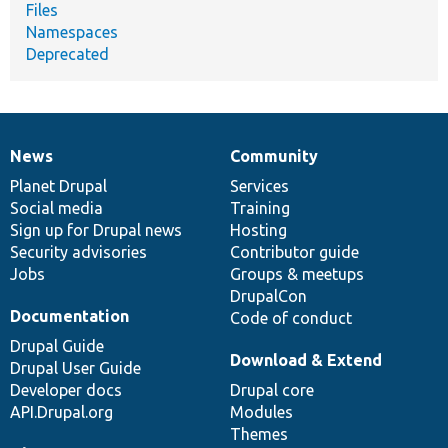
Files
Namespaces
Deprecated
News
Community
News
Our
Documentation
Drupal
Governance
items
Planet Drupal
community
code
of
Services
Social media
base
community
Training
Sign up for Drupal news
Hosting
Security advisories
Contributor guide
Jobs
Groups & meetups
DrupalCon
Documentation
Code of conduct
Drupal Guide
Download & Extend
Drupal User Guide
Developer docs
Drupal core
API.Drupal.org
Modules
Themes