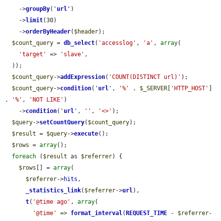
    ->
groupBy
(
'
url
'
)

    ->
limit
(30)

    ->
orderByHeader
(
$header
);

$count_query
 = 
db_select
(
'accesslog'
, 
'a'
, 
array
(

'target'
 => 
'slave'
,

  ));

$count_query
->
addExpression
(
'COUNT(DISTINCT url)'
);

$count_query
->
condition
(
'
url
'
, 
'%'
 . 
$_SERVER
[
'HTTP_HOST'
] 
. 
'%'
, 
'NOT LIKE'
)

    ->
condition
(
'
url
'
, 
''
, 
'<>'
);

$query
->
setCountQuery
(
$count_query
);

$result
 = 
$query
->
execute
();

$rows
 = 
array
();

foreach
 (
$result
 as 
$referrer
) {

$rows
[] = 
array
(

$referrer
->
hits
,

_statistics_link
(
$referrer
->
url
),

t
(
'@time ago'
, 
array
(

'@time'
 => 
format_interval
(
REQUEST_TIME
 - 
$referrer
-