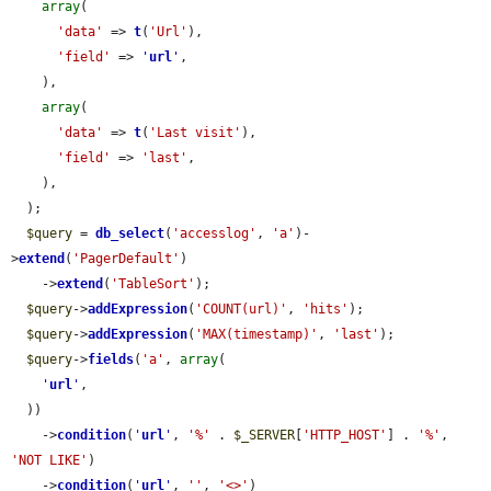
array
(

'data'
 => 
t
(
'Url'
),

'field'
 => 
'
url
'
,

    ),

array
(

'data'
 => 
t
(
'Last visit'
),

'field'
 => 
'last'
,

    ),

  );

$query
 = 
db_select
(
'accesslog'
, 
'a'
)-
>
extend
(
'PagerDefault'
)

    ->
extend
(
'TableSort'
);

$query
->
addExpression
(
'COUNT(url)'
, 
'hits'
);

$query
->
addExpression
(
'MAX(timestamp)'
, 
'last'
);

$query
->
fields
(
'a'
, 
array
(

'
url
'
,

  ))

    ->
condition
(
'
url
'
, 
'%'
 . 
$_SERVER
[
'HTTP_HOST'
] . 
'%'
, 
'NOT LIKE'
)

    ->
condition
(
'
url
'
, 
''
, 
'<>'
)
