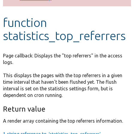
Develop for Drupal
function
statistics_top_referrers
Page callback: Displays the "top referrers" in the access
logs.
This displays the pages with the top referrers in a given
time interval that haven't been flushed yet. The flush
interval is set on the statistics settings form, but is
dependent on cron running.
Return value
A render array containing the top referrers information.