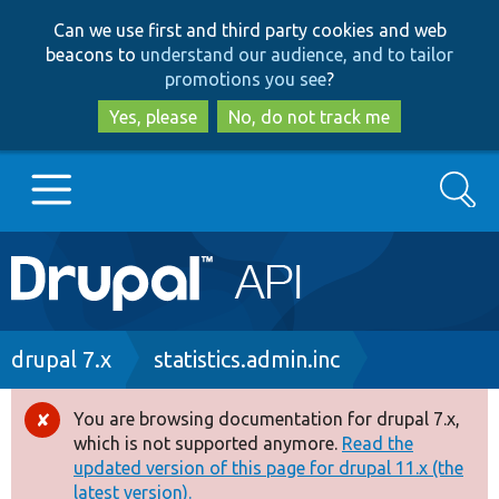
Skip
Skip
Can we use first and third party cookies and web
to
to
beacons to
understand our audience, and to tailor
main
search
promotions you see
?
content
Yes, please
No, do not track me
Search
Main
Go to Drupal.org
navigation
Drupal 7
Breadcrumb
drupal 7.x
statistics.admin.inc
Drupal 8+
You are browsing documentation for drupal 7.x,
Error
which is not supported anymore.
Read the
message
updated version of this page for drupal 11.x (the
Other projects
latest version).