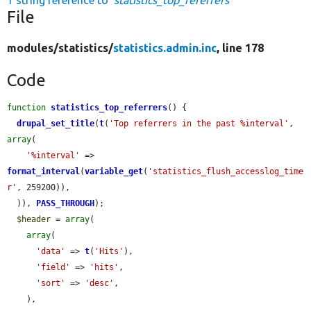
1 string reference to
'statistics_top_referrers'
File
modules/
statistics/
statistics.admin.inc
, line 178
Code
function
statistics_top_referrers
() {

drupal_set_title
(
t
(
'Top referrers in the past %interval'
, 
array
(

'%interval'
 => 
format_interval
(
variable_get
(
'statistics_flush_accesslog_time
r'
, 259200)),

  )), 
PASS_THROUGH
);

$header
 = 
array
(

array
(

'data'
 => 
t
(
'Hits'
),

'field'
 => 
'hits'
,

'sort'
 => 
'desc'
,

    ),
