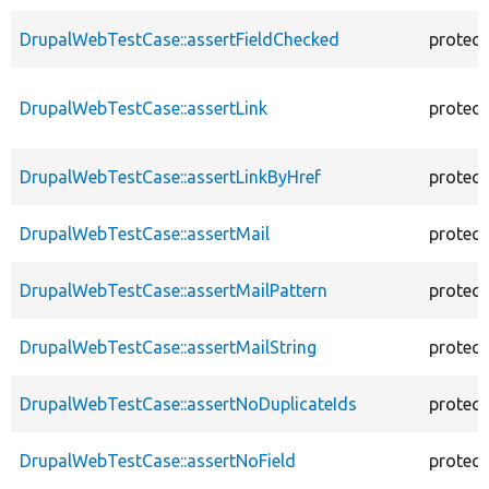
DrupalWebTestCase::assertFieldChecked
protec
DrupalWebTestCase::assertLink
protec
DrupalWebTestCase::assertLinkByHref
protec
DrupalWebTestCase::assertMail
protec
DrupalWebTestCase::assertMailPattern
protec
DrupalWebTestCase::assertMailString
protec
DrupalWebTestCase::assertNoDuplicateIds
protec
DrupalWebTestCase::assertNoField
protec