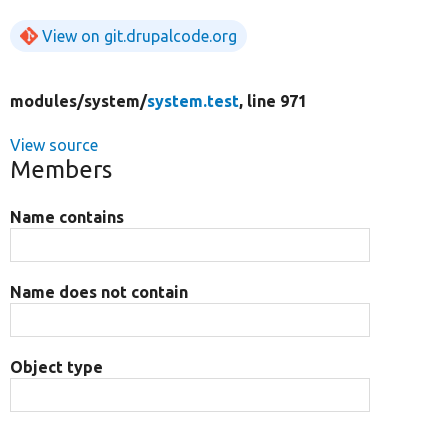
View on git.drupalcode.org
modules/
system/
system.test
, line 971
View source
Members
Name contains
Name does not contain
Object type