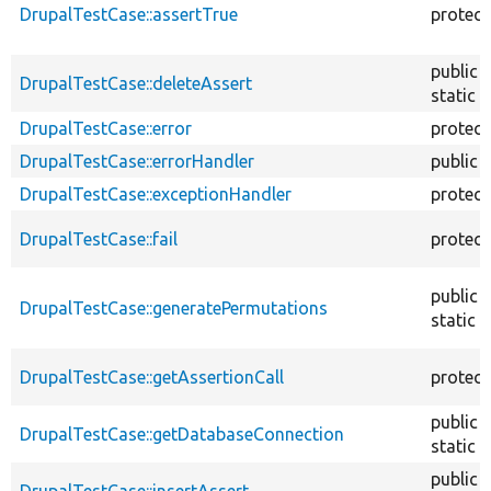
DrupalTestCase::assertTrue
protec
public
DrupalTestCase::deleteAssert
static
DrupalTestCase::error
protec
DrupalTestCase::errorHandler
public
DrupalTestCase::exceptionHandler
protec
DrupalTestCase::fail
protec
public
DrupalTestCase::generatePermutations
static
DrupalTestCase::getAssertionCall
protec
public
DrupalTestCase::getDatabaseConnection
static
public
DrupalTestCase::insertAssert