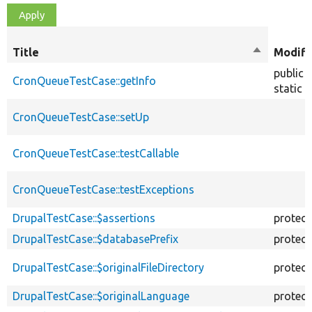
Title
Sort
Modifi
descendin
public
CronQueueTestCase::getInfo
static
CronQueueTestCase::setUp
CronQueueTestCase::testCallable
CronQueueTestCase::testExceptions
DrupalTestCase::$assertions
protec
DrupalTestCase::$databasePrefix
protec
DrupalTestCase::$originalFileDirectory
protec
DrupalTestCase::$originalLanguage
protec