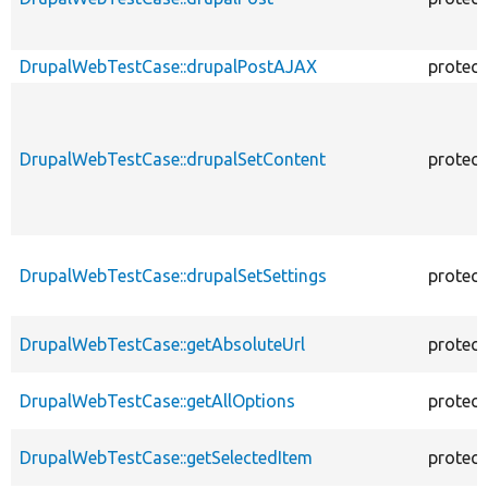
DrupalWebTestCase::drupalPostAJAX
protec
DrupalWebTestCase::drupalSetContent
protec
DrupalWebTestCase::drupalSetSettings
protec
DrupalWebTestCase::getAbsoluteUrl
protec
DrupalWebTestCase::getAllOptions
protec
DrupalWebTestCase::getSelectedItem
protec