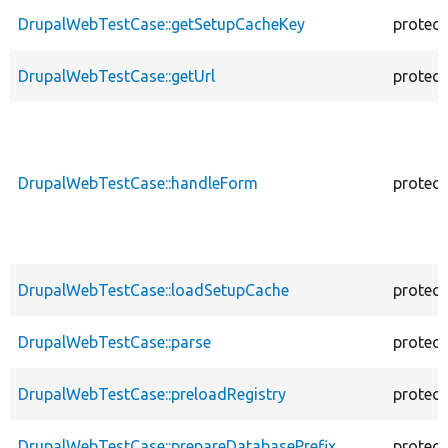
DrupalWebTestCase::getSetupCacheKey
protec
DrupalWebTestCase::getUrl
protec
DrupalWebTestCase::handleForm
protec
DrupalWebTestCase::loadSetupCache
protec
DrupalWebTestCase::parse
protec
DrupalWebTestCase::preloadRegistry
protec
DrupalWebTestCase::prepareDatabasePrefix
protec