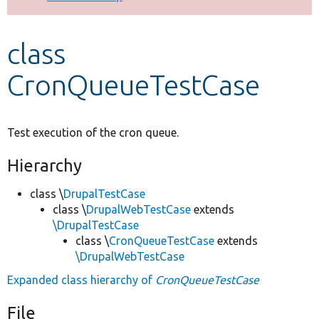
Develop for Drupal
class
CronQueueTestCase
Test execution of the cron queue.
Hierarchy
class \
DrupalTestCase
class \
DrupalWebTestCase
extends
\DrupalTestCase
class \
CronQueueTestCase
extends
\DrupalWebTestCase
Expanded class hierarchy of
CronQueueTestCase
File