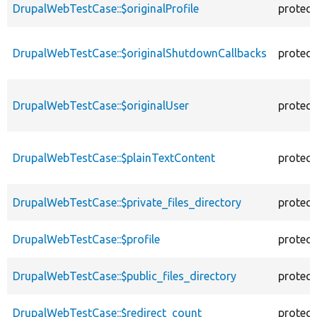
DrupalWebTestCase::$originalProfile
protec
DrupalWebTestCase::$originalShutdownCallbacks
protec
DrupalWebTestCase::$originalUser
protec
DrupalWebTestCase::$plainTextContent
protec
DrupalWebTestCase::$private_files_directory
protec
DrupalWebTestCase::$profile
protec
DrupalWebTestCase::$public_files_directory
protec
DrupalWebTestCase::$redirect_count
protec