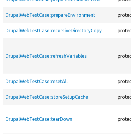
DrupalWebTestCase::prepareEnvironment
protec
DrupalWebTestCase::recursiveDirectoryCopy
protec
DrupalWebTestCase::refreshVariables
protec
DrupalWebTestCase::resetAll
protec
DrupalWebTestCase::storeSetupCache
protec
DrupalWebTestCase::tearDown
protec