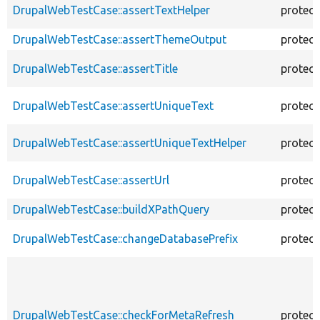
DrupalWebTestCase::assertTextHelper
protec
DrupalWebTestCase::assertThemeOutput
protec
DrupalWebTestCase::assertTitle
protec
DrupalWebTestCase::assertUniqueText
protec
DrupalWebTestCase::assertUniqueTextHelper
protec
DrupalWebTestCase::assertUrl
protec
DrupalWebTestCase::buildXPathQuery
protec
DrupalWebTestCase::changeDatabasePrefix
protec
DrupalWebTestCase::checkForMetaRefresh
protec