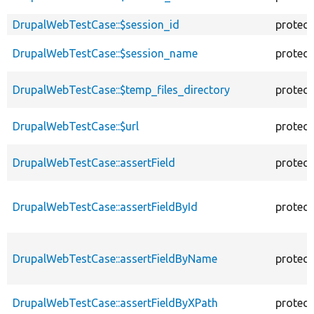
DrupalWebTestCase::$session_id
protec
DrupalWebTestCase::$session_name
protec
DrupalWebTestCase::$temp_files_directory
protec
DrupalWebTestCase::$url
protec
DrupalWebTestCase::assertField
protec
DrupalWebTestCase::assertFieldById
protec
DrupalWebTestCase::assertFieldByName
protec
DrupalWebTestCase::assertFieldByXPath
protec