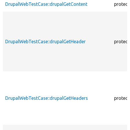
DrupalWebTestCase::drupalGetContent
protec
DrupalWebTestCase::drupalGetHeader
protec
DrupalWebTestCase::drupalGetHeaders
protec