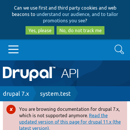
Skip
Skip
Can we use first and third party cookies and web
to
to
beacons to
understand our audience, and to tailor
main
search
promotions you see
?
content
Yes, please
No, do not track me
Search
Main
Go to Drupal.org
navigation
Drupal 7
Breadcrumb
drupal 7.x
system.test
Drupal 8+
You are browsing documentation for drupal 7.x,
Error
which is not supported anymore.
Read the
message
updated version of this page for drupal 11.x (the
Other projects
latest version).