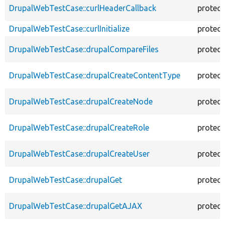
DrupalWebTestCase::curlHeaderCallback
protec
DrupalWebTestCase::curlInitialize
protec
DrupalWebTestCase::drupalCompareFiles
protec
DrupalWebTestCase::drupalCreateContentType
protec
DrupalWebTestCase::drupalCreateNode
protec
DrupalWebTestCase::drupalCreateRole
protec
DrupalWebTestCase::drupalCreateUser
protec
DrupalWebTestCase::drupalGet
protec
DrupalWebTestCase::drupalGetAJAX
protec