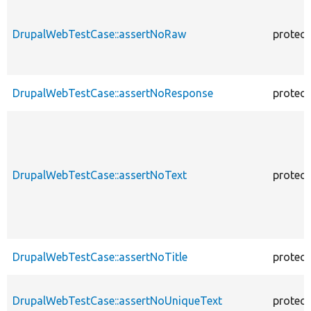
DrupalWebTestCase::assertNoRaw
protec
DrupalWebTestCase::assertNoResponse
protec
DrupalWebTestCase::assertNoText
protec
DrupalWebTestCase::assertNoTitle
protec
DrupalWebTestCase::assertNoUniqueText
protec