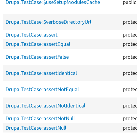
DrupalTestCase::$useSetupModulesCache
public
DrupalTestCase::$verboseDirectoryUrl
protec
DrupalTestCase::assert
protec
DrupalTestCase::assertEqual
protec
DrupalTestCase::assertFalse
protec
DrupalTestCase::assertIdentical
protec
DrupalTestCase::assertNotEqual
protec
DrupalTestCase::assertNotIdentical
protec
DrupalTestCase::assertNotNull
protec
DrupalTestCase::assertNull
protec