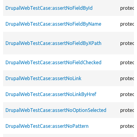
DrupalWebTestCase::assertNoFieldById
protec
DrupalWebTestCase::assertNoFieldByName
protec
DrupalWebTestCase::assertNoFieldByXPath
protec
DrupalWebTestCase::assertNoFieldChecked
protec
DrupalWebTestCase::assertNoLink
protec
DrupalWebTestCase::assertNoLinkByHref
protec
DrupalWebTestCase::assertNoOptionSelected
protec
DrupalWebTestCase::assertNoPattern
protec