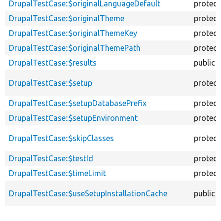
DrupalTestCase::$originalLanguageDefault
protec
DrupalTestCase::$originalTheme
protec
DrupalTestCase::$originalThemeKey
protec
DrupalTestCase::$originalThemePath
protec
DrupalTestCase::$results
public
DrupalTestCase::$setup
protec
DrupalTestCase::$setupDatabasePrefix
protec
DrupalTestCase::$setupEnvironment
protec
DrupalTestCase::$skipClasses
protec
DrupalTestCase::$testId
protec
DrupalTestCase::$timeLimit
protec
DrupalTestCase::$useSetupInstallationCache
public