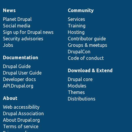
News
Community
News
Our
Documentation
Drupal
Governance
items
Planet Drupal
community
code
of
Services
Social media
base
community
Training
Sign up for Drupal news
Hosting
Security advisories
Contributor guide
Jobs
Groups & meetups
DrupalCon
Documentation
Code of conduct
Drupal Guide
Download & Extend
Drupal User Guide
Developer docs
Drupal core
API.Drupal.org
Modules
Themes
About
Distributions
Web accessibility
Drupal Association
About Drupal.org
Terms of service