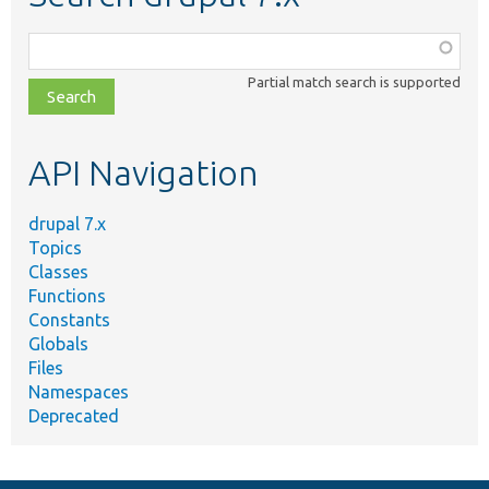
Function,
class,
Partial match search is supported
file,
topic,
etc.
API Navigation
drupal 7.x
Topics
Classes
Functions
Constants
Globals
Files
Namespaces
Deprecated