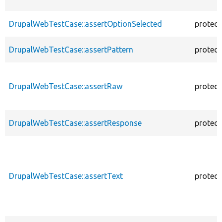
DrupalWebTestCase::assertOptionSelected
protec
DrupalWebTestCase::assertPattern
protec
DrupalWebTestCase::assertRaw
protec
DrupalWebTestCase::assertResponse
protec
DrupalWebTestCase::assertText
protec