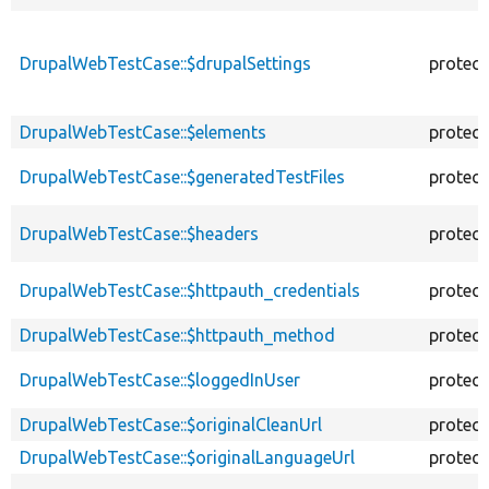
DrupalWebTestCase::$drupalSettings
protec
DrupalWebTestCase::$elements
protec
DrupalWebTestCase::$generatedTestFiles
protec
DrupalWebTestCase::$headers
protec
DrupalWebTestCase::$httpauth_credentials
protec
DrupalWebTestCase::$httpauth_method
protec
DrupalWebTestCase::$loggedInUser
protec
DrupalWebTestCase::$originalCleanUrl
protec
DrupalWebTestCase::$originalLanguageUrl
protec