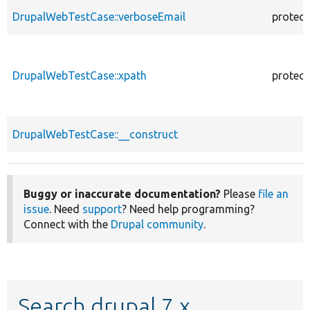
DrupalWebTestCase::verboseEmail
protec
DrupalWebTestCase::xpath
protec
DrupalWebTestCase::__construct
Buggy or inaccurate documentation?
Please
file an
issue
. Need
support
? Need help programming?
Connect with the
Drupal community
.
Search drupal 7.x