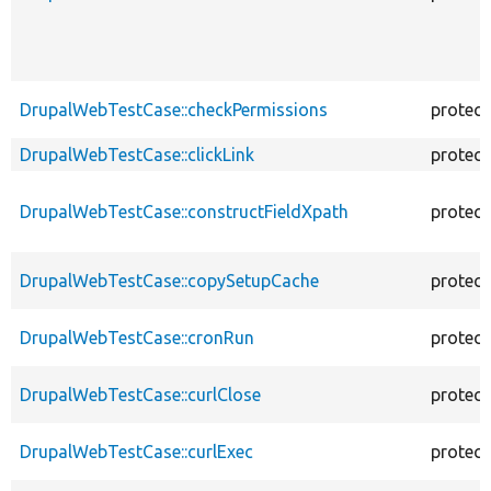
DrupalWebTestCase::checkPermissions
protec
DrupalWebTestCase::clickLink
protec
DrupalWebTestCase::constructFieldXpath
protec
DrupalWebTestCase::copySetupCache
protec
DrupalWebTestCase::cronRun
protec
DrupalWebTestCase::curlClose
protec
DrupalWebTestCase::curlExec
protec