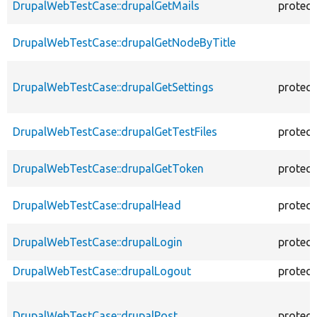
DrupalWebTestCase::drupalGetMails
protec
DrupalWebTestCase::drupalGetNodeByTitle
DrupalWebTestCase::drupalGetSettings
protec
DrupalWebTestCase::drupalGetTestFiles
protec
DrupalWebTestCase::drupalGetToken
protec
DrupalWebTestCase::drupalHead
protec
DrupalWebTestCase::drupalLogin
protec
DrupalWebTestCase::drupalLogout
protec
DrupalWebTestCase::drupalPost
protec