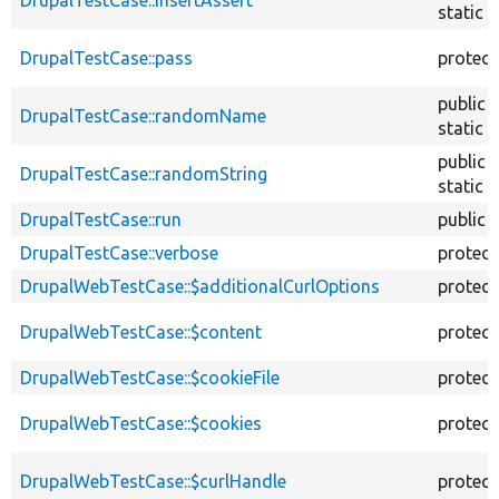
static
DrupalTestCase::pass
protec
public
DrupalTestCase::randomName
static
public
DrupalTestCase::randomString
static
DrupalTestCase::run
public
DrupalTestCase::verbose
protec
DrupalWebTestCase::$additionalCurlOptions
protec
DrupalWebTestCase::$content
protec
DrupalWebTestCase::$cookieFile
protec
DrupalWebTestCase::$cookies
protec
DrupalWebTestCase::$curlHandle
protec