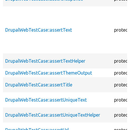
DrupalWebTestCase::assertText
protec
DrupalWebTestCase::assertTextHelper
protec
DrupalWebTestCase::assertThemeOutput
protec
DrupalWebTestCase::assertTitle
protec
DrupalWebTestCase::assertUniqueText
protec
DrupalWebTestCase::assertUniqueTextHelper
protec
DrupalWebTestCase::assertUrl
protec