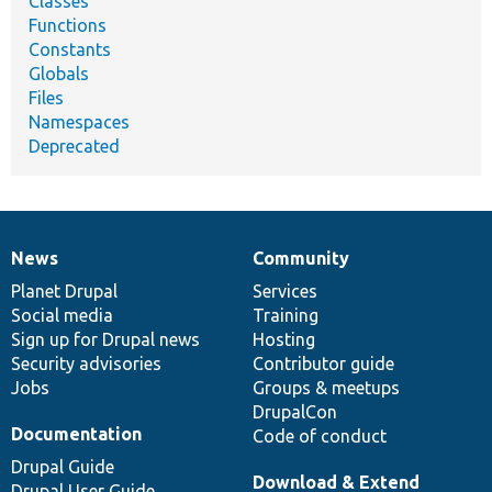
Classes
Functions
Constants
Globals
Files
Namespaces
Deprecated
News
Community
News
Our
Documentation
Drupal
Governance
items
Planet Drupal
community
code
of
Services
Social media
base
community
Training
Sign up for Drupal news
Hosting
Security advisories
Contributor guide
Jobs
Groups & meetups
DrupalCon
Documentation
Code of conduct
Drupal Guide
Download & Extend
Drupal User Guide