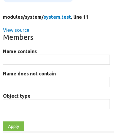
modules/
system/
system.test
, line 11
View source
Members
Name contains
Name does not contain
Object type