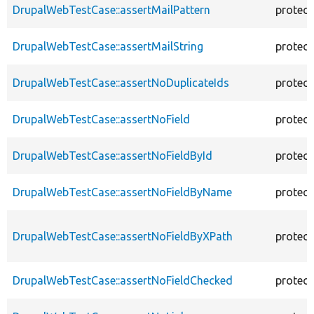
DrupalWebTestCase::assertMailPattern
protec
DrupalWebTestCase::assertMailString
protec
DrupalWebTestCase::assertNoDuplicateIds
protec
DrupalWebTestCase::assertNoField
protec
DrupalWebTestCase::assertNoFieldById
protec
DrupalWebTestCase::assertNoFieldByName
protec
DrupalWebTestCase::assertNoFieldByXPath
protec
DrupalWebTestCase::assertNoFieldChecked
protec