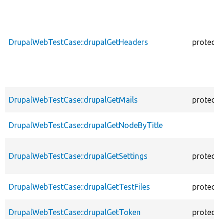
DrupalWebTestCase::drupalGetHeaders
protec
DrupalWebTestCase::drupalGetMails
protec
DrupalWebTestCase::drupalGetNodeByTitle
DrupalWebTestCase::drupalGetSettings
protec
DrupalWebTestCase::drupalGetTestFiles
protec
DrupalWebTestCase::drupalGetToken
protec