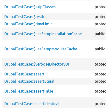
DrupalTestCase::$skipClasses
protec
DrupalTestCase::$testId
protec
DrupalTestCase::$timeLimit
protec
DrupalTestCase::$useSetupInstallationCache
public
DrupalTestCase::$useSetupModulesCache
public
DrupalTestCase::$verboseDirectoryUrl
protec
DrupalTestCase::assert
protec
DrupalTestCase::assertEqual
protec
DrupalTestCase::assertFalse
protec
DrupalTestCase::assertIdentical
protec