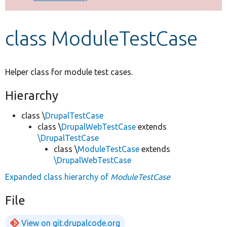
Develop for Drupal
class ModuleTestCase
Helper class for module test cases.
Hierarchy
class \
DrupalTestCase
class \
DrupalWebTestCase
extends
\DrupalTestCase
class \
ModuleTestCase
extends
\DrupalWebTestCase
Expanded class hierarchy of
ModuleTestCase
File
View on git.drupalcode.org