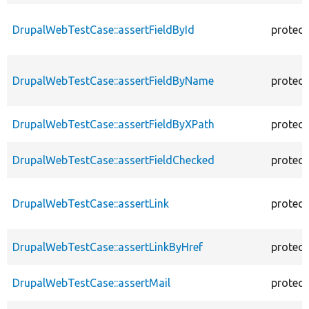
DrupalWebTestCase::assertFieldById
protec
DrupalWebTestCase::assertFieldByName
protec
DrupalWebTestCase::assertFieldByXPath
protec
DrupalWebTestCase::assertFieldChecked
protec
DrupalWebTestCase::assertLink
protec
DrupalWebTestCase::assertLinkByHref
protec
DrupalWebTestCase::assertMail
protec