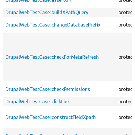
DrupalWebTestCase::buildXPathQuery
protec
DrupalWebTestCase::changeDatabasePrefix
protec
DrupalWebTestCase::checkForMetaRefresh
protec
DrupalWebTestCase::checkPermissions
protec
DrupalWebTestCase::clickLink
protec
DrupalWebTestCase::constructFieldXpath
protec