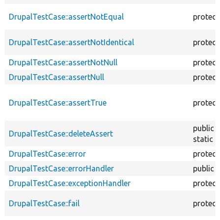
DrupalTestCase::assertNotEqual
protec
DrupalTestCase::assertNotIdentical
protec
DrupalTestCase::assertNotNull
protec
DrupalTestCase::assertNull
protec
DrupalTestCase::assertTrue
protec
public
DrupalTestCase::deleteAssert
static
DrupalTestCase::error
protec
DrupalTestCase::errorHandler
public
DrupalTestCase::exceptionHandler
protec
DrupalTestCase::fail
protec