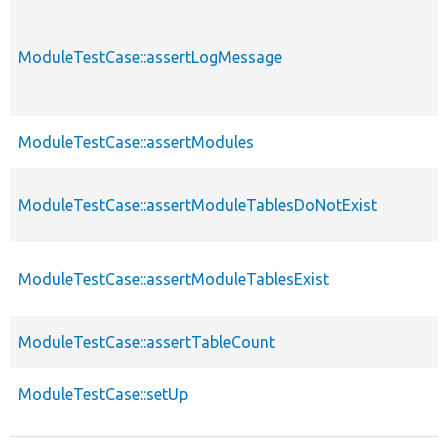
ModuleTestCase::assertLogMessage
ModuleTestCase::assertModules
ModuleTestCase::assertModuleTablesDoNotExist
ModuleTestCase::assertModuleTablesExist
ModuleTestCase::assertTableCount
ModuleTestCase::setUp