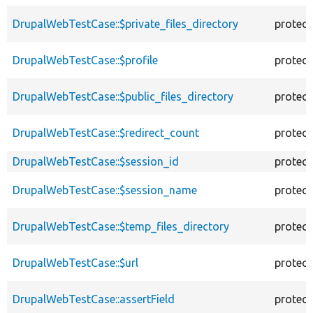
DrupalWebTestCase::$private_files_directory
protec
DrupalWebTestCase::$profile
protec
DrupalWebTestCase::$public_files_directory
protec
DrupalWebTestCase::$redirect_count
protec
DrupalWebTestCase::$session_id
protec
DrupalWebTestCase::$session_name
protec
DrupalWebTestCase::$temp_files_directory
protec
DrupalWebTestCase::$url
protec
DrupalWebTestCase::assertField
protec