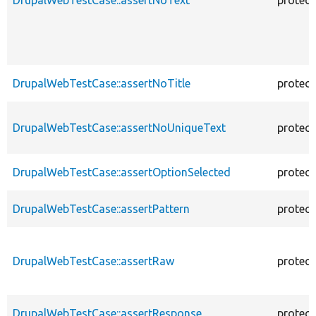
DrupalWebTestCase::assertNoTitle
protec
DrupalWebTestCase::assertNoUniqueText
protec
DrupalWebTestCase::assertOptionSelected
protec
DrupalWebTestCase::assertPattern
protec
DrupalWebTestCase::assertRaw
protec
DrupalWebTestCase::assertResponse
protec