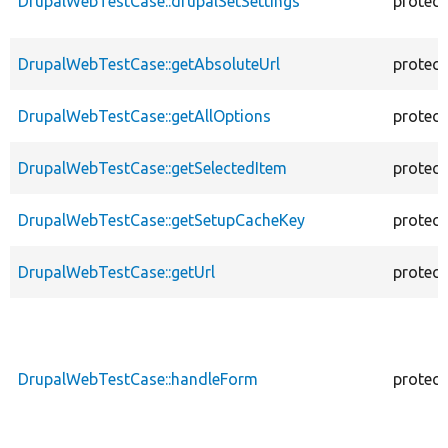
DrupalWebTestCase::drupalSetSettings
protec
DrupalWebTestCase::getAbsoluteUrl
protec
DrupalWebTestCase::getAllOptions
protec
DrupalWebTestCase::getSelectedItem
protec
DrupalWebTestCase::getSetupCacheKey
protec
DrupalWebTestCase::getUrl
protec
DrupalWebTestCase::handleForm
protec