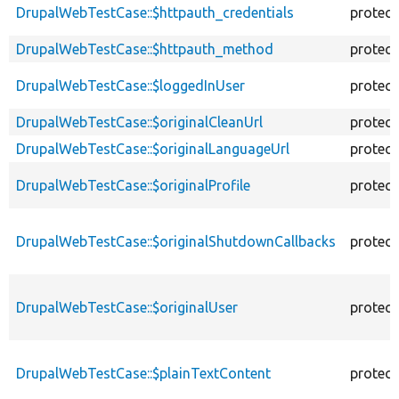
DrupalWebTestCase::$httpauth_credentials
protec
DrupalWebTestCase::$httpauth_method
protec
DrupalWebTestCase::$loggedInUser
protec
DrupalWebTestCase::$originalCleanUrl
protec
DrupalWebTestCase::$originalLanguageUrl
protec
DrupalWebTestCase::$originalProfile
protec
DrupalWebTestCase::$originalShutdownCallbacks
protec
DrupalWebTestCase::$originalUser
protec
DrupalWebTestCase::$plainTextContent
protec