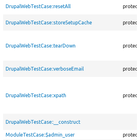
DrupalWebTestCase::resetAll
protec
DrupalWebTestCase::storeSetupCache
protec
DrupalWebTestCase::tearDown
protec
DrupalWebTestCase::verboseEmail
protec
DrupalWebTestCase::xpath
protec
DrupalWebTestCase::__construct
ModuleTestCase::$admin_user
protec