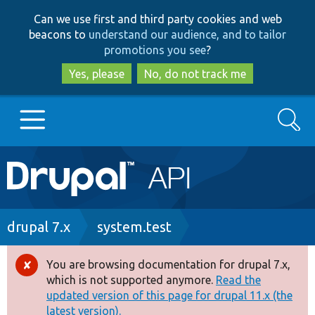
Skip
Skip
Can we use first and third party cookies and web
to
to
beacons to
understand our audience, and to tailor
main
search
promotions you see
?
content
Yes, please
No, do not track me
Search
Main
Go to Drupal.org
navigation
Drupal 7
Breadcrumb
drupal 7.x
system.test
Drupal 8+
You are browsing documentation for drupal 7.x,
Error
which is not supported anymore.
Read the
message
updated version of this page for drupal 11.x (the
Other projects
latest version).