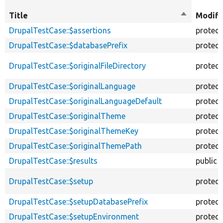
Title
Sort
Modifi
descendin
DrupalTestCase::$assertions
protec
DrupalTestCase::$databasePrefix
protec
DrupalTestCase::$originalFileDirectory
protec
DrupalTestCase::$originalLanguage
protec
DrupalTestCase::$originalLanguageDefault
protec
DrupalTestCase::$originalTheme
protec
DrupalTestCase::$originalThemeKey
protec
DrupalTestCase::$originalThemePath
protec
DrupalTestCase::$results
public
DrupalTestCase::$setup
protec
DrupalTestCase::$setupDatabasePrefix
protec
DrupalTestCase::$setupEnvironment
protec