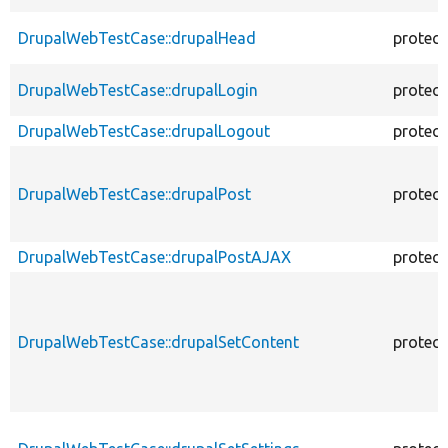
DrupalWebTestCase::drupalHead
protec
DrupalWebTestCase::drupalLogin
protec
DrupalWebTestCase::drupalLogout
protec
DrupalWebTestCase::drupalPost
protec
DrupalWebTestCase::drupalPostAJAX
protec
DrupalWebTestCase::drupalSetContent
protec