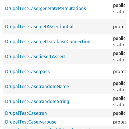
public
DrupalTestCase::generatePermutations
static
DrupalTestCase::getAssertionCall
protec
public
DrupalTestCase::getDatabaseConnection
static
public
DrupalTestCase::insertAssert
static
DrupalTestCase::pass
protec
public
DrupalTestCase::randomName
static
public
DrupalTestCase::randomString
static
DrupalTestCase::run
public
DrupalTestCase::verbose
protec