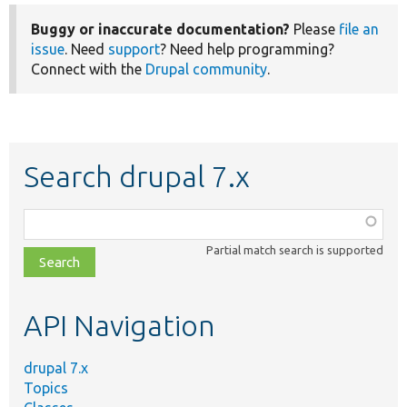
Buggy or inaccurate documentation?
Please
file an
issue
. Need
support
? Need help programming?
Connect with the
Drupal community
.
Search drupal 7.x
Function,
class,
Partial match search is supported
file,
topic,
etc.
API Navigation
drupal 7.x
Topics