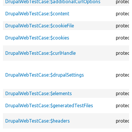
DrupalWebTestCase::$additionalCurlOptions
protec
DrupalWebTestCase::$content
protec
DrupalWebTestCase::$cookieFile
protec
DrupalWebTestCase::$cookies
protec
DrupalWebTestCase::$curlHandle
protec
DrupalWebTestCase::$drupalSettings
protec
DrupalWebTestCase::$elements
protec
DrupalWebTestCase::$generatedTestFiles
protec
DrupalWebTestCase::$headers
protec