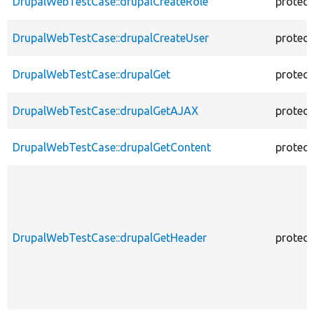
DrupalWebTestCase::drupalCreateRole
protec
DrupalWebTestCase::drupalCreateUser
protec
DrupalWebTestCase::drupalGet
protec
DrupalWebTestCase::drupalGetAJAX
protec
DrupalWebTestCase::drupalGetContent
protec
DrupalWebTestCase::drupalGetHeader
protec