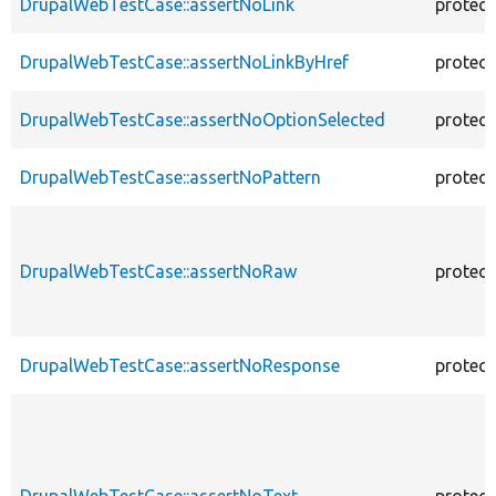
DrupalWebTestCase::assertNoLink
protec
DrupalWebTestCase::assertNoLinkByHref
protec
DrupalWebTestCase::assertNoOptionSelected
protec
DrupalWebTestCase::assertNoPattern
protec
DrupalWebTestCase::assertNoRaw
protec
DrupalWebTestCase::assertNoResponse
protec
DrupalWebTestCase::assertNoText
protec