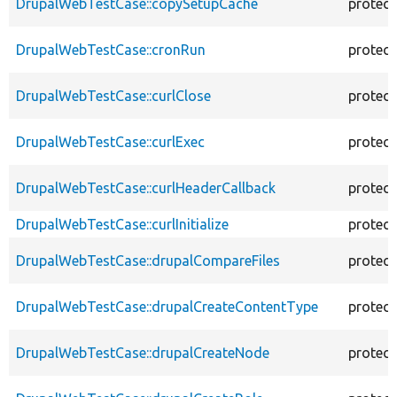
DrupalWebTestCase::copySetupCache
protec
DrupalWebTestCase::cronRun
protec
DrupalWebTestCase::curlClose
protec
DrupalWebTestCase::curlExec
protec
DrupalWebTestCase::curlHeaderCallback
protec
DrupalWebTestCase::curlInitialize
protec
DrupalWebTestCase::drupalCompareFiles
protec
DrupalWebTestCase::drupalCreateContentType
protec
DrupalWebTestCase::drupalCreateNode
protec