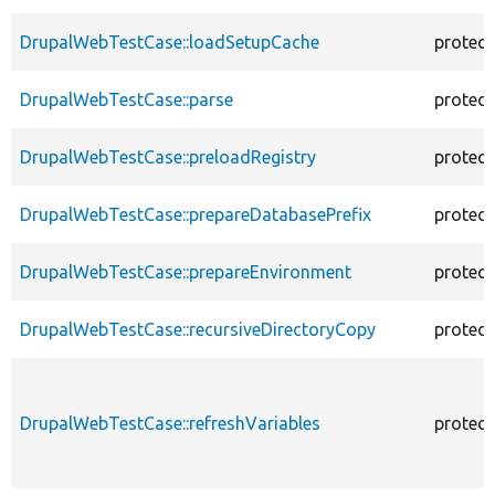
DrupalWebTestCase::loadSetupCache
protec
DrupalWebTestCase::parse
protec
DrupalWebTestCase::preloadRegistry
protec
DrupalWebTestCase::prepareDatabasePrefix
protec
DrupalWebTestCase::prepareEnvironment
protec
DrupalWebTestCase::recursiveDirectoryCopy
protec
DrupalWebTestCase::refreshVariables
protec