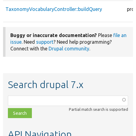
TaxonomyVocabularyController::buildQuery
pro
Buggy or inaccurate documentation?
Please
file an
issue
. Need
support
? Need help programming?
Connect with the
Drupal community
.
Search drupal 7.x
Function,
class,
Partial match search is supported
file,
topic,
etc.
API Navigation