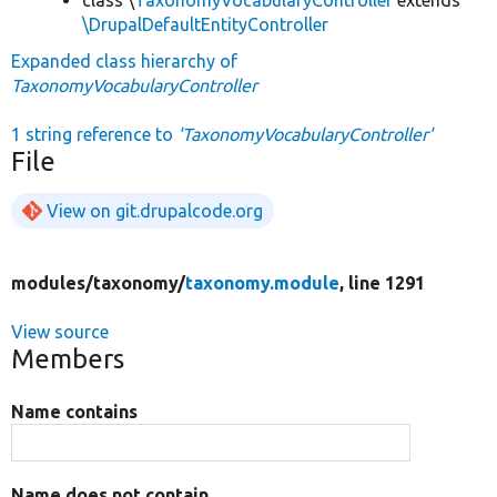
\DrupalDefaultEntityController
Expanded class hierarchy of
TaxonomyVocabularyController
1 string reference to
'TaxonomyVocabularyController'
File
View on git.drupalcode.org
modules/
taxonomy/
taxonomy.module
, line 1291
View source
Members
Name contains
Name does not contain