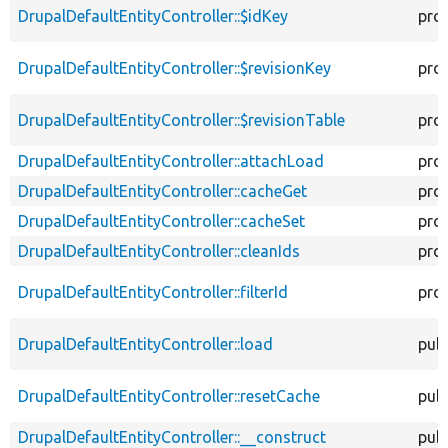
DrupalDefaultEntityController::$idKey
pro
DrupalDefaultEntityController::$revisionKey
pro
DrupalDefaultEntityController::$revisionTable
pro
DrupalDefaultEntityController::attachLoad
pro
DrupalDefaultEntityController::cacheGet
pro
DrupalDefaultEntityController::cacheSet
pro
DrupalDefaultEntityController::cleanIds
pro
DrupalDefaultEntityController::filterId
pro
DrupalDefaultEntityController::load
publ
DrupalDefaultEntityController::resetCache
publ
DrupalDefaultEntityController::__construct
publ