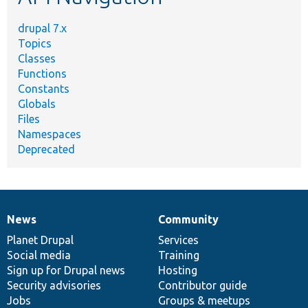
drupal 7.x
Topics
Classes
Functions
Constants
Globals
Files
Namespaces
Deprecated
News
Community
News
Our
Documentation
Drupal
Governance
items
Planet Drupal
community
code
of
Services
Social media
base
community
Training
Sign up for Drupal news
Hosting
Security advisories
Contributor guide
Jobs
Groups & meetups