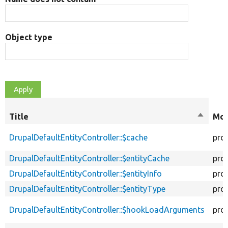
Object type
Title
Sort
Mod
descen
DrupalDefaultEntityController::$cache
pro
DrupalDefaultEntityController::$entityCache
pro
DrupalDefaultEntityController::$entityInfo
pro
DrupalDefaultEntityController::$entityType
pro
DrupalDefaultEntityController::$hookLoadArguments
pro