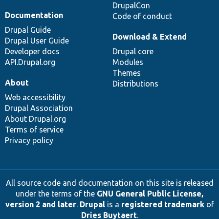
DrupalCon
Documentation
Code of conduct
Drupal Guide
Download & Extend
Drupal User Guide
Developer docs
Drupal core
API.Drupal.org
Modules
Themes
About
Distributions
Web accessibility
Drupal Association
About Drupal.org
Terms of service
Privacy policy
All source code and documentation on this site is released
under the terms of the
GNU General Public License,
version 2 and later
.
Drupal
is a
registered trademark
of
Dries Buytaert
.