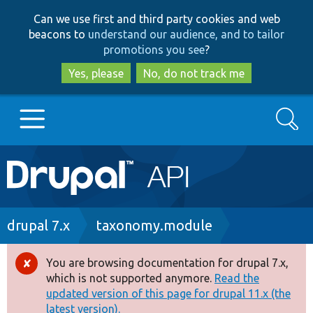
Skip
Skip
Can we use first and third party cookies and web
to
to
beacons to
understand our audience, and to tailor
main
search
promotions you see
?
content
Yes, please
No, do not track me
Search
Main
Go to Drupal.org
navigation
Drupal 7
Breadcrumb
drupal 7.x
taxonomy.module
Drupal 8+
You are browsing documentation for drupal 7.x,
Error
which is not supported anymore.
Read the
message
updated version of this page for drupal 11.x (the
Other projects
latest version).