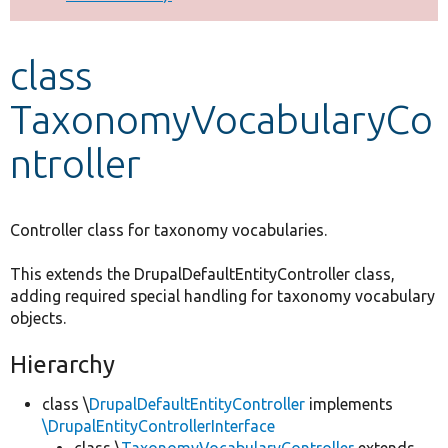
Develop for Drupal
class
TaxonomyVocabularyCo
ntroller
Controller class for taxonomy vocabularies.
This extends the DrupalDefaultEntityController class,
adding required special handling for taxonomy vocabulary
objects.
Hierarchy
class \
DrupalDefaultEntityController
implements
\DrupalEntityControllerInterface
class \
TaxonomyVocabularyController
extends