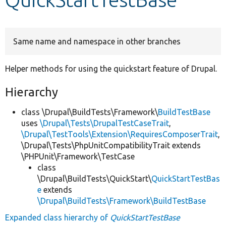
Develop for Drupal
Same name and namespace in other branches
Helper methods for using the quickstart feature of Drupal.
Hierarchy
class \Drupal\BuildTests\Framework\
BuildTestBase
uses
\Drupal\Tests\DrupalTestCaseTrait
,
\Drupal\TestTools\Extension\RequiresComposerTrait
,
\Drupal\Tests\PhpUnitCompatibilityTrait extends
\PHPUnit\Framework\TestCase
class
\Drupal\BuildTests\QuickStart\
QuickStartTestBas
e
extends
\Drupal\BuildTests\Framework\BuildTestBase
Expanded class hierarchy of
QuickStartTestBase