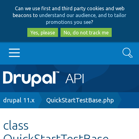
Skip
Skip
Can we use first and third party cookies and web
to
to
beacons to
understand our audience, and to tailor
main
search
promotions you see
?
content
Yes, please
No, do not track me
Search
Main
Go to Drupal.org
navigation
Drupal 7
Breadcrumb
drupal 11.x
QuickStartTestBase.php
Drupal 8+
class
QuickStartTestBase
Other projects