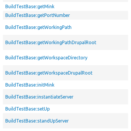
BuildTestBase::getMink
BuildTestBase::getPortNumber
BuildTestBase::getWorkingPath
BuildTestBase::getWorkingPathDrupalRoot
BuildTestBase::getWorkspaceDirectory
BuildTestBase::getWorkspaceDrupalRoot
BuildTestBase::initMink
BuildTestBase::instantiateServer
BuildTestBase::setUp
BuildTestBase::standUpServer