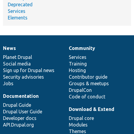
Deprecated
Services
Elements
News
Community
News
Our
Documentation
Drupal
Governance
items
Planet Drupal
community
code
of
Services
Social media
base
community
Training
Sign up for Drupal news
Hosting
Security advisories
Contributor guide
Jobs
Groups & meetups
DrupalCon
Documentation
Code of conduct
Drupal Guide
Download & Extend
Drupal User Guide
Developer docs
Drupal core
API.Drupal.org
Modules
Themes