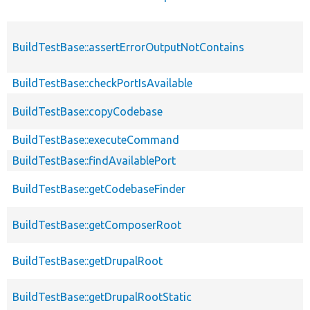
BuildTestBase::assertErrorOutputNotContains
BuildTestBase::checkPortIsAvailable
BuildTestBase::copyCodebase
BuildTestBase::executeCommand
BuildTestBase::findAvailablePort
BuildTestBase::getCodebaseFinder
BuildTestBase::getComposerRoot
BuildTestBase::getDrupalRoot
BuildTestBase::getDrupalRootStatic