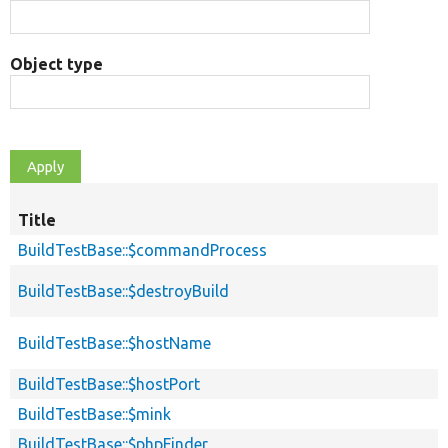
Object type
Title
BuildTestBase::$commandProcess
BuildTestBase::$destroyBuild
BuildTestBase::$hostName
BuildTestBase::$hostPort
BuildTestBase::$mink
BuildTestBase::$phpFinder