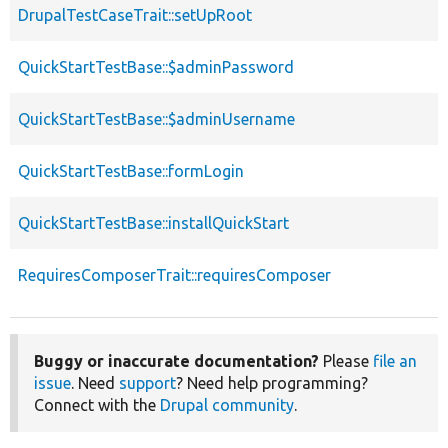
DrupalTestCaseTrait::setUpRoot
QuickStartTestBase::$adminPassword
QuickStartTestBase::$adminUsername
QuickStartTestBase::formLogin
QuickStartTestBase::installQuickStart
RequiresComposerTrait::requiresComposer
Buggy or inaccurate documentation?
Please
file an
issue
. Need
support
? Need help programming?
Connect with the
Drupal community
.