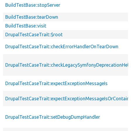
BuildTestBase::stopServer
BuildTestBase::tearDown
BuildTestBase::visit
DrupalTestCaseTrait::$root
DrupalTestCaseTrait::checkErrorHandlerOnTearDown
DrupalTestCaseTrait::checkLegacySymfonyDeprecationHelp
DrupalTestCaseTrait::expectExceptionMessageIs
DrupalTestCaseTrait::expectExceptionMessageIsOrContain
DrupalTestCaseTrait::setDebugDumpHandler