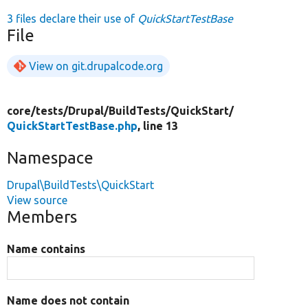
3 files declare their use of
QuickStartTestBase
File
View on git.drupalcode.org
core/
tests/
Drupal/
BuildTests/
QuickStart/
QuickStartTestBase.php
, line 13
Namespace
Drupal\BuildTests\QuickStart
View source
Members
Name contains
Name does not contain