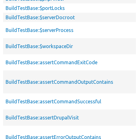
BuildTestBase::$portLocks
BuildTestBase::$serverDocroot
BuildTestBase::$serverProcess
BuildTestBase::$workspaceDir
BuildTestBase::assertCommandExitCode
BuildTestBase::assertCommandOutputContains
BuildTestBase::assertCommandSuccessful
BuildTestBase::assertDrupalVisit
BuildTestBase::assertErrorOutputContains