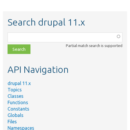
Search drupal 11.x
Function,
class,
Partial match search is supported
file,
topic,
etc.
API Navigation
drupal 11.x
Topics
Classes
Functions
Constants
Globals
Files
Namespaces