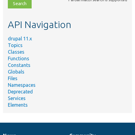
file,
topic,
etc.
API Navigation
drupal 11.x
Topics
Classes
Functions
Constants
Globals
Files
Namespaces
Deprecated
Services
Elements