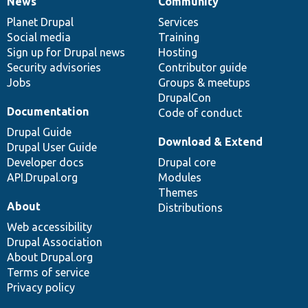
News
Community
News
Our
Documentation
Drupal
Governance
items
Planet Drupal
community
code
of
Services
Social media
base
community
Training
Sign up for Drupal news
Hosting
Security advisories
Contributor guide
Jobs
Groups & meetups
DrupalCon
Documentation
Code of conduct
Drupal Guide
Download & Extend
Drupal User Guide
Developer docs
Drupal core
API.Drupal.org
Modules
Themes
About
Distributions
Web accessibility
Drupal Association
About Drupal.org
Terms of service
Privacy policy