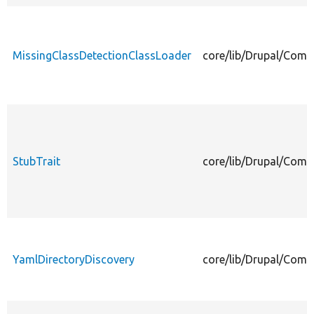
MissingClassDetectionClassLoader
core/lib/Drupal/Comp
StubTrait
core/lib/Drupal/Comp
YamlDirectoryDiscovery
core/lib/Drupal/Comp