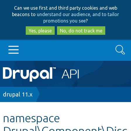
Skip
Skip
Can we use first and third party cookies and web
to
to
beacons to
understand our audience, and to tailor
main
search
promotions you see
?
content
Yes, please
No, do not track me
Search
Main
Go to Drupal.org
navigation
Drupal 7
Breadcrumb
drupal 11.x
Drupal 8+
namespace
Drupal\Component\Disc
Other projects