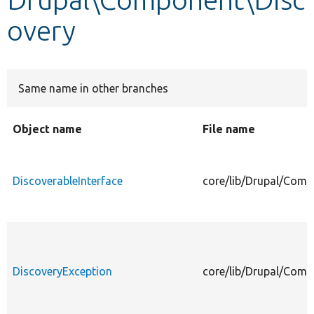
overy
Develop for Drupal
Same name in other branches
Object name
File name
DiscoverableInterface
core/lib/Drupal/Comp
DiscoveryException
core/lib/Drupal/Comp