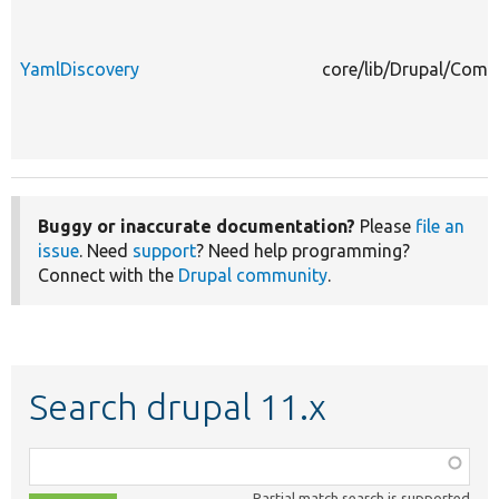
YamlDiscovery
core/lib/Drupal/Comp
Buggy or inaccurate documentation?
Please
file an
issue
. Need
support
? Need help programming?
Connect with the
Drupal community
.
Search drupal 11.x
Function,
class,
Partial match search is supported