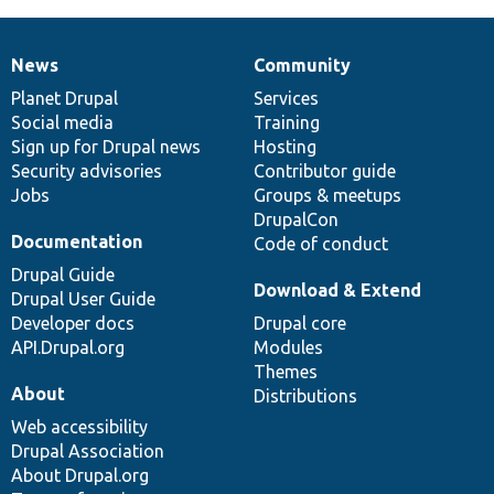
News
Community
News
Our
Documentation
Drupal
Governance
items
Planet Drupal
community
code
of
Services
Social media
base
community
Training
Sign up for Drupal news
Hosting
Security advisories
Contributor guide
Jobs
Groups & meetups
DrupalCon
Documentation
Code of conduct
Drupal Guide
Download & Extend
Drupal User Guide
Developer docs
Drupal core
API.Drupal.org
Modules
Themes
About
Distributions
Web accessibility
Drupal Association
About Drupal.org