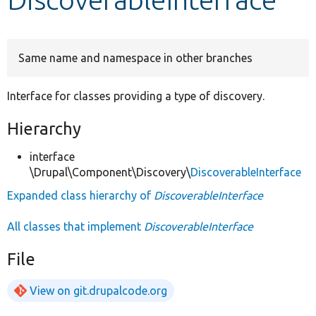
Develop for Drupal
Same name and namespace in other branches
Interface for classes providing a type of discovery.
Hierarchy
interface
\Drupal\Component\Discovery\
DiscoverableInterface
Expanded class hierarchy of
DiscoverableInterface
All classes that implement
DiscoverableInterface
File
View on git.drupalcode.org