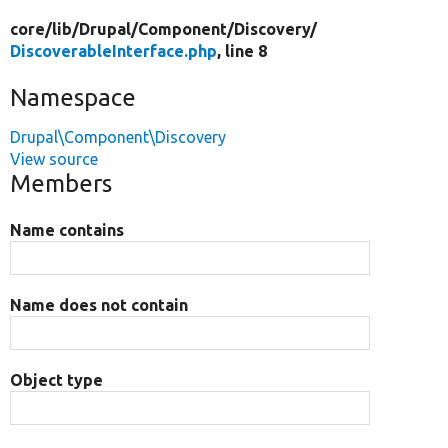
core/
lib/
Drupal/
Component/
Discovery/
DiscoverableInterface.php
, line 8
Namespace
Drupal\Component\Discovery
View source
Members
Name contains
Name does not contain
Object type