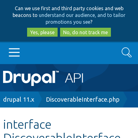
Skip
Skip
Can we use first and third party cookies and web
to
to
beacons to
understand our audience, and to tailor
main
search
promotions you see
?
content
Yes, please
No, do not track me
Search
Main
Go to Drupal.org
navigation
Drupal 7
Breadcrumb
drupal 11.x
DiscoverableInterface.php
Drupal 8+
interface
DiscoverableInterface
Other projects