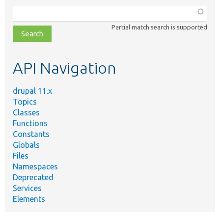
Function,
class,
Partial match search is supported
file,
topic,
etc.
API Navigation
drupal 11.x
Topics
Classes
Functions
Constants
Globals
Files
Namespaces
Deprecated
Services
Elements