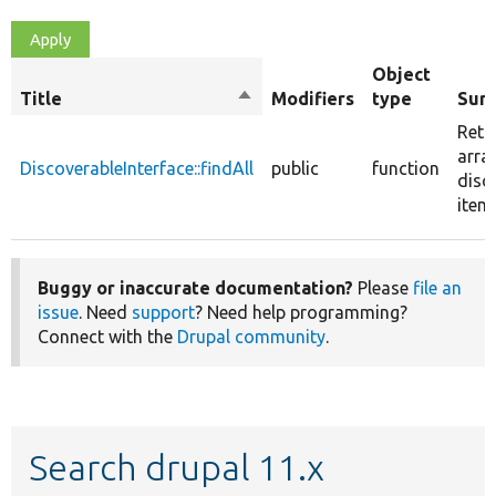
Object
Title
Sort
Modifiers
type
Sum
descending
Retu
arra
DiscoverableInterface::findAll
public
function
disc
item
Buggy or inaccurate documentation?
Please
file an
issue
. Need
support
? Need help programming?
Connect with the
Drupal community
.
Search drupal 11.x