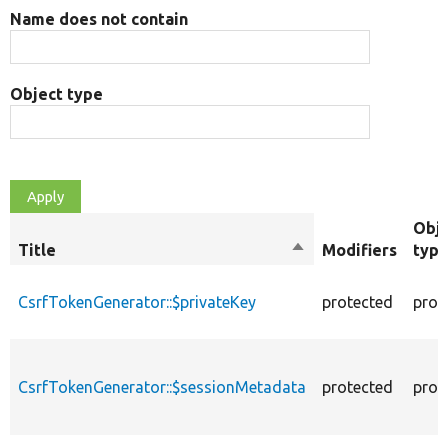
Name does not contain
Object type
Obj
Title
Sort
Modifiers
typ
descending
CsrfTokenGenerator::$privateKey
protected
prop
CsrfTokenGenerator::$sessionMetadata
protected
prop