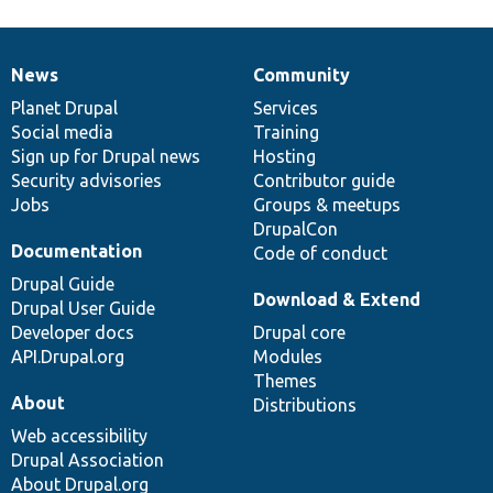
News
Community
News
Our
Documentation
Drupal
Governance
items
Planet Drupal
community
code
of
Services
Social media
base
community
Training
Sign up for Drupal news
Hosting
Security advisories
Contributor guide
Jobs
Groups & meetups
DrupalCon
Documentation
Code of conduct
Drupal Guide
Download & Extend
Drupal User Guide
Developer docs
Drupal core
API.Drupal.org
Modules
Themes
About
Distributions
Web accessibility
Drupal Association
About Drupal.org