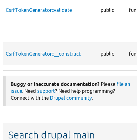
CsrfTokenGenerator::validate
public
func
CsrfTokenGenerator::__construct
public
func
Buggy or inaccurate documentation?
Please
file an
issue
. Need
support
? Need help programming?
Connect with the
Drupal community
.
Search drupal main