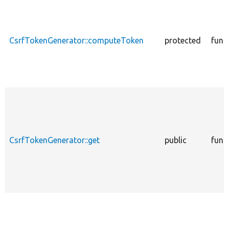
CsrfTokenGenerator::computeToken
protected
func
CsrfTokenGenerator::get
public
func