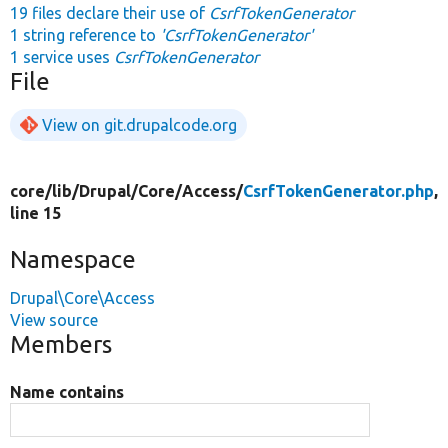
19 files declare their use of
CsrfTokenGenerator
1 string reference to
'CsrfTokenGenerator'
1 service uses
CsrfTokenGenerator
File
View on git.drupalcode.org
core/
lib/
Drupal/
Core/
Access/
CsrfTokenGenerator.php
,
line 15
Namespace
Drupal\Core\Access
View source
Members
Name contains