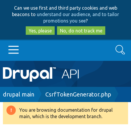
Skip
Skip
Can we use first and third party cookies and web
to
to
beacons to
understand our audience, and to tailor
main
search
promotions you see
?
content
Yes, please
No, do not track me
Search
Main
Go to Drupal.org
navigation
Drupal 7
Breadcrumb
drupal main
CsrfTokenGenerator.php
Drupal 8+
You are browsing documentation for drupal
Warning
main, which is the development branch.
message
Other projects