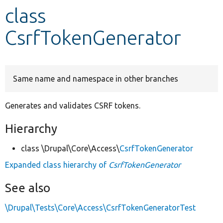
class
Develop for Drupal
CsrfTokenGenerator
Same name and namespace in other branches
Generates and validates CSRF tokens.
Hierarchy
class \Drupal\Core\Access\
CsrfTokenGenerator
Expanded class hierarchy of
CsrfTokenGenerator
See also
\Drupal\Tests\Core\Access\CsrfTokenGeneratorTest