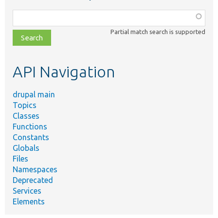
Function,
class,
Partial match search is supported
file,
topic,
etc.
API Navigation
drupal main
Topics
Classes
Functions
Constants
Globals
Files
Namespaces
Deprecated
Services
Elements