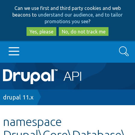
Skip
Skip
Can we use first and third party cookies and web
to
to
beacons to
understand our audience, and to tailor
main
search
promotions you see
?
content
Yes, please
No, do not track me
Search
Main
Go to Drupal.org
navigation
Drupal 7
Breadcrumb
drupal 11.x
Drupal 8+
namespace
Drupal\Core\Database\
Other projects