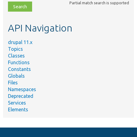
Partial match search is supported
file,
topic,
etc.
API Navigation
drupal 11.x
Topics
Classes
Functions
Constants
Globals
Files
Namespaces
Deprecated
Services
Elements