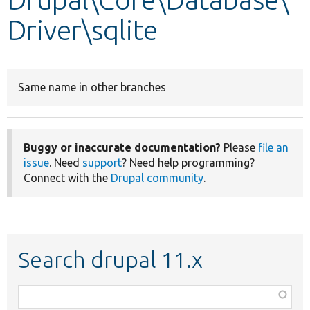
Driver\sqlite
Develop for Drupal
Same name in other branches
Buggy or inaccurate documentation?
Please
file an
issue
. Need
support
? Need help programming?
Connect with the
Drupal community
.
Search drupal 11.x
Function,
class,