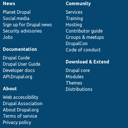
News
Community
News
Our
Documentation
Drupal
Governance
items
Planet Drupal
community
code
of
Services
Social media
base
community
Training
Sign up for Drupal news
Hosting
Security advisories
Contributor guide
Jobs
Groups & meetups
DrupalCon
Documentation
Code of conduct
Drupal Guide
Download & Extend
Drupal User Guide
Developer docs
Drupal core
API.Drupal.org
Modules
Themes
About
Distributions
Web accessibility
Drupal Association
About Drupal.org
Terms of service
Privacy policy