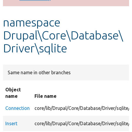
Develop for Drupal
namespace
Drupal\Core\Database\
Driver\sqlite
Same name in other branches
Object
name
File name
Connection
core/lib/Drupal/Core/Database/Driver/sqlite
Insert
core/lib/Drupal/Core/Database/Driver/sqlite/I