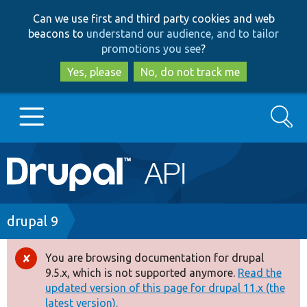
Skip
Skip
Can we use first and third party cookies and web
to
to
beacons to
understand our audience, and to tailor
main
search
promotions you see
?
content
Yes, please
No, do not track me
Search
Main
Go to Drupal.org
navigation
Drupal 7
Breadcrumb
drupal 9
Drupal 8+
You are browsing documentation for drupal
Error
9.5.x, which is not supported anymore.
Read the
message
updated version of this page for drupal 11.x (the
Other projects
latest version).