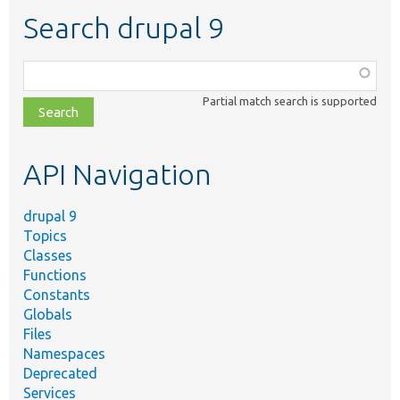
Search drupal 9
Function,
class,
Partial match search is supported
file,
topic,
etc.
API Navigation
drupal 9
Topics
Classes
Functions
Constants
Globals
Files
Namespaces
Deprecated
Services