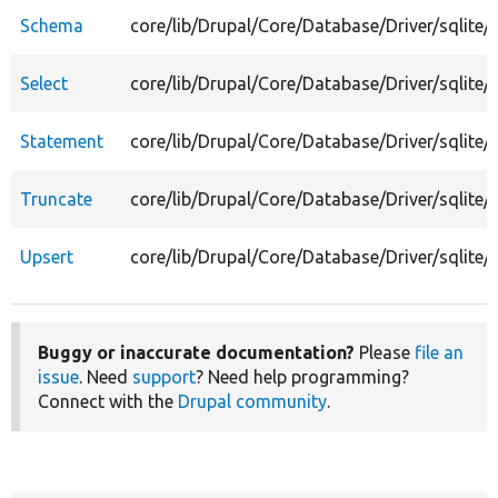
Schema
core/lib/Drupal/Core/Database/Driver/sqlite
Select
core/lib/Drupal/Core/Database/Driver/sqlite/S
Statement
core/lib/Drupal/Core/Database/Driver/sqlite
Truncate
core/lib/Drupal/Core/Database/Driver/sqlite/
Upsert
core/lib/Drupal/Core/Database/Driver/sqlite/
Buggy or inaccurate documentation?
Please
file an
issue
. Need
support
? Need help programming?
Connect with the
Drupal community
.