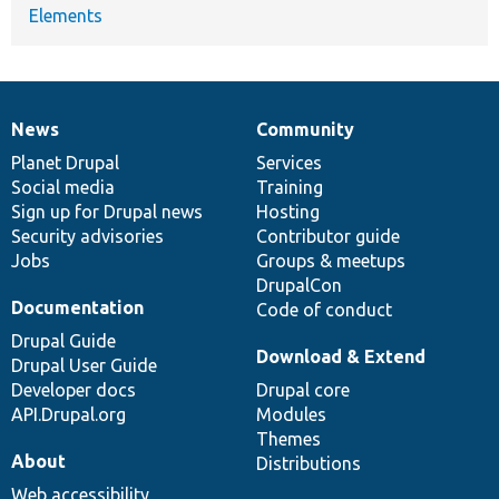
Elements
News
Community
News
Our
Documentation
Drupal
Governance
items
Planet Drupal
community
code
of
Services
Social media
base
community
Training
Sign up for Drupal news
Hosting
Security advisories
Contributor guide
Jobs
Groups & meetups
DrupalCon
Documentation
Code of conduct
Drupal Guide
Download & Extend
Drupal User Guide
Developer docs
Drupal core
API.Drupal.org
Modules
Themes
About
Distributions
Web accessibility