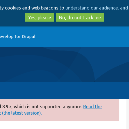
Skip
Skip
arty cookies and web beacons to
understand our audience, and 
to
to
main
search
Yes, please
No, do not track me
content
evelop for Drupal
 8.9.x, which is not supported anymore.
Read the
(the latest version).