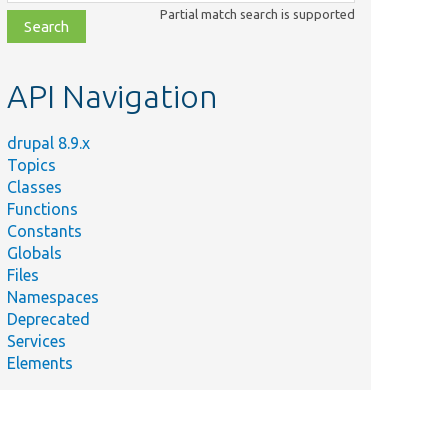
class,
Partial match search is supported
file,
topic,
etc.
API Navigation
drupal 8.9.x
Topics
Classes
ig entity
Functions
on object.
Constants
tent entity
Globals
on object.
Files
Namespaces
Deprecated
ceSelection
Services
tion
Elements
tity type
ject.