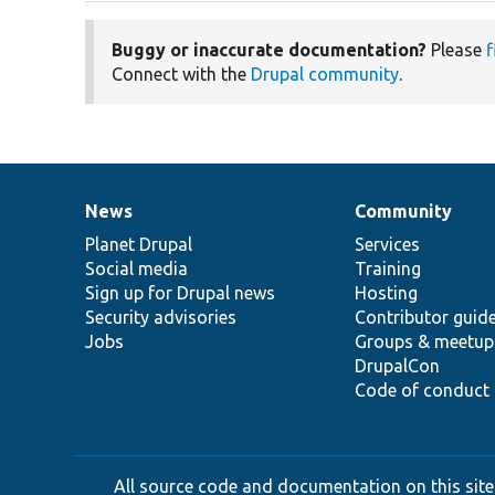
Buggy or inaccurate documentation?
Please
f
Connect with the
Drupal community
.
News
Community
News
Our
Documentation
Drupal
Governance
items
Planet Drupal
community
code
of
Services
Social media
base
community
Training
Sign up for Drupal news
Hosting
Security advisories
Contributor guid
Jobs
Groups & meetup
DrupalCon
Code of conduct
All source code and documentation on this site