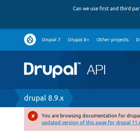
Can we use first and third p
Main
Drupal 7
Drupal 8+
Other projects
D
navigation
Breadcrumb
drupal 8.9.x
You are browsing documentation for drupal
Error
updated version of this page for drupal 11.x 
message