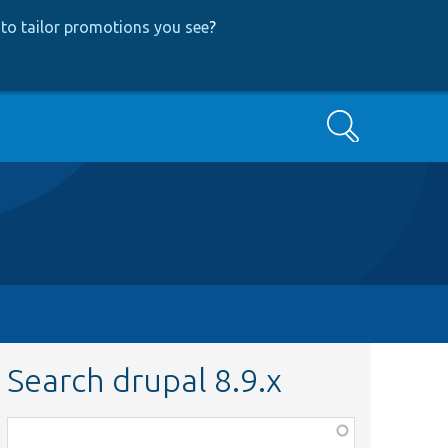
to tailor promotions you see
?
Search
Search drupal 8.9.x
Function,