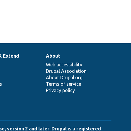
& Extend
About
Web accessibility
Drupal Association
About Drupal.org
ns
Terms of service
Privacy policy
e, version 2 and later
.
Drupal
is a
registered