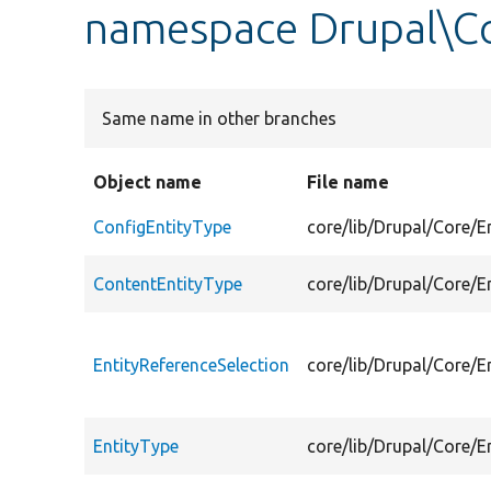
namespace Drupal\Co
Same name in other branches
Object name
File name
ConfigEntityType
core/lib/Drupal/Core/E
ContentEntityType
core/lib/Drupal/Core/E
EntityReferenceSelection
core/lib/Drupal/Core/E
EntityType
core/lib/Drupal/Core/E