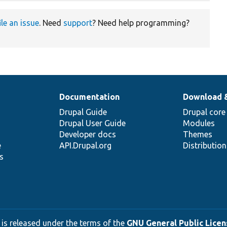
ile an issue
. Need
support
? Need help programming?
Documentation
Download 
Drupal Guide
Drupal core
Drupal User Guide
Modules
Developer docs
Themes
e
API.Drupal.org
Distributio
s
 is released under the terms of the
GNU General Public Licens