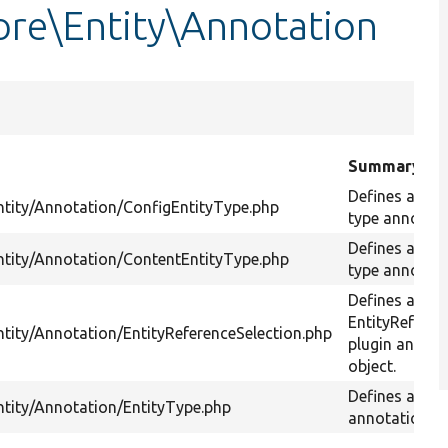
re\Entity\Annotation
Summary
Defines a conf
ntity/Annotation/ConfigEntityType.php
type annotati
Defines a con
ntity/Annotation/ContentEntityType.php
type annotati
Defines an
EntityReferen
ntity/Annotation/EntityReferenceSelection.php
plugin annota
object.
Defines an En
ntity/Annotation/EntityType.php
annotation ob