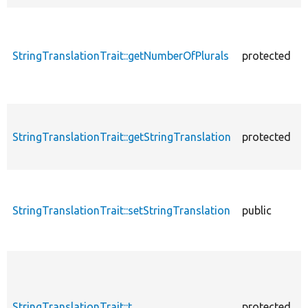
StringTranslationTrait::getNumberOfPlurals
protected
StringTranslationTrait::getStringTranslation
protected
StringTranslationTrait::setStringTranslation
public
StringTranslationTrait::t
protected