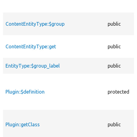
ContentEntityType::$group
public
ContentEntityType::get
public
EntityType::$group_label
public
Plugin::$definition
protected
Plugin::getClass
public