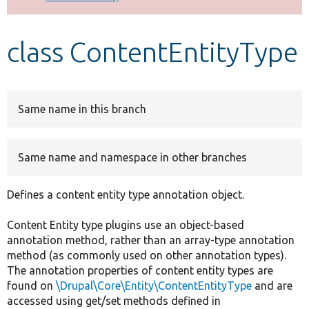
Develop for Drupal
class ContentEntityType
Same name in this branch
Same name and namespace in other branches
Defines a content entity type annotation object.
Content Entity type plugins use an object-based
annotation method, rather than an array-type annotation
method (as commonly used on other annotation types).
The annotation properties of content entity types are
found on
\Drupal\Core\Entity\ContentEntityType
and are
accessed using get/set methods defined in