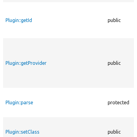
Plugin::getId
public
Plugin::getProvider
public
Plugin::parse
protected
Plugin::setClass
public