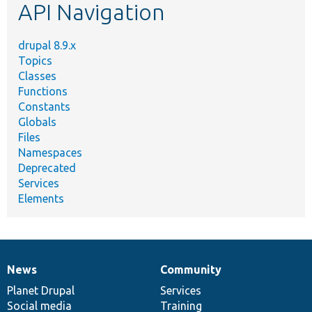
API Navigation
drupal 8.9.x
Topics
Classes
Functions
Constants
Globals
Files
Namespaces
Deprecated
Services
Elements
News
Community
News
Our
Documentation
Drupal
Governance
items
Planet Drupal
community
code
of
Services
Social media
base
community
Training