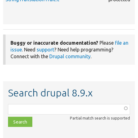
Buggy or inaccurate documentation?
Please
file an
issue
. Need
support
? Need help programming?
Connect with the
Drupal community
.
Search drupal 8.9.x
Function,
class,
Partial match search is supported
file,
topic,
etc.