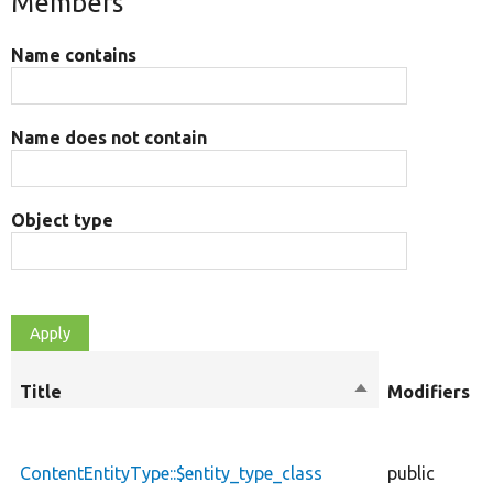
Members
Name contains
Name does not contain
Object type
Title
Sort
Modifiers
descending
ContentEntityType::$entity_type_class
public