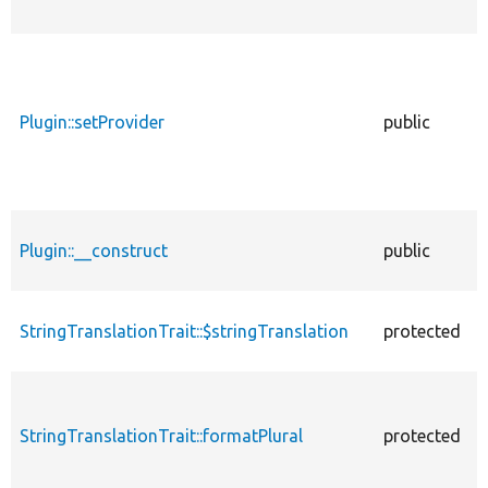
Plugin::setProvider
public
Plugin::__construct
public
StringTranslationTrait::$stringTranslation
protected
StringTranslationTrait::formatPlural
protected