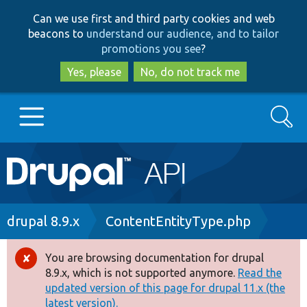
Skip
Skip
Can we use first and third party cookies and web
to
to
beacons to
understand our audience, and to tailor
main
search
promotions you see
?
content
Yes, please
No, do not track me
Search
Main
Go to Drupal.org
navigation
Drupal 7
Breadcrumb
drupal 8.9.x
ContentEntityType.php
Drupal 8+
You are browsing documentation for drupal
Error
8.9.x, which is not supported anymore.
Read the
message
updated version of this page for drupal 11.x (the
Other projects
latest version).