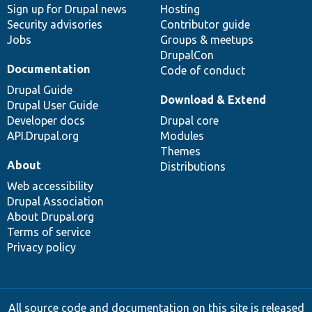
Sign up for Drupal news
Hosting
Security advisories
Contributor guide
Jobs
Groups & meetups
DrupalCon
Documentation
Code of conduct
Drupal Guide
Download & Extend
Drupal User Guide
Developer docs
Drupal core
API.Drupal.org
Modules
Themes
About
Distributions
Web accessibility
Drupal Association
About Drupal.org
Terms of service
Privacy policy
All source code and documentation on this site is released