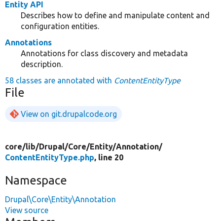
Entity API
Describes how to define and manipulate content and
configuration entities.
Annotations
Annotations for class discovery and metadata
description.
58 classes are annotated with
ContentEntityType
File
View on git.drupalcode.org
core/
lib/
Drupal/
Core/
Entity/
Annotation/
ContentEntityType.php
, line 20
Namespace
Drupal\Core\Entity\Annotation
View source