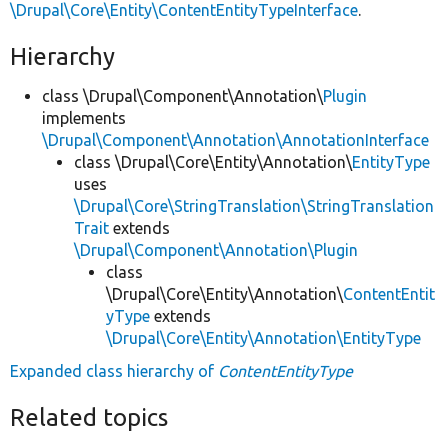
\Drupal\Core\Entity\ContentEntityTypeInterface
.
Hierarchy
class \Drupal\Component\Annotation\
Plugin
implements
\Drupal\Component\Annotation\AnnotationInterface
class \Drupal\Core\Entity\Annotation\
EntityType
uses
\Drupal\Core\StringTranslation\StringTranslation
Trait
extends
\Drupal\Component\Annotation\Plugin
class
\Drupal\Core\Entity\Annotation\
ContentEntit
yType
extends
\Drupal\Core\Entity\Annotation\EntityType
Expanded class hierarchy of
ContentEntityType
Related topics