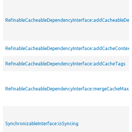
RefinableCacheableDependencyInterface::addCacheableDe
RefinableCacheableDependencyInterface::addCacheContext
RefinableCacheableDependencyInterface::addCacheTags
RefinableCacheableDependencyInterface::mergeCacheMax
SynchronizableInterface::isSyncing