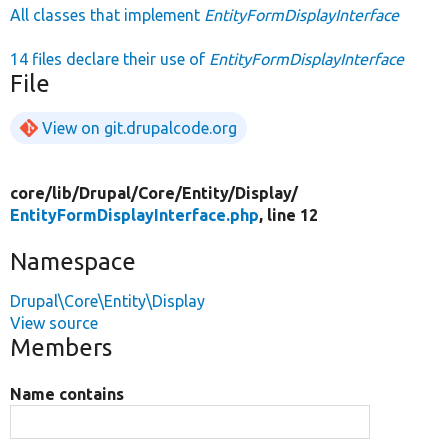
All classes that implement
EntityFormDisplayInterface
14 files declare their use of
EntityFormDisplayInterface
File
View on git.drupalcode.org
core/
lib/
Drupal/
Core/
Entity/
Display/
EntityFormDisplayInterface.php
, line 12
Namespace
Drupal\Core\Entity\Display
View source
Members
Name contains