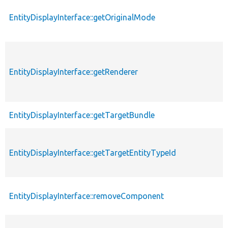
EntityDisplayInterface::getOriginalMode
EntityDisplayInterface::getRenderer
EntityDisplayInterface::getTargetBundle
EntityDisplayInterface::getTargetEntityTypeId
EntityDisplayInterface::removeComponent