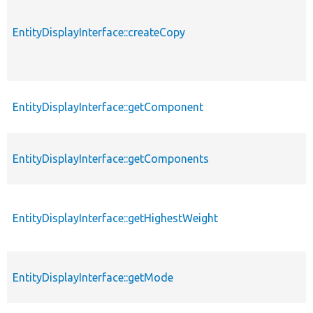
EntityDisplayInterface::createCopy
EntityDisplayInterface::getComponent
EntityDisplayInterface::getComponents
EntityDisplayInterface::getHighestWeight
EntityDisplayInterface::getMode