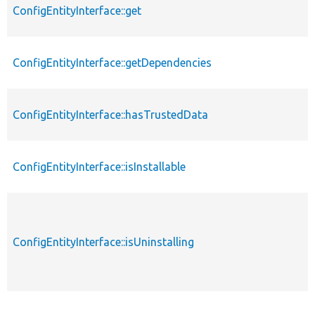
ConfigEntityInterface::get
ConfigEntityInterface::getDependencies
ConfigEntityInterface::hasTrustedData
ConfigEntityInterface::isInstallable
ConfigEntityInterface::isUninstalling