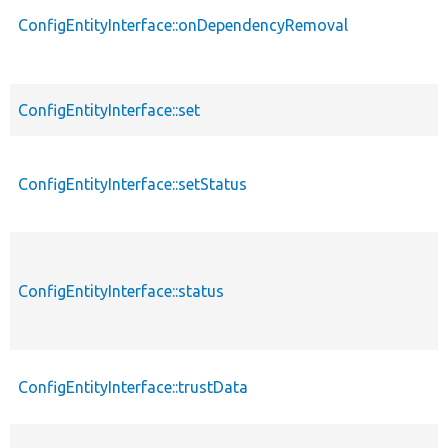
ConfigEntityInterface::onDependencyRemoval
ConfigEntityInterface::set
ConfigEntityInterface::setStatus
ConfigEntityInterface::status
ConfigEntityInterface::trustData