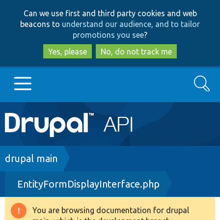
Skip
Skip
Can we use first and third party cookies and web
to
to
beacons to
understand our audience, and to tailor
main
search
promotions you see
?
content
Yes, please
No, do not track me
Search
Main
Go to Drupal.org
navigation
Drupal 7
Breadcrumb
drupal main
EntityFormDisplayInterface.php
Drupal 8+
You are browsing documentation for drupal
Warning
Other projects