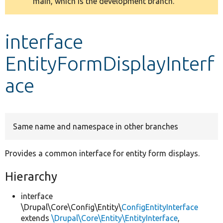
main, which is the development branch.
message
Develop for Drupal
interface
EntityFormDisplayInterf
ace
Same name and namespace in other branches
Provides a common interface for entity form displays.
Hierarchy
interface
\Drupal\Core\Config\Entity\
ConfigEntityInterface
extends
\Drupal\Core\Entity\EntityInterface
,