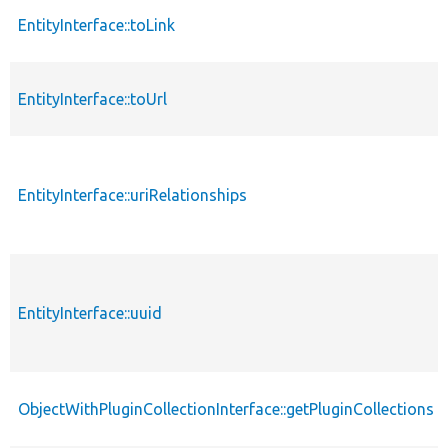
EntityInterface::toLink
EntityInterface::toUrl
EntityInterface::uriRelationships
EntityInterface::uuid
ObjectWithPluginCollectionInterface::getPluginCollections