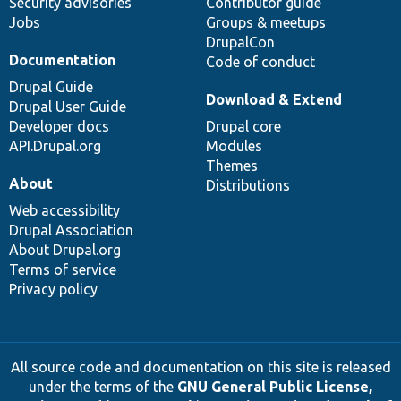
Security advisories
Contributor guide
Jobs
Groups & meetups
DrupalCon
Documentation
Code of conduct
Drupal Guide
Download & Extend
Drupal User Guide
Developer docs
Drupal core
API.Drupal.org
Modules
Themes
About
Distributions
Web accessibility
Drupal Association
About Drupal.org
Terms of service
Privacy policy
All source code and documentation on this site is released
under the terms of the
GNU General Public License,