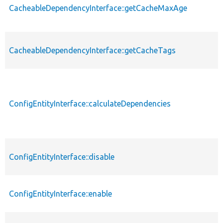
CacheableDependencyInterface::getCacheMaxAge
CacheableDependencyInterface::getCacheTags
ConfigEntityInterface::calculateDependencies
ConfigEntityInterface::disable
ConfigEntityInterface::enable