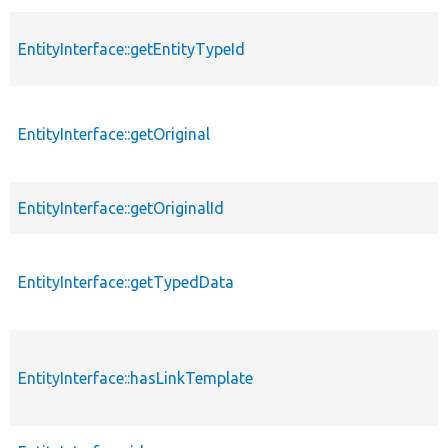
EntityInterface::getEntityTypeId
EntityInterface::getOriginal
EntityInterface::getOriginalId
EntityInterface::getTypedData
EntityInterface::hasLinkTemplate