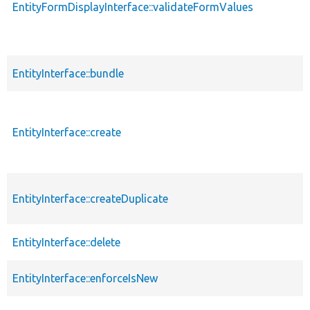
EntityFormDisplayInterface::validateFormValues
EntityInterface::bundle
EntityInterface::create
EntityInterface::createDuplicate
EntityInterface::delete
EntityInterface::enforceIsNew