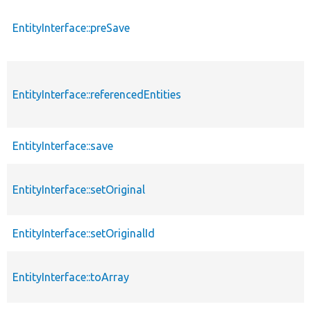
EntityInterface::preSave
EntityInterface::referencedEntities
EntityInterface::save
EntityInterface::setOriginal
EntityInterface::setOriginalId
EntityInterface::toArray