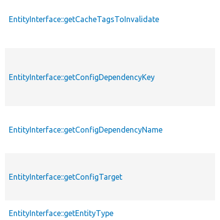
EntityInterface::getCacheTagsToInvalidate
EntityInterface::getConfigDependencyKey
EntityInterface::getConfigDependencyName
EntityInterface::getConfigTarget
EntityInterface::getEntityType