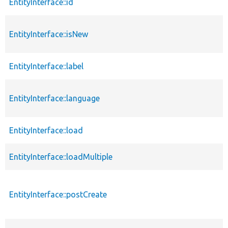
EntityInterface::id
EntityInterface::isNew
EntityInterface::label
EntityInterface::language
EntityInterface::load
EntityInterface::loadMultiple
EntityInterface::postCreate