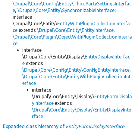
\Drupal\Core\Config\Entity\ThirdPartySettingsInterfac
e
,
\Drupal\Core\Entity\SynchronizableInterface
;
interface
\Drupal\Core\Entity\
EntityWithPluginCollectionInterfa
ce
extends
\Drupal\Core\Entity\EntityInterface
,
\Drupal\Core\Plugin\ObjectWithPluginCollectionInterfa
ce
interface
\Drupal\Core\Entity\Display\
EntityDisplayInterfac
e
extends
\Drupal\Core\Config\Entity\ConfigEntityInterface
,
\Drupal\Core\Entity\EntityWithPluginCollectionInt
erface
interface
\Drupal\Core\Entity\Display\
EntityFormDispla
yInterface
extends
\Drupal\Core\Entity\Display\EntityDisplayInte
rface
Expanded class hierarchy of
EntityFormDisplayInterface