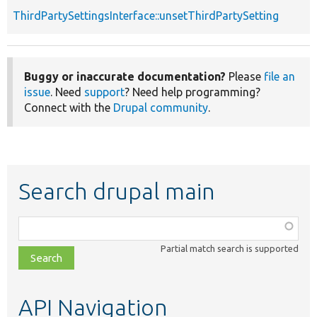
ThirdPartySettingsInterface::unsetThirdPartySetting
Buggy or inaccurate documentation?
Please
file an
issue
. Need
support
? Need help programming?
Connect with the
Drupal community
.
Search drupal main
Function,
class,
Partial match search is supported
file,
topic,
etc.
API Navigation