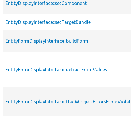
EntityDisplayInterface::setComponent
EntityDisplayInterface::setTargetBundle
EntityFormDisplayInterface::buildForm
EntityFormDisplayInterface::extractFormValues
EntityFormDisplayInterface::flagWidgetsErrorsFromViolati