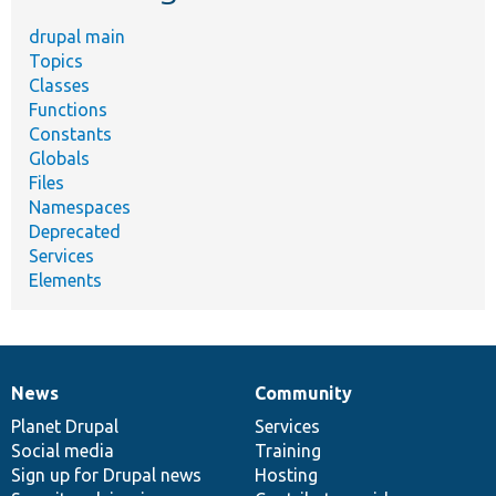
drupal main
Topics
Classes
Functions
Constants
Globals
Files
Namespaces
Deprecated
Services
Elements
News
Community
News
Our
Documentation
Drupal
Governance
items
Planet Drupal
community
code
of
Services
Social media
base
community
Training
Sign up for Drupal news
Hosting