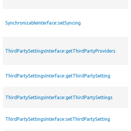
SynchronizableInterface::setSyncing
ThirdPartySettingsInterface::getThirdPartyProviders
ThirdPartySettingsInterface::getThirdPartySetting
ThirdPartySettingsInterface::getThirdPartySettings
ThirdPartySettingsInterface::setThirdPartySetting