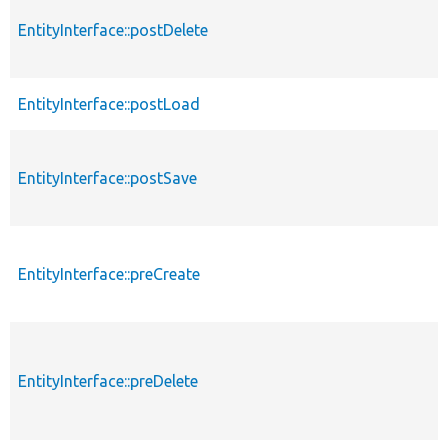
EntityInterface::postDelete
EntityInterface::postLoad
EntityInterface::postSave
EntityInterface::preCreate
EntityInterface::preDelete