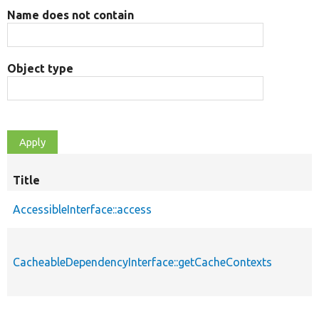
Name does not contain
Object type
Title
AccessibleInterface::access
CacheableDependencyInterface::getCacheContexts