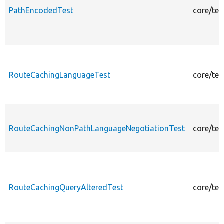
PathEncodedTest
core/te
RouteCachingLanguageTest
core/te
RouteCachingNonPathLanguageNegotiationTest
core/te
RouteCachingQueryAlteredTest
core/te