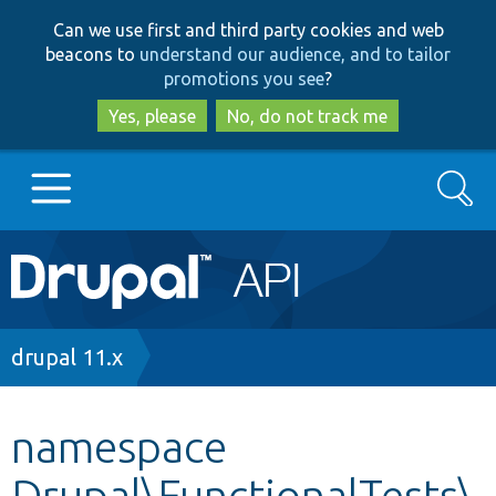
Skip
Skip
Can we use first and third party cookies and web
to
to
beacons to
understand our audience, and to tailor
main
search
promotions you see
?
content
Yes, please
No, do not track me
Search
Main
Go to Drupal.org
navigation
Drupal 7
Breadcrumb
drupal 11.x
Drupal 8+
namespace
Drupal\FunctionalTests\
Other projects