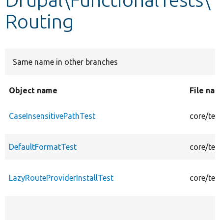
Routing
Develop for Drupal
Same name in other branches
Object name
File na
CaseInsensitivePathTest
core/tes
DefaultFormatTest
core/tes
LazyRouteProviderInstallTest
core/tes