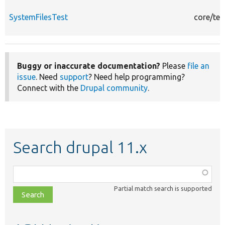
SystemFilesTest
core/tes
Buggy or inaccurate documentation?
Please
file an
issue
. Need
support
? Need help programming?
Connect with the
Drupal community
.
Search drupal 11.x
Function,
class,
Partial match search is supported
file,
topic,
etc.