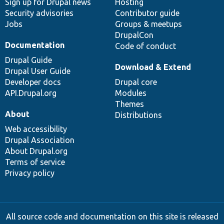
Sign up for Drupal news
Hosting
Security advisories
Contributor guide
Jobs
Groups & meetups
DrupalCon
Documentation
Code of conduct
Drupal Guide
Download & Extend
Drupal User Guide
Developer docs
Drupal core
API.Drupal.org
Modules
Themes
About
Distributions
Web accessibility
Drupal Association
About Drupal.org
Terms of service
Privacy policy
All source code and documentation on this site is released