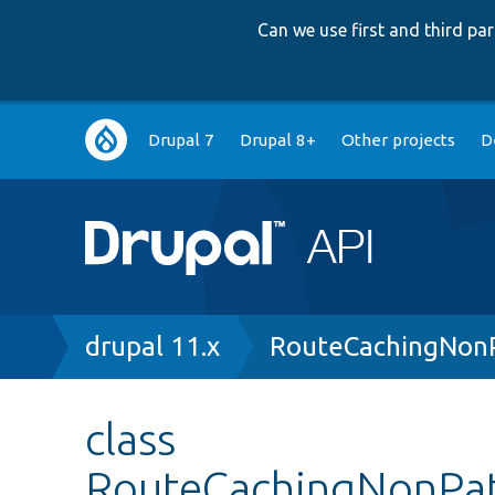
Can we use first and third p
Main
Drupal 7
Drupal 8+
Other projects
D
navigation
Breadcrumb
drupal 11.x
RouteCachingNonP
class
RouteCachingNonPa