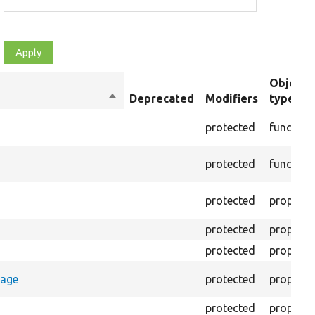
Object
Sort
Deprecated
Modifiers
type
descending
protected
function
protected
function
protected
property
protected
property
protected
property
rage
protected
property
protected
property