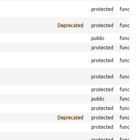
protected
function
Deprecated
protected
function
public
function
protected
function
protected
function
protected
function
protected
function
public
function
protected
function
Deprecated
protected
function
protected
function
protected
function