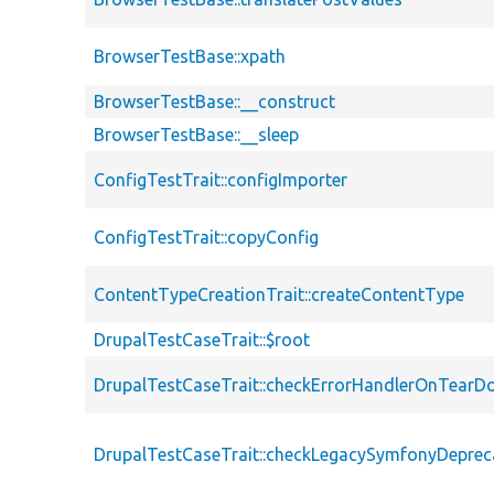
BrowserTestBase::xpath
BrowserTestBase::__construct
BrowserTestBase::__sleep
ConfigTestTrait::configImporter
ConfigTestTrait::copyConfig
ContentTypeCreationTrait::createContentType
DrupalTestCaseTrait::$root
DrupalTestCaseTrait::checkErrorHandlerOnTear
DrupalTestCaseTrait::checkLegacySymfonyDeprec