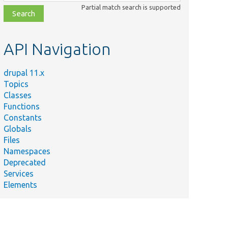
class,
Partial match search is supported
file,
topic,
etc.
API Navigation
drupal 11.x
Topics
Classes
Functions
Constants
Globals
Files
Namespaces
Deprecated
Services
Elements