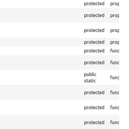
protected
property
protected
property
protected
property
protected
property
protected
function
protected
function
public
function
static
protected
function
protected
function
protected
function