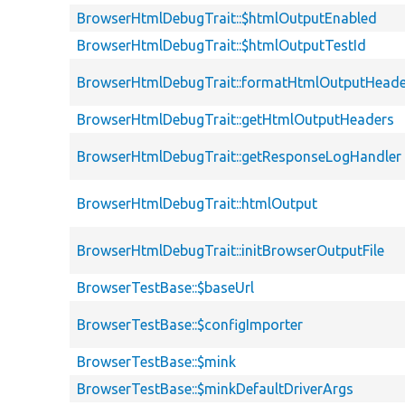
BrowserHtmlDebugTrait::$htmlOutputEnabled
BrowserHtmlDebugTrait::$htmlOutputTestId
BrowserHtmlDebugTrait::formatHtmlOutputHeade
BrowserHtmlDebugTrait::getHtmlOutputHeaders
BrowserHtmlDebugTrait::getResponseLogHandler
BrowserHtmlDebugTrait::htmlOutput
BrowserHtmlDebugTrait::initBrowserOutputFile
BrowserTestBase::$baseUrl
BrowserTestBase::$configImporter
BrowserTestBase::$mink
BrowserTestBase::$minkDefaultDriverArgs