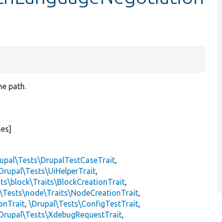
he path.
ses]
upal\Tests\DrupalTestCaseTrait
,
Drupal\Tests\UiHelperTrait
,
ts\block\Traits\BlockCreationTrait
,
\Tests\node\Traits\NodeCreationTrait
,
onTrait
,
\Drupal\Tests\ConfigTestTrait
,
Drupal\Tests\XdebugRequestTrait
,