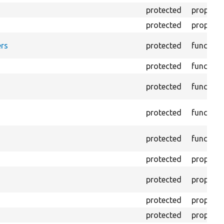
protected
property
protected
property
rs
protected
function
protected
function
protected
function
protected
function
protected
function
protected
property
protected
property
protected
property
protected
property