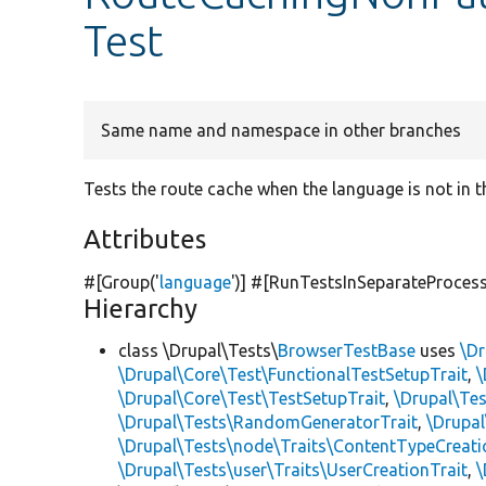
Test
Same name and namespace in other branches
Tests the route cache when the language is not in t
Attributes
#[Group(
'
language
'
)] #[RunTestsInSeparateProces
Hierarchy
class \Drupal\Tests\
BrowserTestBase
uses
\Dr
\Drupal\Core\Test\FunctionalTestSetupTrait
,
\
\Drupal\Core\Test\TestSetupTrait
,
\Drupal\Tes
\Drupal\Tests\RandomGeneratorTrait
,
\Drupal
\Drupal\Tests\node\Traits\ContentTypeCreati
\Drupal\Tests\user\Traits\UserCreationTrait
,
\