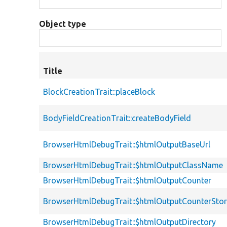
Object type
Title
BlockCreationTrait::placeBlock
BodyFieldCreationTrait::createBodyField
BrowserHtmlDebugTrait::$htmlOutputBaseUrl
BrowserHtmlDebugTrait::$htmlOutputClassName
BrowserHtmlDebugTrait::$htmlOutputCounter
BrowserHtmlDebugTrait::$htmlOutputCounterSto
BrowserHtmlDebugTrait::$htmlOutputDirectory