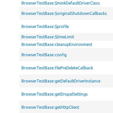
BrowserTestBase::$minkDefaultDriverClass
BrowserTestBase::$originalShutdownCallbacks
BrowserTestBase::$profile
BrowserTestBase::$timeLimit
BrowserTestBase::cleanupEnvironment
BrowserTestBase::config
BrowserTestBase::filePreDeleteCallback
BrowserTestBase::getDefaultDriverInstance
BrowserTestBase::getDrupalSettings
BrowserTestBase::getHttpClient