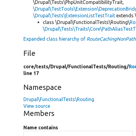
\Drupal\Tests\PhpUnitCompatibilityTrait,
\Drupal\TestTools\Extension\DeprecationBrid
\Drupal\Tests\ExtensionListTestTrait
extends 
class \Drupal\FunctionalTests\Routing\
Ro
\Drupal\Tests\Traits\Core\PathAliasTestT
Expanded class hierarchy of
RouteCachingNonPath
File
core/
tests/
Drupal/
FunctionalTests/
Routing/
Ro
line 17
Namespace
Drupal\FunctionalTests\Routing
View source
Members
Name contains