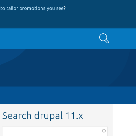
to tailor promotions you see
?
Search
Search drupal 11.x
Function,