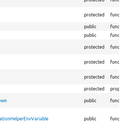
protected
function
public
function
public
function
protected
function
protected
function
protected
function
protected
property
Down
public
function
ationHelperEnvVariable
public
function