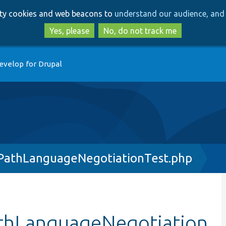
Skip
Skip
arty cookies and web beacons to
understand our audience, and 
to
to
main
search
Yes, please
No, do not track me
content
evelop for Drupal
athLanguageNegotiationTest.php
thLanguageNegotiation