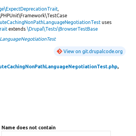
ge\ExpectDeprecationTrait
,
\PHPUnit\Framework\TestCase
uteCachingNonPathLanguageNegotiationTest
uses
rait
extends
\Drupal\Tests\BrowserTestBase
LanguageNegotiationTest
View on git.drupalcode.org
uteCachingNonPathLanguageNegotiationTest.php
,
Name does not contain