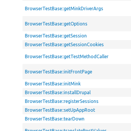
BrowserTestBase::getMinkDriverArgs
BrowserTestBase::getOptions
BrowserTestBase::getSession
BrowserTestBase::getSessionCookies
BrowserTestBase::getTestMethodCaller
BrowserTestBase::initFrontPage
BrowserTestBase::initMink
BrowserTestBase::installDrupal
BrowserTestBase::registerSessions
BrowserTestBase::setUpAppRoot
BrowserTestBase::tearDown
BrowserTestBase::translatePostValues