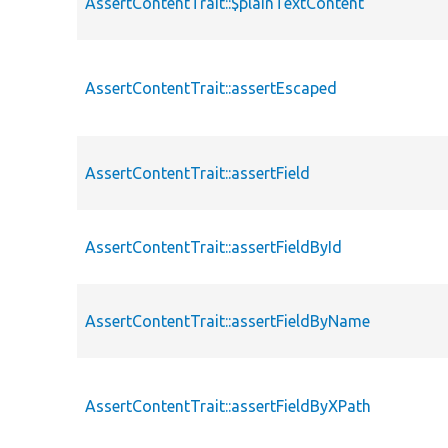
AssertContentTrait::$plainTextContent
AssertContentTrait::assertEscaped
AssertContentTrait::assertField
AssertContentTrait::assertFieldById
AssertContentTrait::assertFieldByName
AssertContentTrait::assertFieldByXPath