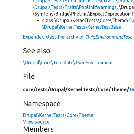
\Drupal\Tests\ExtensionListTestTrait
,
\Drupal
\Drupal\Tests\Traits\PhpUnitWarnings
, \Drup
\Symfony\Bridge\PhpUnit\ExpectDeprecationT
class \Drupal\KernelTests\Core\Theme\
Tw
\Drupal\KernelTests\KernelTestBase
Expanded class hierarchy of
TwigEnvironmentTest
See also
\Drupal\Core\Template\TwigEnvironment
File
core/
tests/
Drupal/
KernelTests/
Core/
Theme/
T
Namespace
Drupal\KernelTests\Core\Theme
View source
Members