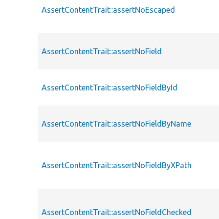
AssertContentTrait::assertNoEscaped
AssertContentTrait::assertNoField
AssertContentTrait::assertNoFieldById
AssertContentTrait::assertNoFieldByName
AssertContentTrait::assertNoFieldByXPath
AssertContentTrait::assertNoFieldChecked