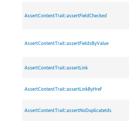
AssertContentTrait::assertFieldChecked
AssertContentTrait::assertFieldsByValue
AssertContentTrait::assertLink
AssertContentTrait::assertLinkByHref
AssertContentTrait::assertNoDuplicateIds