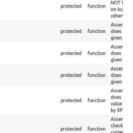
NOT foun
protected
function
on loaded 
otherwise.
Asserts th
protected
function
does not e
given name
Asserts th
protected
function
does not e
given ID a
Asserts th
protected
function
does not e
given nam
Asserts th
does not e
protected
function
value doe
by XPath.
Asserts th
checkbox f
protected
function
current pa