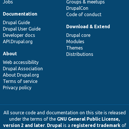
Jobs
Groups & meetups
DrupalCon
Documentation
Code of conduct
Drupal Guide
Download & Extend
Drupal User Guide
Developer docs
Drupal core
API.Drupal.org
Modules
Themes
About
Distributions
Web accessibility
Drupal Association
About Drupal.org
Terms of service
Privacy policy
All source code and documentation on this site is released
under the terms of the
GNU General Public License,
version 2 and later
.
Drupal
is a
registered trademark
of