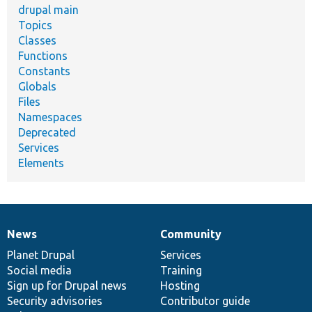
drupal main
Topics
Classes
Functions
Constants
Globals
Files
Namespaces
Deprecated
Services
Elements
News
Community
News
Our
Documentation
Drupal
Governance
items
Planet Drupal
community
code
of
Services
Social media
base
community
Training
Sign up for Drupal news
Hosting
Security advisories
Contributor guide