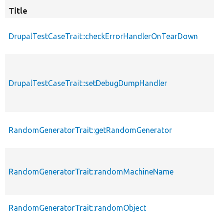
Title
DrupalTestCaseTrait::checkErrorHandlerOnTearDown
DrupalTestCaseTrait::setDebugDumpHandler
RandomGeneratorTrait::getRandomGenerator
RandomGeneratorTrait::randomMachineName
RandomGeneratorTrait::randomObject