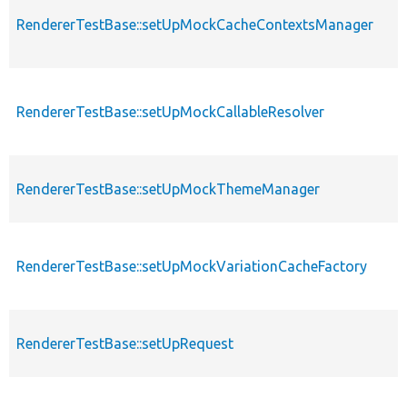
RendererTestBase::setUpMockCacheContextsManager
RendererTestBase::setUpMockCallableResolver
RendererTestBase::setUpMockThemeManager
RendererTestBase::setUpMockVariationCacheFactory
RendererTestBase::setUpRequest