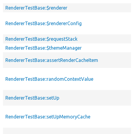
RendererTestBase::$renderer
RendererTestBase::$rendererConfig
RendererTestBase::$requestStack
RendererTestBase::$themeManager
RendererTestBase::assertRenderCacheItem
RendererTestBase::randomContextValue
RendererTestBase::setUp
RendererTestBase::setUpMemoryCache