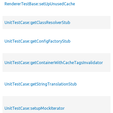
RendererTestBase::setUpUnusedCache
UnitTestCase::getClassResolverStub
UnitTestCase::getConfigFactoryStub
UnitTestCase::getContainerWithCacheTagsInvalidator
UnitTestCase::getStringTranslationStub
UnitTestCase::setupMockIterator