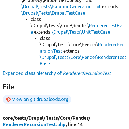
\Prophecy\PhpUnit\ProphecyTrait,
\Drupal\Tests\RandomGeneratorTrait
extends
\Drupal\Tests\DrupalTestCase
class
\Drupal\Tests\Core\Render\
RendererTestBas
e
extends
\Drupal\Tests\UnitTestCase
class
\Drupal\Tests\Core\Render\
RendererRec
ursionTest
extends
\Drupal\Tests\Core\Render\RendererTest
Base
Expanded class hierarchy of
RendererRecursionTest
File
View on git.drupalcode.org
core/
tests/
Drupal/
Tests/
Core/
Render/
RendererRecursionTest.php
, line 14