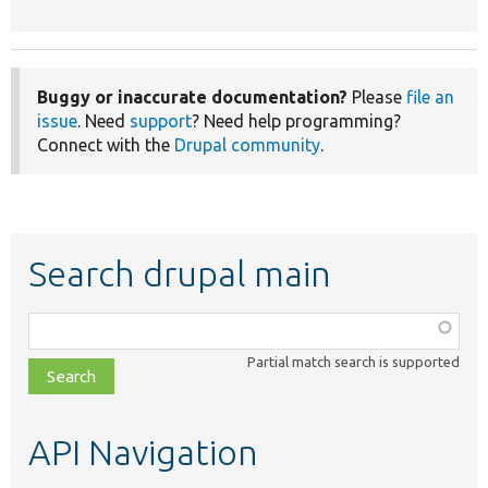
Buggy or inaccurate documentation?
Please
file an
issue
. Need
support
? Need help programming?
Connect with the
Drupal community
.
Search drupal main
Function,
class,
Partial match search is supported
file,
topic,
etc.
API Navigation