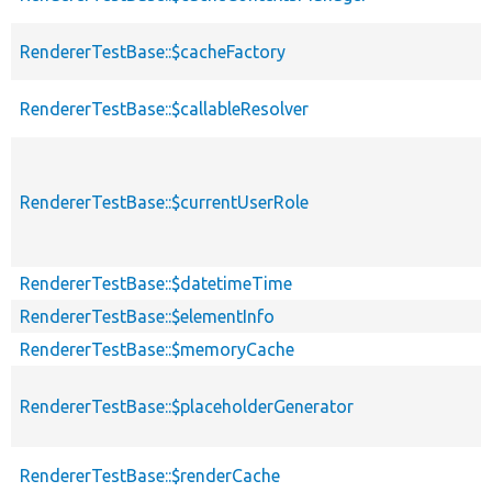
RendererTestBase::$cacheFactory
RendererTestBase::$callableResolver
RendererTestBase::$currentUserRole
RendererTestBase::$datetimeTime
RendererTestBase::$elementInfo
RendererTestBase::$memoryCache
RendererTestBase::$placeholderGenerator
RendererTestBase::$renderCache