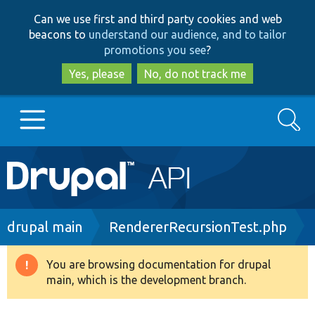
Skip
Skip
Can we use first and third party cookies and web
to
to
beacons to
understand our audience, and to tailor
main
search
promotions you see
?
content
Yes, please
No, do not track me
Search
Main
Go to Drupal.org
navigation
Drupal 7
Breadcrumb
drupal main
RendererRecursionTest.php
Drupal 8+
You are browsing documentation for drupal
Warning
main, which is the development branch.
message
Other projects