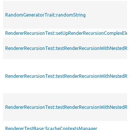
RandomGeneratorTrait::randomString
RendererRecursionTest::setUpRenderRecursionComplexEle
RendererRecursionTest::testRenderRecursionWithNestedR
RendererRecursionTest::testRenderRecursionWithNestedRen
RendererRecursionTest::testRenderRecursionWithNestedR
RendererTestBase::$cacheContextsManager