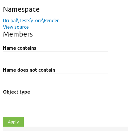
Namespace
Drupal\Tests\Core\Render
View source
Members
Name contains
Name does not contain
Object type