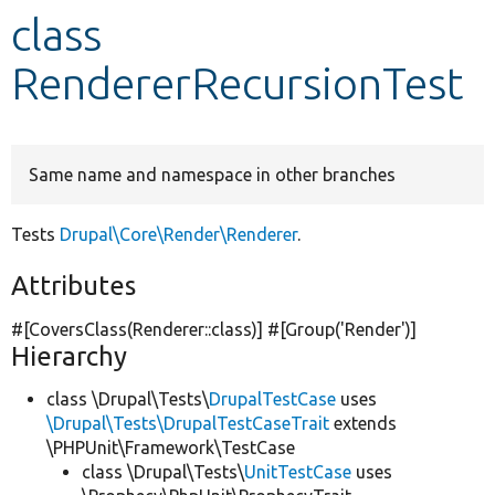
class
Develop for Drupal
RendererRecursionTest
Same name and namespace in other branches
Tests
Drupal\Core\Render\Renderer
.
Attributes
#[CoversClass(Renderer::class)] #[Group(
'Render'
)]
Hierarchy
class \Drupal\Tests\
DrupalTestCase
uses
\Drupal\Tests\DrupalTestCaseTrait
extends
\PHPUnit\Framework\TestCase
class \Drupal\Tests\
UnitTestCase
uses