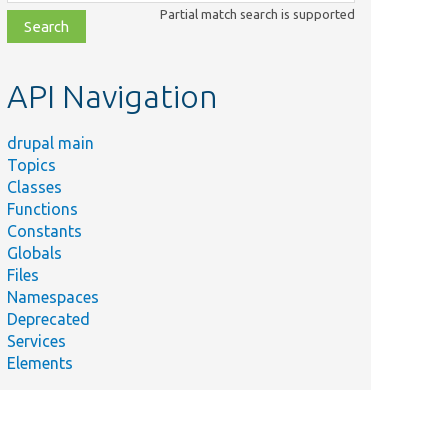
class,
Partial match search is supported
file,
topic,
etc.
API Navigation
drupal main
Topics
Classes
Functions
Constants
Globals
Files
Namespaces
Deprecated
Services
Elements