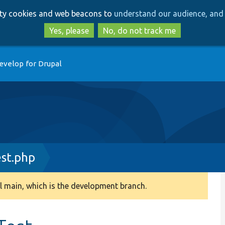
Skip
Skip
arty cookies and web beacons to
understand our audience, and 
to
to
main
search
Yes, please
No, do not track me
content
evelop for Drupal
st.php
 main, which is the development branch.