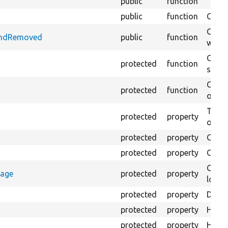
public
function
public
function
Check
Check
AndRemoved
public
function
when 
Creat
protected
function
settin
Creat
protected
function
on th
The B
protected
property
output
protected
property
Class
protected
property
Count
Count
rage
protected
property
loggi
protected
property
Direc
protected
property
HTML 
protected
property
HTML 