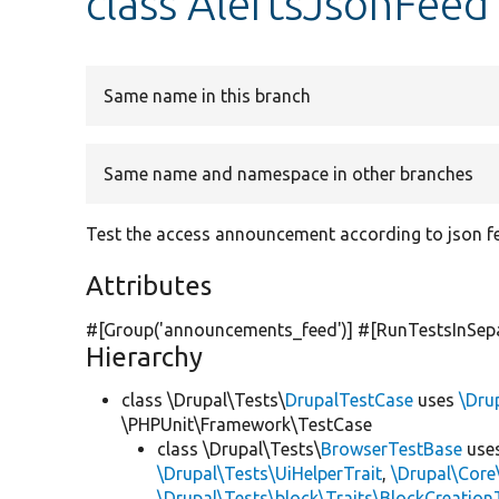
class AlertsJsonFeed
Same name in this branch
Same name and namespace in other branches
Test the access announcement according to json f
Attributes
#[Group(
'announcements_feed'
)] #[RunTestsInSep
Hierarchy
class \Drupal\Tests\
DrupalTestCase
uses
\Dru
\PHPUnit\Framework\TestCase
class \Drupal\Tests\
BrowserTestBase
use
\Drupal\Tests\UiHelperTrait
,
\Drupal\Core
\Drupal\Tests\block\Traits\BlockCreation