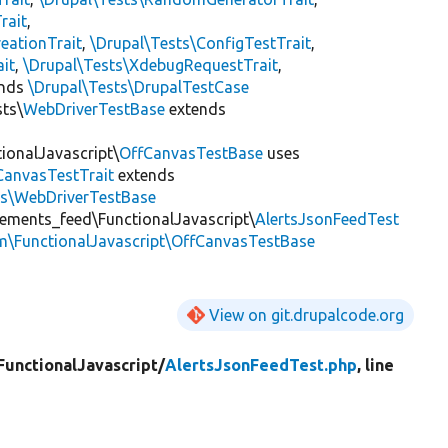
rait
,
eationTrait
,
\Drupal\Tests\ConfigTestTrait
,
ait
,
\Drupal\Tests\XdebugRequestTrait
,
ends
\Drupal\Tests\DrupalTestCase
sts\
WebDriverTestBase
extends
ionalJavascript\
OffCanvasTestBase
uses
CanvasTestTrait
extends
ts\WebDriverTestBase
ements_feed\FunctionalJavascript\
AlertsJsonFeedTest
m\FunctionalJavascript\OffCanvasTestBase
View on git.drupalcode.org
FunctionalJavascript/
AlertsJsonFeedTest.php
, line