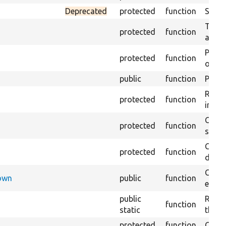
Deprecated
protected
function
Sets 
Trans
protected
function
array
Perfo
protected
function
of the
public
function
Preven
Retur
protected
function
impor
Copie
protected
function
stora
Creat
protected
function
defaul
Check
Down
public
function
execu
public
Regis
function
static
the D
protected
function
Gets 