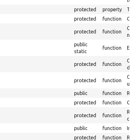
testin
protected
property
Time l
protected
function
Clean
Confi
protected
function
non-o
public
function
Ensure
static
Gets 
protected
function
driver
Obtai
protected
function
under
public
function
Retur
protected
function
Get s
Retrie
protected
function
class 
public
function
Instal
protected
function
Regis