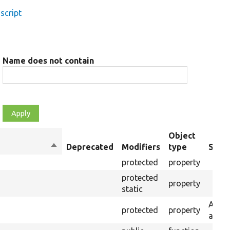
script
Name does not contain
Object
Sort
Deprecated
Modifiers
type
Summ
descending
protected
property
protected
property
static
A use
protected
property
and a