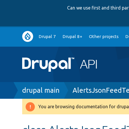
Can we use first and third p
Main
Drupal 7
Drupal 8+
Other projects
D
navigation
Breadcrumb
drupal main
AlertsJsonFeedTe
You are browsing documentation for drupal
Warning
message