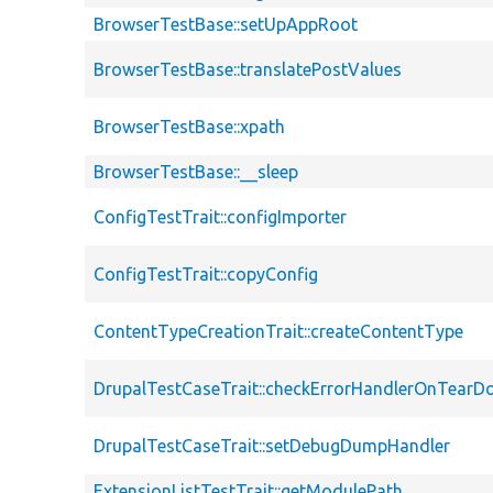
BrowserTestBase::setUpAppRoot
BrowserTestBase::translatePostValues
BrowserTestBase::xpath
BrowserTestBase::__sleep
ConfigTestTrait::configImporter
ConfigTestTrait::copyConfig
ContentTypeCreationTrait::createContentType
DrupalTestCaseTrait::checkErrorHandlerOnTear
DrupalTestCaseTrait::setDebugDumpHandler
ExtensionListTestTrait::getModulePath