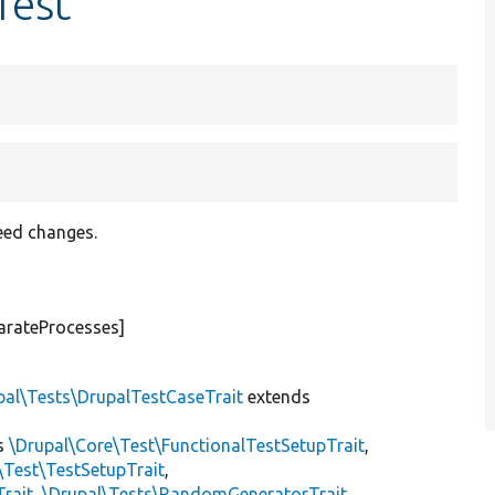
Test
eed changes.
arateProcesses]
pal\Tests\DrupalTestCaseTrait
extends
s
\Drupal\Core\Test\FunctionalTestSetupTrait
,
\Test\TestSetupTrait
,
Trait
,
\Drupal\Tests\RandomGeneratorTrait
,