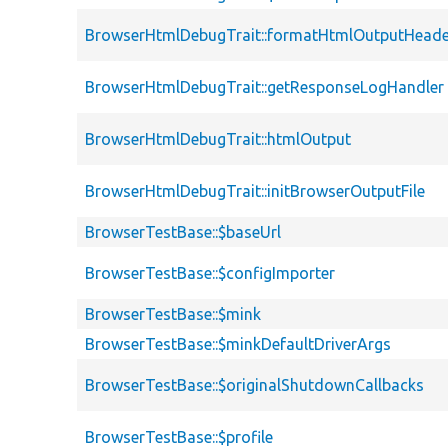
BrowserHtmlDebugTrait::formatHtmlOutputHeade
BrowserHtmlDebugTrait::getResponseLogHandler
BrowserHtmlDebugTrait::htmlOutput
BrowserHtmlDebugTrait::initBrowserOutputFile
BrowserTestBase::$baseUrl
BrowserTestBase::$configImporter
BrowserTestBase::$mink
BrowserTestBase::$minkDefaultDriverArgs
BrowserTestBase::$originalShutdownCallbacks
BrowserTestBase::$profile