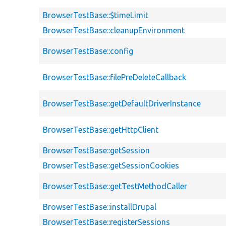
BrowserTestBase::$timeLimit
BrowserTestBase::cleanupEnvironment
BrowserTestBase::config
BrowserTestBase::filePreDeleteCallback
BrowserTestBase::getDefaultDriverInstance
BrowserTestBase::getHttpClient
BrowserTestBase::getSession
BrowserTestBase::getSessionCookies
BrowserTestBase::getTestMethodCaller
BrowserTestBase::installDrupal
BrowserTestBase::registerSessions