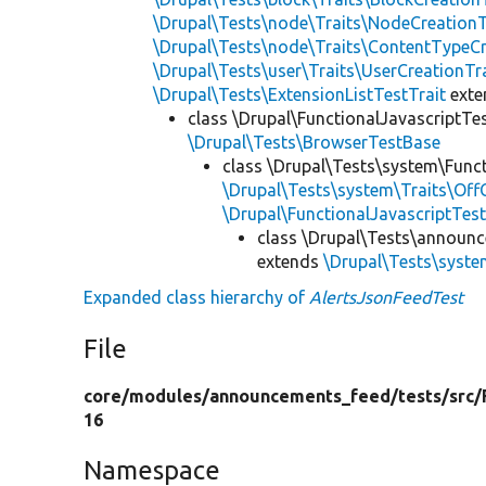
\Drupal\Tests\node\Traits\NodeCreationT
\Drupal\Tests\node\Traits\ContentTypeCr
\Drupal\Tests\user\Traits\UserCreationTr
\Drupal\Tests\ExtensionListTestTrait
ext
class \Drupal\FunctionalJavascriptTe
\Drupal\Tests\BrowserTestBase
class \Drupal\Tests\system\Funct
\Drupal\Tests\system\Traits\Off
\Drupal\FunctionalJavascriptTes
class \Drupal\Tests\announc
extends
\Drupal\Tests\syste
Expanded class hierarchy of
AlertsJsonFeedTest
File
core/
modules/
announcements_feed/
tests/
src/
16
Namespace