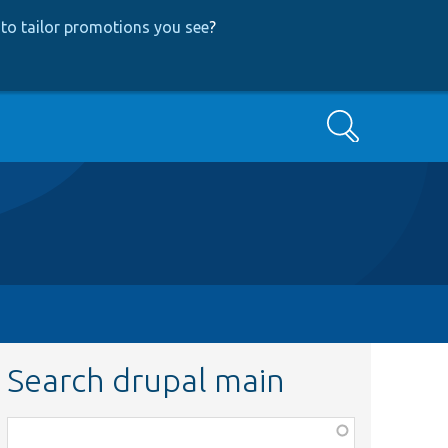
to tailor promotions you see
?
Search
Search drupal main
Function,