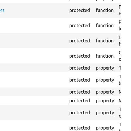
Forma
rs
protected
function
HTML 
Provi
protected
function
log e
Logs 
protected
function
file.
Creat
protected
function
outpu
protected
property
The b
The c
protected
property
test.
protected
property
Mink 
protected
property
Mink 
The o
protected
property
callb
The pr
protected
property