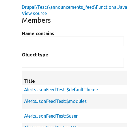
Drupal\Tests\announcements_feed\FunctionalJava
View source
Members
Name contains
Object type
Title
AlertsJsonFeedTest::$defaultTheme
AlertsJsonFeedTest::$modules
AlertsJsonFeedTest::$user