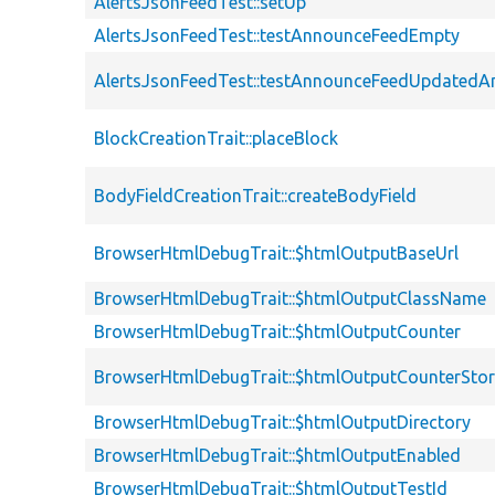
AlertsJsonFeedTest::setUp
AlertsJsonFeedTest::testAnnounceFeedEmpty
AlertsJsonFeedTest::testAnnounceFeedUpdated
BlockCreationTrait::placeBlock
BodyFieldCreationTrait::createBodyField
BrowserHtmlDebugTrait::$htmlOutputBaseUrl
BrowserHtmlDebugTrait::$htmlOutputClassName
BrowserHtmlDebugTrait::$htmlOutputCounter
BrowserHtmlDebugTrait::$htmlOutputCounterSto
BrowserHtmlDebugTrait::$htmlOutputDirectory
BrowserHtmlDebugTrait::$htmlOutputEnabled
BrowserHtmlDebugTrait::$htmlOutputTestId