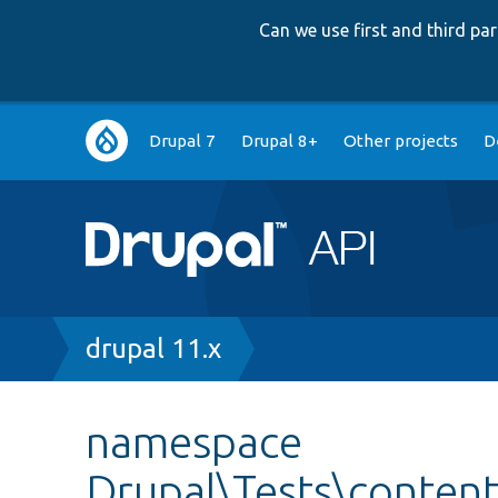
Can we use first and third p
Main
Drupal 7
Drupal 8+
Other projects
D
navigation
Breadcrumb
drupal 11.x
namespace
Drupal\Tests\content