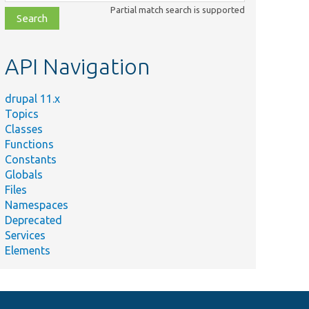
class,
Partial match search is supported
file,
topic,
etc.
API Navigation
drupal 11.x
Topics
Classes
Functions
Constants
Globals
Files
Namespaces
Deprecated
Services
Elements