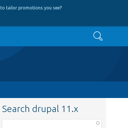
to tailor promotions you see
?
Search
Search drupal 11.x
Function,