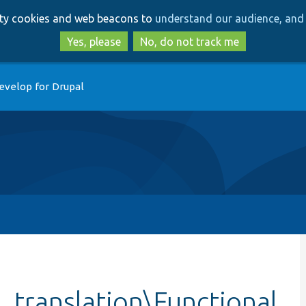
Skip
Skip
arty cookies and web beacons to
understand our audience, and 
to
to
main
search
Yes, please
No, do not track me
content
evelop for Drupal
_translation\Functional