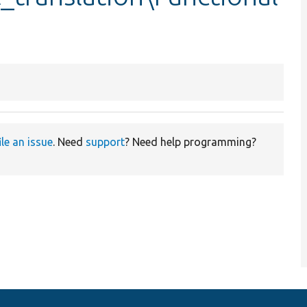
ile an issue
. Need
support
? Need help programming?