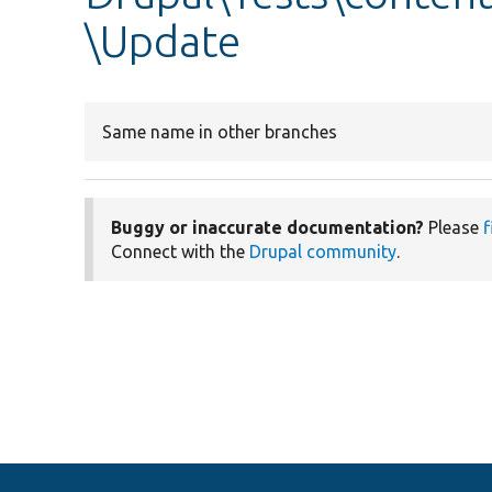
\Update
Same name in other branches
Buggy or inaccurate documentation?
Please
f
Connect with the
Drupal community
.