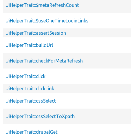
UiHelperTrait::$metaRefreshCount
UiHelperTrait::$useOneTimeLoginLinks
UiHelperTrait::assertSession
UiHelperTrait::buildUrl
UiHelperTrait::checkForMetaRefresh
UiHelperTrait::click
UiHelperTrait::clickLink
UiHelperTrait::cssSelect
UiHelperTrait::cssSelectToXpath
UiHelperTrait::drupalGet