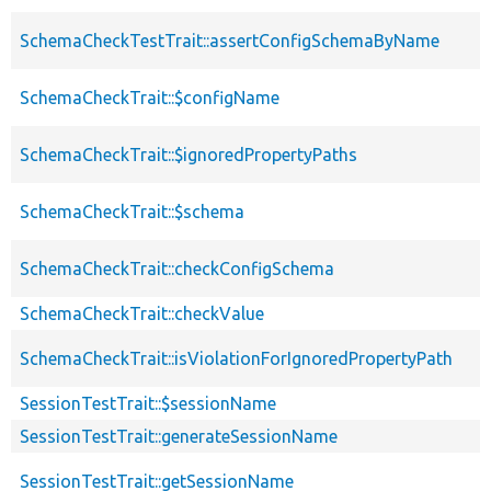
SchemaCheckTestTrait::assertConfigSchemaByName
SchemaCheckTrait::$configName
SchemaCheckTrait::$ignoredPropertyPaths
SchemaCheckTrait::$schema
SchemaCheckTrait::checkConfigSchema
SchemaCheckTrait::checkValue
SchemaCheckTrait::isViolationForIgnoredPropertyPath
SessionTestTrait::$sessionName
SessionTestTrait::generateSessionName
SessionTestTrait::getSessionName