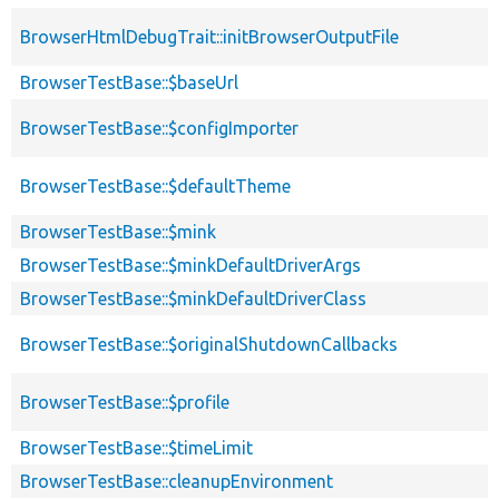
BrowserHtmlDebugTrait::initBrowserOutputFile
BrowserTestBase::$baseUrl
BrowserTestBase::$configImporter
BrowserTestBase::$defaultTheme
BrowserTestBase::$mink
BrowserTestBase::$minkDefaultDriverArgs
BrowserTestBase::$minkDefaultDriverClass
BrowserTestBase::$originalShutdownCallbacks
BrowserTestBase::$profile
BrowserTestBase::$timeLimit
BrowserTestBase::cleanupEnvironment