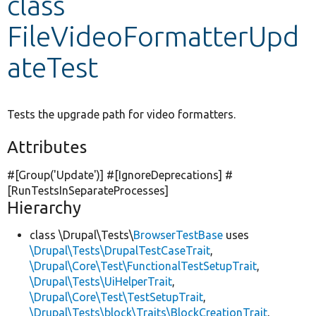
class
FileVideoFormatterUpd
Develop for Drupal
ateTest
Tests the upgrade path for video formatters.
Attributes
#[Group(
'Update'
)] #[IgnoreDeprecations] #
[RunTestsInSeparateProcesses]
Hierarchy
class \Drupal\Tests\
BrowserTestBase
uses
\Drupal\Tests\DrupalTestCaseTrait
,
\Drupal\Core\Test\FunctionalTestSetupTrait
,
\Drupal\Tests\UiHelperTrait
,
\Drupal\Core\Test\TestSetupTrait
,
\Drupal\Tests\block\Traits\BlockCreationTrait
,