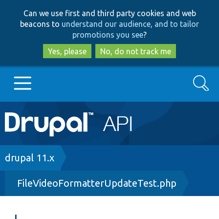
Skip
Skip
Can we use first and third party cookies and web
to
to
beacons to
understand our audience, and to tailor
main
search
promotions you see
?
content
Yes, please
No, do not track me
Search
Main
Go to Drupal.org
navigation
Drupal 7
Breadcrumb
drupal 11.x
FileVideoFormatterUpdateTest.php
Drupal 8+
Other projects