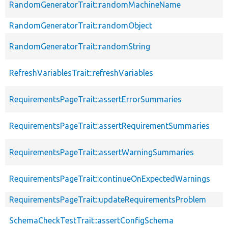
RandomGeneratorTrait::randomMachineName
RandomGeneratorTrait::randomObject
RandomGeneratorTrait::randomString
RefreshVariablesTrait::refreshVariables
RequirementsPageTrait::assertErrorSummaries
RequirementsPageTrait::assertRequirementSummaries
RequirementsPageTrait::assertWarningSummaries
RequirementsPageTrait::continueOnExpectedWarnings
RequirementsPageTrait::updateRequirementsProblem
SchemaCheckTestTrait::assertConfigSchema