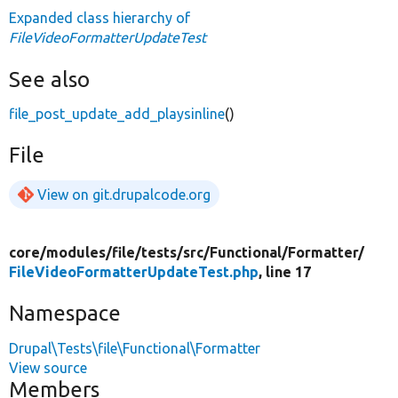
Expanded class hierarchy of
FileVideoFormatterUpdateTest
See also
file_post_update_add_playsinline
()
File
View on git.drupalcode.org
core/
modules/
file/
tests/
src/
Functional/
Formatter/
FileVideoFormatterUpdateTest.php
, line 17
Namespace
Drupal\Tests\file\Functional\Formatter
View source
Members