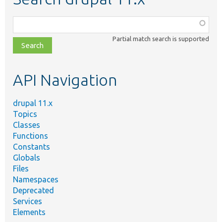
Function,
class,
Partial match search is supported
file,
topic,
etc.
API Navigation
drupal 11.x
Topics
Classes
Functions
Constants
Globals
Files
Namespaces
Deprecated
Services
Elements