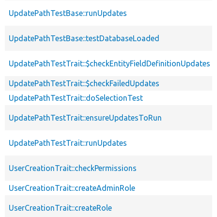
UpdatePathTestBase::runUpdates
UpdatePathTestBase::testDatabaseLoaded
UpdatePathTestTrait::$checkEntityFieldDefinitionUpdates
UpdatePathTestTrait::$checkFailedUpdates
UpdatePathTestTrait::doSelectionTest
UpdatePathTestTrait::ensureUpdatesToRun
UpdatePathTestTrait::runUpdates
UserCreationTrait::checkPermissions
UserCreationTrait::createAdminRole
UserCreationTrait::createRole