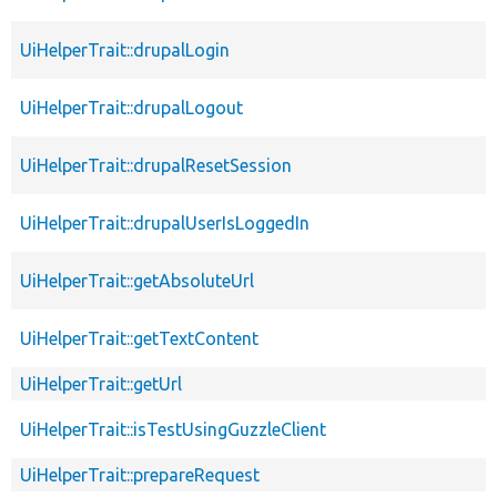
UiHelperTrait::drupalLogin
UiHelperTrait::drupalLogout
UiHelperTrait::drupalResetSession
UiHelperTrait::drupalUserIsLoggedIn
UiHelperTrait::getAbsoluteUrl
UiHelperTrait::getTextContent
UiHelperTrait::getUrl
UiHelperTrait::isTestUsingGuzzleClient
UiHelperTrait::prepareRequest