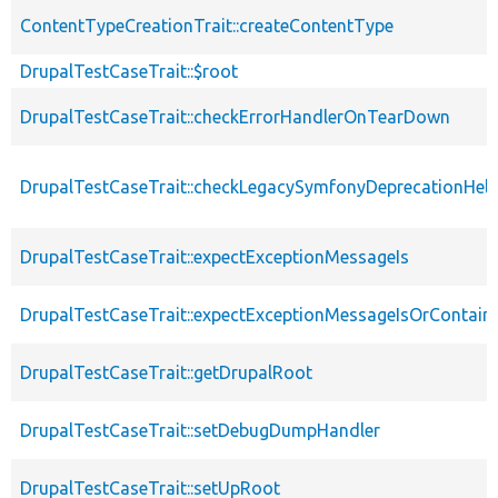
ContentTypeCreationTrait::createContentType
DrupalTestCaseTrait::$root
DrupalTestCaseTrait::checkErrorHandlerOnTearDown
DrupalTestCaseTrait::checkLegacySymfonyDeprecationHelp
DrupalTestCaseTrait::expectExceptionMessageIs
DrupalTestCaseTrait::expectExceptionMessageIsOrContain
DrupalTestCaseTrait::getDrupalRoot
DrupalTestCaseTrait::setDebugDumpHandler
DrupalTestCaseTrait::setUpRoot