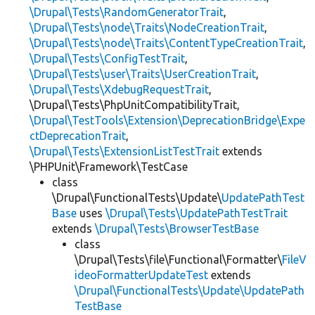
\Drupal\Tests\RandomGeneratorTrait
,
\Drupal\Tests\node\Traits\NodeCreationTrait
,
\Drupal\Tests\node\Traits\ContentTypeCreationTrait
,
\Drupal\Tests\ConfigTestTrait
,
\Drupal\Tests\user\Traits\UserCreationTrait
,
\Drupal\Tests\XdebugRequestTrait
,
\Drupal\Tests\PhpUnitCompatibilityTrait,
\Drupal\TestTools\Extension\DeprecationBridge\Expe
ctDeprecationTrait
,
\Drupal\Tests\ExtensionListTestTrait
extends
\PHPUnit\Framework\TestCase
class
\Drupal\FunctionalTests\Update\
UpdatePathTest
Base
uses
\Drupal\Tests\UpdatePathTestTrait
extends
\Drupal\Tests\BrowserTestBase
class
\Drupal\Tests\file\Functional\Formatter\
FileV
ideoFormatterUpdateTest
extends
\Drupal\FunctionalTests\Update\UpdatePath
TestBase