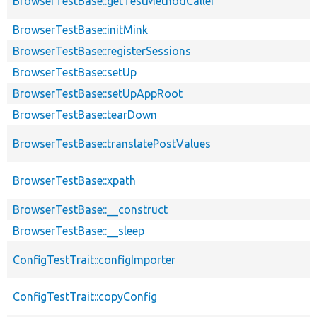
BrowserTestBase::getTestMethodCaller
BrowserTestBase::initMink
BrowserTestBase::registerSessions
BrowserTestBase::setUp
BrowserTestBase::setUpAppRoot
BrowserTestBase::tearDown
BrowserTestBase::translatePostValues
BrowserTestBase::xpath
BrowserTestBase::__construct
BrowserTestBase::__sleep
ConfigTestTrait::configImporter
ConfigTestTrait::copyConfig