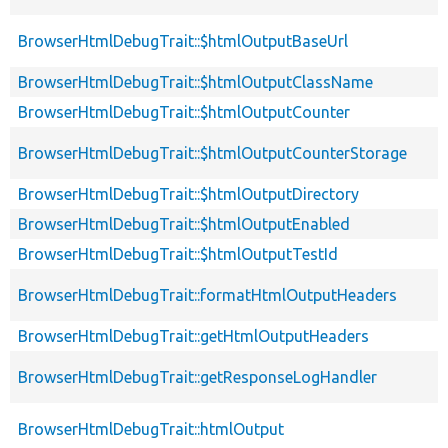
BrowserHtmlDebugTrait::$htmlOutputBaseUrl
BrowserHtmlDebugTrait::$htmlOutputClassName
BrowserHtmlDebugTrait::$htmlOutputCounter
BrowserHtmlDebugTrait::$htmlOutputCounterStorage
BrowserHtmlDebugTrait::$htmlOutputDirectory
BrowserHtmlDebugTrait::$htmlOutputEnabled
BrowserHtmlDebugTrait::$htmlOutputTestId
BrowserHtmlDebugTrait::formatHtmlOutputHeaders
BrowserHtmlDebugTrait::getHtmlOutputHeaders
BrowserHtmlDebugTrait::getResponseLogHandler
BrowserHtmlDebugTrait::htmlOutput