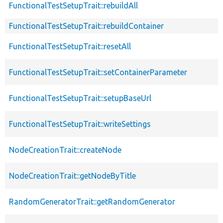
FunctionalTestSetupTrait::rebuildAll
FunctionalTestSetupTrait::rebuildContainer
FunctionalTestSetupTrait::resetAll
FunctionalTestSetupTrait::setContainerParameter
FunctionalTestSetupTrait::setupBaseUrl
FunctionalTestSetupTrait::writeSettings
NodeCreationTrait::createNode
NodeCreationTrait::getNodeByTitle
RandomGeneratorTrait::getRandomGenerator