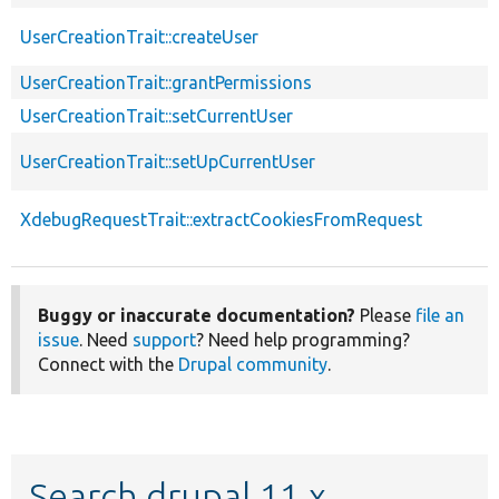
UserCreationTrait::createUser
UserCreationTrait::grantPermissions
UserCreationTrait::setCurrentUser
UserCreationTrait::setUpCurrentUser
XdebugRequestTrait::extractCookiesFromRequest
Buggy or inaccurate documentation?
Please
file an
issue
. Need
support
? Need help programming?
Connect with the
Drupal community
.
Search drupal 11.x