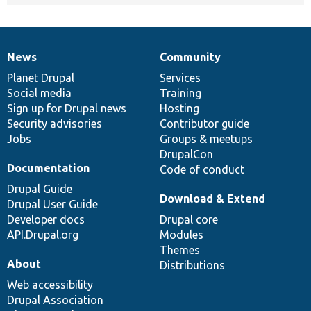
News
Community
News
Our
Documentation
Drupal
Governance
items
Planet Drupal
community
code
of
Services
Social media
base
community
Training
Sign up for Drupal news
Hosting
Security advisories
Contributor guide
Jobs
Groups & meetups
DrupalCon
Documentation
Code of conduct
Drupal Guide
Download & Extend
Drupal User Guide
Developer docs
Drupal core
API.Drupal.org
Modules
Themes
About
Distributions
Web accessibility
Drupal Association