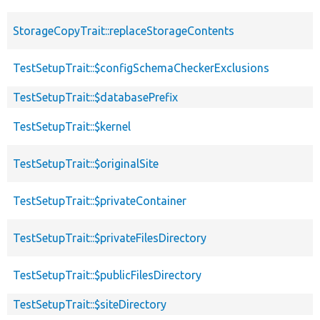
StorageCopyTrait::replaceStorageContents
TestSetupTrait::$configSchemaCheckerExclusions
TestSetupTrait::$databasePrefix
TestSetupTrait::$kernel
TestSetupTrait::$originalSite
TestSetupTrait::$privateContainer
TestSetupTrait::$privateFilesDirectory
TestSetupTrait::$publicFilesDirectory
TestSetupTrait::$siteDirectory