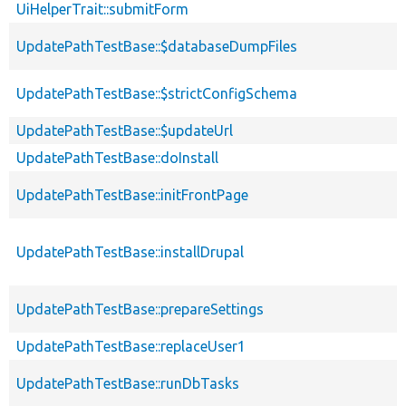
UiHelperTrait::submitForm
UpdatePathTestBase::$databaseDumpFiles
UpdatePathTestBase::$strictConfigSchema
UpdatePathTestBase::$updateUrl
UpdatePathTestBase::doInstall
UpdatePathTestBase::initFrontPage
UpdatePathTestBase::installDrupal
UpdatePathTestBase::prepareSettings
UpdatePathTestBase::replaceUser1
UpdatePathTestBase::runDbTasks