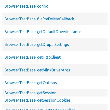
BrowserTestBase::config
BrowserTestBase::filePreDeleteCallback
BrowserTestBase::getDefaultDriverInstance
BrowserTestBase::getDrupalSettings
BrowserTestBase::getHttpClient
BrowserTestBase::getMinkDriverArgs
BrowserTestBase::getOptions
BrowserTestBase::getSession
BrowserTestBase::getSessionCookies