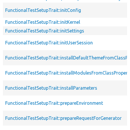
FunctionalTestSetupTrait::initConfig
FunctionalTestSetupTrait::initKernel
FunctionalTestSetupTrait::initSettings
FunctionalTestSetupTrait::initUserSession
FunctionalTestSetupTrait::installDefaultThemeFromClassPr
FunctionalTestSetupTrait::installModulesFromClassPropert
FunctionalTestSetupTrait::installParameters
FunctionalTestSetupTrait::prepareEnvironment
FunctionalTestSetupTrait::prepareRequestForGenerator