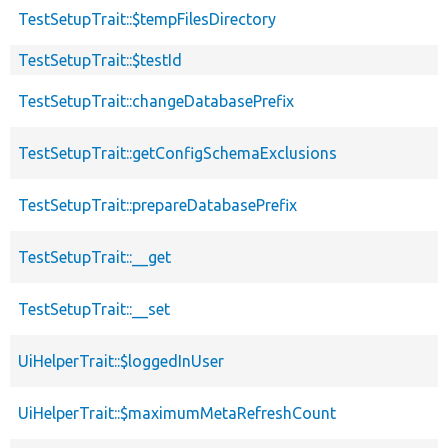
TestSetupTrait::$tempFilesDirectory
TestSetupTrait::$testId
TestSetupTrait::changeDatabasePrefix
TestSetupTrait::getConfigSchemaExclusions
TestSetupTrait::prepareDatabasePrefix
TestSetupTrait::__get
TestSetupTrait::__set
UiHelperTrait::$loggedInUser
UiHelperTrait::$maximumMetaRefreshCount