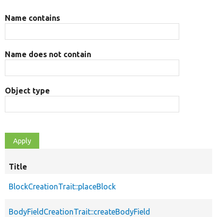
Name contains
Name does not contain
Object type
Title
BlockCreationTrait::placeBlock
BodyFieldCreationTrait::createBodyField