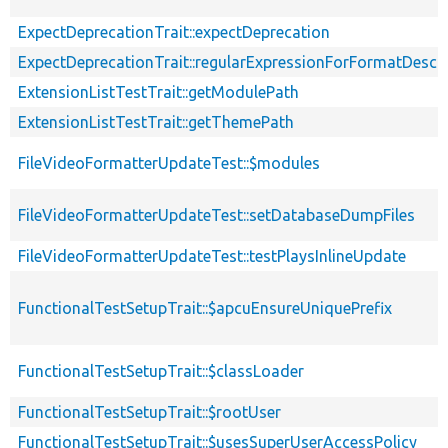
ExpectDeprecationTrait::expectDeprecation
ExpectDeprecationTrait::regularExpressionForFormatDescri
ExtensionListTestTrait::getModulePath
ExtensionListTestTrait::getThemePath
FileVideoFormatterUpdateTest::$modules
FileVideoFormatterUpdateTest::setDatabaseDumpFiles
FileVideoFormatterUpdateTest::testPlaysInlineUpdate
FunctionalTestSetupTrait::$apcuEnsureUniquePrefix
FunctionalTestSetupTrait::$classLoader
FunctionalTestSetupTrait::$rootUser
FunctionalTestSetupTrait::$usesSuperUserAccessPolicy