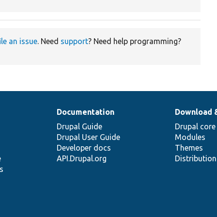
ile an issue
. Need
support
? Need help programming?
Documentation
Download 
Drupal Guide
Drupal core
Drupal User Guide
Modules
Developer docs
Themes
e
API.Drupal.org
Distributio
s