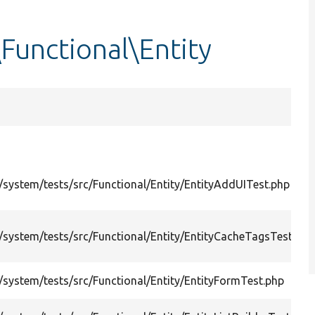
Functional\Entity
system/tests/src/Functional/Entity/EntityAddUITest.php
system/tests/src/Functional/Entity/EntityCacheTagsTestBas
system/tests/src/Functional/Entity/EntityFormTest.php