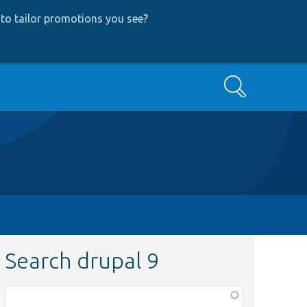
to tailor promotions you see
?
Search
Search drupal 9
Function,