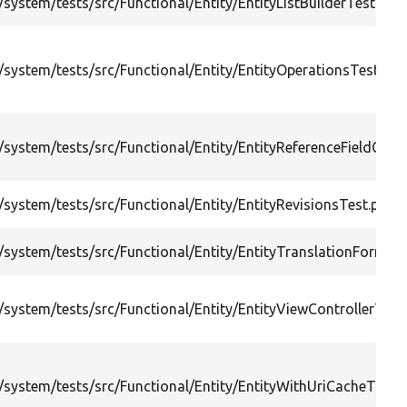
system/tests/src/Functional/Entity/EntityListBuilderTest.php
system/tests/src/Functional/Entity/EntityOperationsTest.php
system/tests/src/Functional/Entity/EntityReferenceFieldCrea
system/tests/src/Functional/Entity/EntityRevisionsTest.php
system/tests/src/Functional/Entity/EntityTranslationFormTe
system/tests/src/Functional/Entity/EntityViewControllerTest
system/tests/src/Functional/Entity/EntityWithUriCacheTags