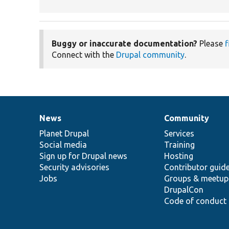
Buggy or inaccurate documentation?
Please
f
Connect with the
Drupal community
.
News
Community
News
Our
Documentation
Drupal
Governance
items
Planet Drupal
community
code
of
Services
Social media
base
community
Training
Sign up for Drupal news
Hosting
Security advisories
Contributor guid
Jobs
Groups & meetup
DrupalCon
Code of conduct