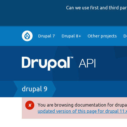
Can we use first and third p
Main
Drupal 7
Drupal 8+
Other projects
D
navigation
Breadcrumb
drupal 9
You are browsing documentation for drupal
Error
updated version of this page for drupal 11.x 
message