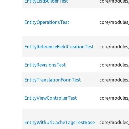
EntityListBuilderTest
core/modules/
EntityOperationsTest
core/modules/
EntityReferenceFieldCreationTest
core/modules/
EntityRevisionsTest
core/modules/
EntityTranslationFormTest
core/modules/
EntityViewControllerTest
core/modules/
EntityWithUriCacheTagsTestBase
core/modules/