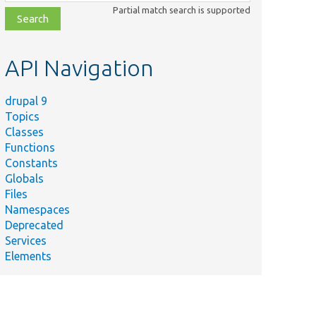
class,
Partial match search is supported
file,
topic,
etc.
API Navigation
drupal 9
Topics
Classes
Functions
Summary
Constants
Tests the /add and
Globals
/add/{type}
Files
controllers.
Namespaces
Provides helper
Deprecated
e.php
methods for Entity
Services
cache tags tests.
Elements
Tests the entity
form.
Tests entity list