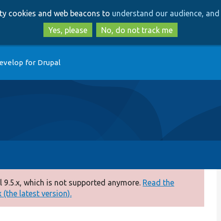
Skip
Skip
arty cookies and web beacons to
understand our audience, and 
to
to
main
search
Yes, please
No, do not track me
content
evelop for Drupal
 9.5.x, which is not supported anymore.
Read the
(the latest version).