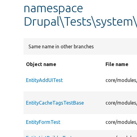
namespace
Drupal\Tests\system\
Same name in other branches
Object name
File name
EntityAddUITest
core/modules/
EntityCacheTagsTestBase
core/modules/
EntityFormTest
core/modules/