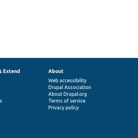
entities with URIs.
& Extend
About
Web accessibility
Drupal Association
About Drupal.org
ns
Terms of service
Privacy policy