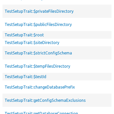
TestSetupTrait::$privateFilesDirectory
TestSetupTrait::$publicFilesDirectory
TestSetupTrait::$root
TestSetupTrait::$siteDirectory
TestSetupTrait::$strictConfigSchema
TestSetupTrait::$tempFilesDirectory
TestSetupTrait::$testId
TestSetupTrait::changeDatabasePrefix
TestSetupTrait::getConfigSchemaExclusions
TestSetupTrait::getDatabaseConnection