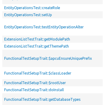
EntityOperationsTest::createRole
EntityOperationsTest::setUp
EntityOperationsTest::testEntityOperationAlter
ExtensionListTestTrait::getModulePath
ExtensionListTestTrait::getThemePath
FunctionalTestSetupTrait::$apcuEnsureUniquePrefix
FunctionalTestSetupTrait::$classLoader
FunctionalTestSetupTrait::$rootUser
FunctionalTestSetupTrait::doInstall
FunctionalTestSetupTrait::getDatabaseTypes