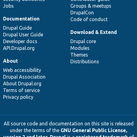
Jobs
Groups & meetups
DrupalCon
Documentation
Code of conduct
Drupal Guide
Download & Extend
Drupal User Guide
Developer docs
Drupal core
API.Drupal.org
Modules
Themes
About
Distributions
Web accessibility
Drupal Association
About Drupal.org
Terms of service
Privacy policy
All source code and documentation on this site is released
under the terms of the
GNU General Public License,
version 2 and later
.
Drupal
is a
registered trademark
of