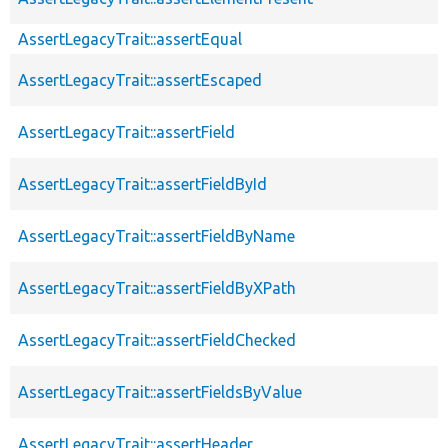
AssertLegacyTrait::assertEqual
AssertLegacyTrait::assertEscaped
AssertLegacyTrait::assertField
AssertLegacyTrait::assertFieldById
AssertLegacyTrait::assertFieldByName
AssertLegacyTrait::assertFieldByXPath
AssertLegacyTrait::assertFieldChecked
AssertLegacyTrait::assertFieldsByValue
AssertLegacyTrait::assertHeader