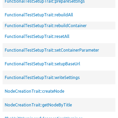
FunctionalTestSetupTrait::prepareSettings
FunctionalTestSetupTrait::rebuildAll
FunctionalTestSetupTrait::rebuildContainer
FunctionalTestSetupTrait::resetAll
FunctionalTestSetupTrait::setContainerParameter
FunctionalTestSetupTrait::setupBaseUrl
FunctionalTestSetupTrait::writeSettings
NodeCreationTrait::createNode
NodeCreationTrait::getNodeByTitle