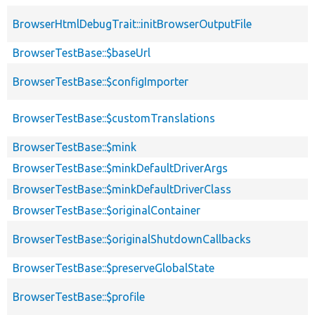
BrowserHtmlDebugTrait::initBrowserOutputFile
BrowserTestBase::$baseUrl
BrowserTestBase::$configImporter
BrowserTestBase::$customTranslations
BrowserTestBase::$mink
BrowserTestBase::$minkDefaultDriverArgs
BrowserTestBase::$minkDefaultDriverClass
BrowserTestBase::$originalContainer
BrowserTestBase::$originalShutdownCallbacks
BrowserTestBase::$preserveGlobalState
BrowserTestBase::$profile