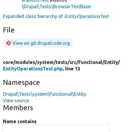
\Drupal\Tests\BrowserTestBase
Expanded class hierarchy of
EntityOperationsTest
File
View on git.drupalcode.org
core/
modules/
system/
tests/
src/
Functional/
Entity/
EntityOperationsTest.php
, line 13
Namespace
Drupal\Tests\system\Functional\Entity
View source
Members
Name contains