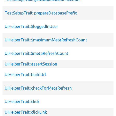
TestSetupTrait::prepareDatabasePrefix
UiHelperTrait::$loggedInUser
UiHelperTrait::$maximumMetaRefreshCount
UiHelperTrait::$metaRefreshCount
UiHelperTrait::assertSession
UiHelperTrait::buildUrl
UiHelperTrait::checkForMetaRefresh
UiHelperTrait::click
UiHelperTrait::clickLink