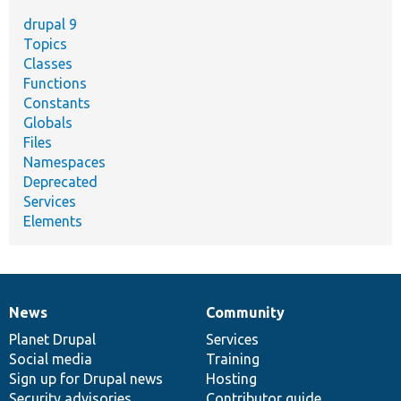
drupal 9
Topics
Classes
Functions
Constants
Globals
Files
Namespaces
Deprecated
Services
Elements
News
Community
News
Our
Documentation
Drupal
Governance
items
Planet Drupal
community
code
of
Services
Social media
base
community
Training
Sign up for Drupal news
Hosting
Security advisories
Contributor guide