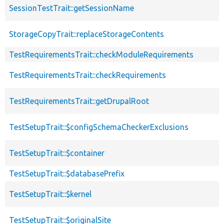
SessionTestTrait::getSessionName
StorageCopyTrait::replaceStorageContents
TestRequirementsTrait::checkModuleRequirements
TestRequirementsTrait::checkRequirements
TestRequirementsTrait::getDrupalRoot
TestSetupTrait::$configSchemaCheckerExclusions
TestSetupTrait::$container
TestSetupTrait::$databasePrefix
TestSetupTrait::$kernel
TestSetupTrait::$originalSite