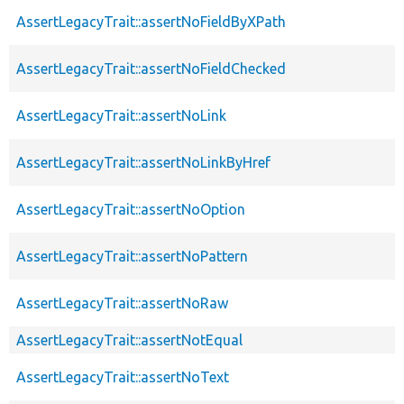
AssertLegacyTrait::assertNoFieldByXPath
AssertLegacyTrait::assertNoFieldChecked
AssertLegacyTrait::assertNoLink
AssertLegacyTrait::assertNoLinkByHref
AssertLegacyTrait::assertNoOption
AssertLegacyTrait::assertNoPattern
AssertLegacyTrait::assertNoRaw
AssertLegacyTrait::assertNotEqual
AssertLegacyTrait::assertNoText