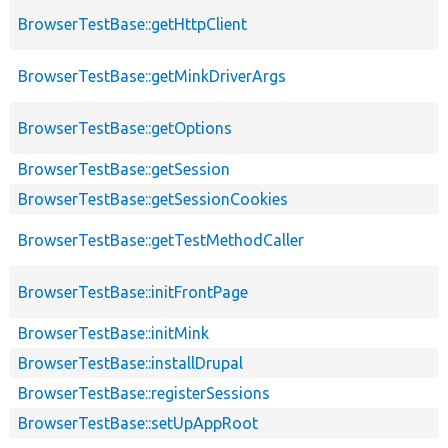
BrowserTestBase::getHttpClient
BrowserTestBase::getMinkDriverArgs
BrowserTestBase::getOptions
BrowserTestBase::getSession
BrowserTestBase::getSessionCookies
BrowserTestBase::getTestMethodCaller
BrowserTestBase::initFrontPage
BrowserTestBase::initMink
BrowserTestBase::installDrupal
BrowserTestBase::registerSessions
BrowserTestBase::setUpAppRoot