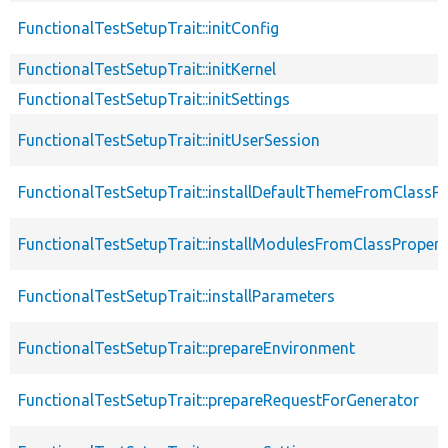
FunctionalTestSetupTrait::initConfig
FunctionalTestSetupTrait::initKernel
FunctionalTestSetupTrait::initSettings
FunctionalTestSetupTrait::initUserSession
FunctionalTestSetupTrait::installDefaultThemeFromClassPr
FunctionalTestSetupTrait::installModulesFromClassPropert
FunctionalTestSetupTrait::installParameters
FunctionalTestSetupTrait::prepareEnvironment
FunctionalTestSetupTrait::prepareRequestForGenerator