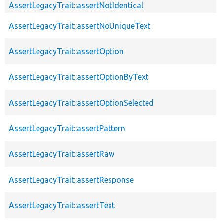
AssertLegacyTrait::assertNotIdentical
AssertLegacyTrait::assertNoUniqueText
AssertLegacyTrait::assertOption
AssertLegacyTrait::assertOptionByText
AssertLegacyTrait::assertOptionSelected
AssertLegacyTrait::assertPattern
AssertLegacyTrait::assertRaw
AssertLegacyTrait::assertResponse
AssertLegacyTrait::assertText