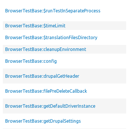
BrowserTestBase::$runTestInSeparateProcess
BrowserTestBase::$timeLimit
BrowserTestBase::$translationFilesDirectory
BrowserTestBase::cleanupEnvironment
BrowserTestBase::config
BrowserTestBase::drupalGetHeader
BrowserTestBase::filePreDeleteCallback
BrowserTestBase::getDefaultDriverInstance
BrowserTestBase::getDrupalSettings