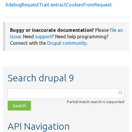
XdebugRequestTrait::extractCookiesFromRequest
Buggy or inaccurate documentation?
Please
file an
issue
. Need
support
? Need help programming?
Connect with the
Drupal community
.
Search drupal 9
Function,
class,
Partial match search is supported
file,
topic,
etc.
API Navigation