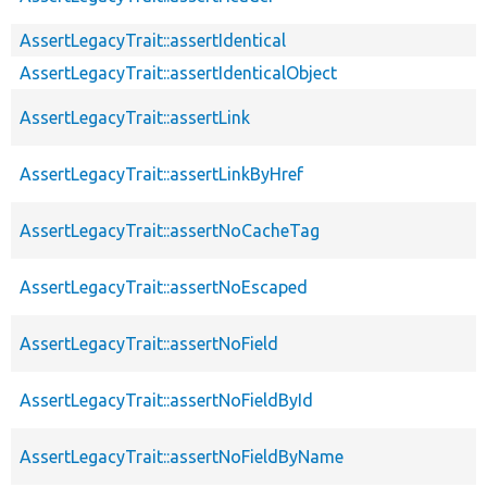
AssertLegacyTrait::assertIdentical
AssertLegacyTrait::assertIdenticalObject
AssertLegacyTrait::assertLink
AssertLegacyTrait::assertLinkByHref
AssertLegacyTrait::assertNoCacheTag
AssertLegacyTrait::assertNoEscaped
AssertLegacyTrait::assertNoField
AssertLegacyTrait::assertNoFieldById
AssertLegacyTrait::assertNoFieldByName