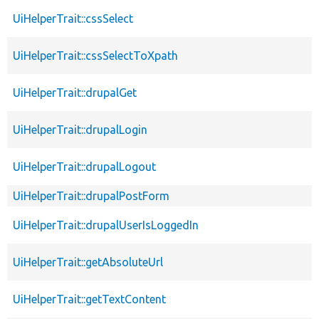
UiHelperTrait::cssSelect
UiHelperTrait::cssSelectToXpath
UiHelperTrait::drupalGet
UiHelperTrait::drupalLogin
UiHelperTrait::drupalLogout
UiHelperTrait::drupalPostForm
UiHelperTrait::drupalUserIsLoggedIn
UiHelperTrait::getAbsoluteUrl
UiHelperTrait::getTextContent