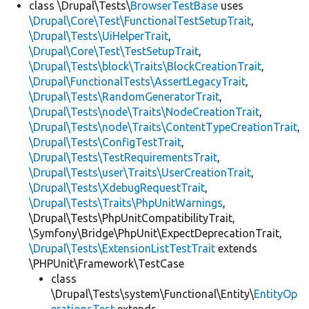
class \Drupal\Tests\
BrowserTestBase
uses
\Drupal\Core\Test\FunctionalTestSetupTrait
,
\Drupal\Tests\UiHelperTrait
,
\Drupal\Core\Test\TestSetupTrait
,
\Drupal\Tests\block\Traits\BlockCreationTrait
,
\Drupal\FunctionalTests\AssertLegacyTrait
,
\Drupal\Tests\RandomGeneratorTrait
,
\Drupal\Tests\node\Traits\NodeCreationTrait
,
\Drupal\Tests\node\Traits\ContentTypeCreationTrait
,
\Drupal\Tests\ConfigTestTrait
,
\Drupal\Tests\TestRequirementsTrait
,
\Drupal\Tests\user\Traits\UserCreationTrait
,
\Drupal\Tests\XdebugRequestTrait
,
\Drupal\Tests\Traits\PhpUnitWarnings
,
\Drupal\Tests\PhpUnitCompatibilityTrait,
\Symfony\Bridge\PhpUnit\ExpectDeprecationTrait,
\Drupal\Tests\ExtensionListTestTrait
extends
\PHPUnit\Framework\TestCase
class
\Drupal\Tests\system\Functional\Entity\
EntityOp
erationsTest
extends