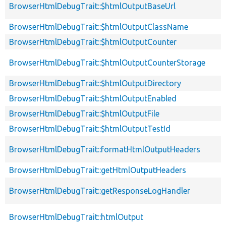
BrowserHtmlDebugTrait::$htmlOutputBaseUrl
BrowserHtmlDebugTrait::$htmlOutputClassName
BrowserHtmlDebugTrait::$htmlOutputCounter
BrowserHtmlDebugTrait::$htmlOutputCounterStorage
BrowserHtmlDebugTrait::$htmlOutputDirectory
BrowserHtmlDebugTrait::$htmlOutputEnabled
BrowserHtmlDebugTrait::$htmlOutputFile
BrowserHtmlDebugTrait::$htmlOutputTestId
BrowserHtmlDebugTrait::formatHtmlOutputHeaders
BrowserHtmlDebugTrait::getHtmlOutputHeaders
BrowserHtmlDebugTrait::getResponseLogHandler
BrowserHtmlDebugTrait::htmlOutput