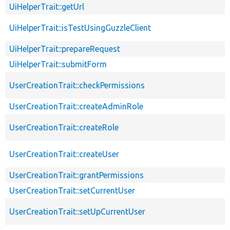
UiHelperTrait::getUrl
UiHelperTrait::isTestUsingGuzzleClient
UiHelperTrait::prepareRequest
UiHelperTrait::submitForm
UserCreationTrait::checkPermissions
UserCreationTrait::createAdminRole
UserCreationTrait::createRole
UserCreationTrait::createUser
UserCreationTrait::grantPermissions
UserCreationTrait::setCurrentUser
UserCreationTrait::setUpCurrentUser