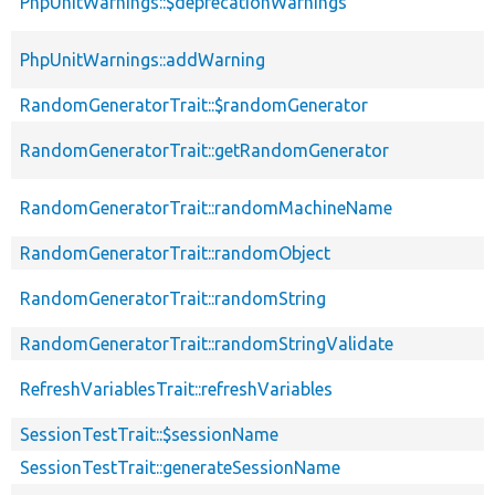
PhpUnitWarnings::$deprecationWarnings
PhpUnitWarnings::addWarning
RandomGeneratorTrait::$randomGenerator
RandomGeneratorTrait::getRandomGenerator
RandomGeneratorTrait::randomMachineName
RandomGeneratorTrait::randomObject
RandomGeneratorTrait::randomString
RandomGeneratorTrait::randomStringValidate
RefreshVariablesTrait::refreshVariables
SessionTestTrait::$sessionName
SessionTestTrait::generateSessionName