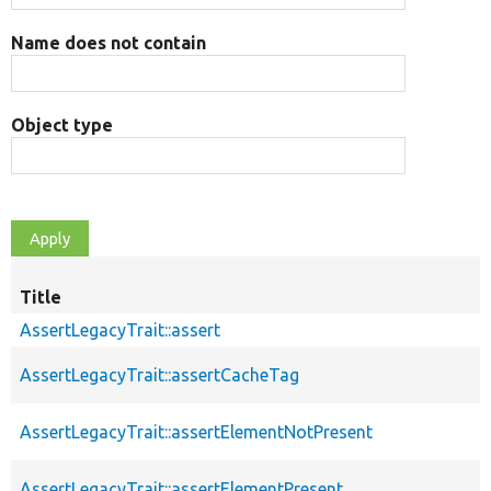
Name does not contain
Object type
Title
AssertLegacyTrait::assert
AssertLegacyTrait::assertCacheTag
AssertLegacyTrait::assertElementNotPresent
AssertLegacyTrait::assertElementPresent