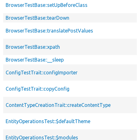
BrowserTestBase::setUpBeforeClass
BrowserTestBase::tearDown
BrowserTestBase::translatePostValues
BrowserTestBase::xpath
BrowserTestBase::__sleep
ConfigTestTrait::configImporter
ConfigTestTrait::copyConfig
ContentTypeCreationTrait::createContentType
EntityOperationsTest::$defaultTheme
EntityOperationsTest::$modules