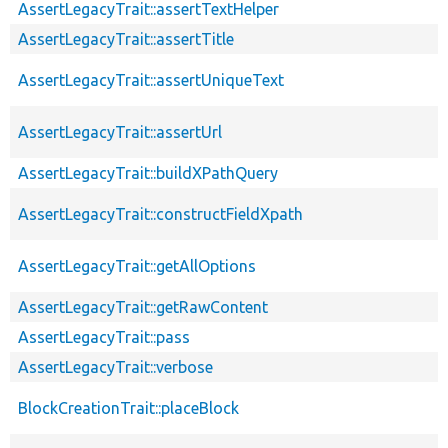
AssertLegacyTrait::assertTextHelper
AssertLegacyTrait::assertTitle
AssertLegacyTrait::assertUniqueText
AssertLegacyTrait::assertUrl
AssertLegacyTrait::buildXPathQuery
AssertLegacyTrait::constructFieldXpath
AssertLegacyTrait::getAllOptions
AssertLegacyTrait::getRawContent
AssertLegacyTrait::pass
AssertLegacyTrait::verbose
BlockCreationTrait::placeBlock