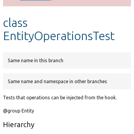
Develop for Drupal
class
EntityOperationsTest
Same name in this branch
Same name and namespace in other branches
Tests that operations can be injected from the hook.
@group Entity
Hierarchy