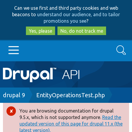
Skip
Skip
Can we use first and third party cookies and web
to
to
beacons to
understand our audience, and to tailor
main
search
promotions you see
?
content
Yes, please
No, do not track me
Search
Main
Go to Drupal.org
navigation
Drupal 7
Breadcrumb
drupal 9
EntityOperationsTest.php
Drupal 8+
You are browsing documentation for drupal
Error
9.5.x, which is not supported anymore.
Read the
message
updated version of this page for drupal 11.x (the
Other projects
latest version).