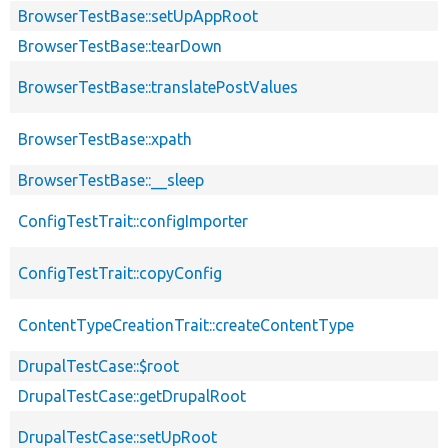
BrowserTestBase::setUpAppRoot
BrowserTestBase::tearDown
BrowserTestBase::translatePostValues
BrowserTestBase::xpath
BrowserTestBase::__sleep
ConfigTestTrait::configImporter
ConfigTestTrait::copyConfig
ContentTypeCreationTrait::createContentType
DrupalTestCase::$root
DrupalTestCase::getDrupalRoot
DrupalTestCase::setUpRoot