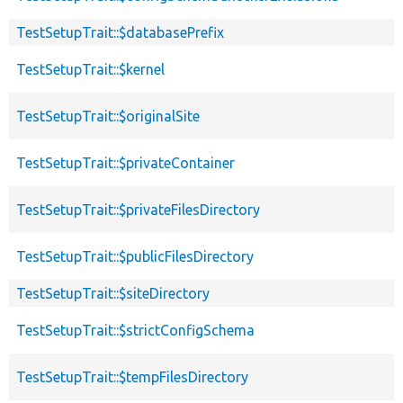
TestSetupTrait::$databasePrefix
TestSetupTrait::$kernel
TestSetupTrait::$originalSite
TestSetupTrait::$privateContainer
TestSetupTrait::$privateFilesDirectory
TestSetupTrait::$publicFilesDirectory
TestSetupTrait::$siteDirectory
TestSetupTrait::$strictConfigSchema
TestSetupTrait::$tempFilesDirectory