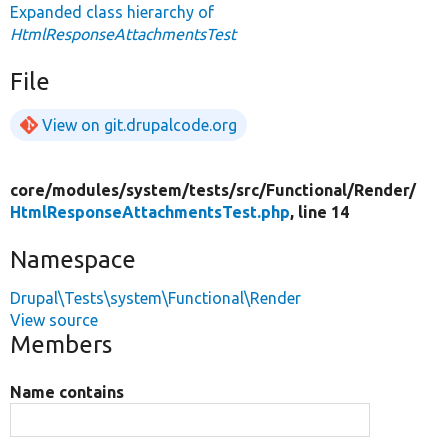
Expanded class hierarchy of
HtmlResponseAttachmentsTest
File
View on git.drupalcode.org
core/
modules/
system/
tests/
src/
Functional/
Render/
HtmlResponseAttachmentsTest.php
, line 14
Namespace
Drupal\Tests\system\Functional\Render
View source
Members
Name contains