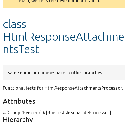
main, which is the development branch.
message
Develop for Drupal
class
HtmlResponseAttachme
ntsTest
Same name and namespace in other branches
Functional tests for HtmlResponseAttachmentsProcessor.
Attributes
#[Group(
'Render'
)] #[RunTestsInSeparateProcesses]
Hierarchy