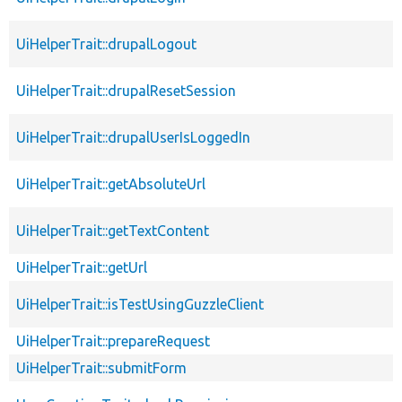
UiHelperTrait::drupalLogout
UiHelperTrait::drupalResetSession
UiHelperTrait::drupalUserIsLoggedIn
UiHelperTrait::getAbsoluteUrl
UiHelperTrait::getTextContent
UiHelperTrait::getUrl
UiHelperTrait::isTestUsingGuzzleClient
UiHelperTrait::prepareRequest
UiHelperTrait::submitForm