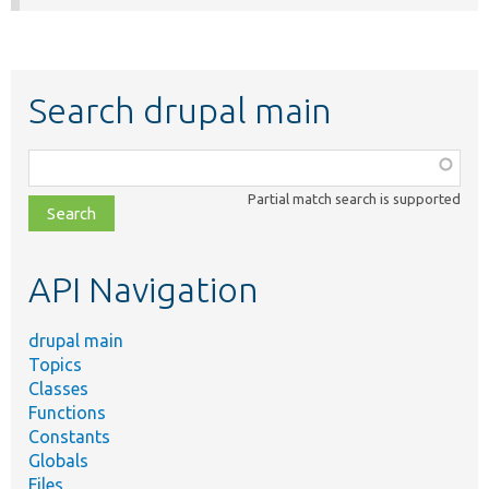
Search drupal main
Function,
class,
Partial match search is supported
file,
topic,
etc.
API Navigation
drupal main
Topics
Classes
Functions
Constants
Globals
Files