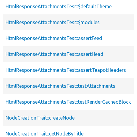
HtmlResponseAttachmentsTest::$defaultTheme
HtmlResponseAttachmentsTest::$modules
HtmlResponseAttachmentsTest::assertFeed
HtmlResponseAttachmentsTest::assertHead
HtmlResponseAttachmentsTest::assertTeapotHeaders
HtmlResponseAttachmentsTest::testAttachments
HtmlResponseAttachmentsTest::testRenderCachedBlock
NodeCreationTrait::createNode
NodeCreationTrait::getNodeByTitle