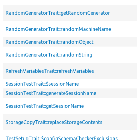
RandomGeneratorTrait::getRandomGenerator
RandomGeneratorTrait::randomMachineName
RandomGeneratorTrait::randomObject
RandomGeneratorTrait::randomString
RefreshVariablesTrait::refreshVariables
SessionTestTrait::$sessionName
SessionTestTrait::generateSessionName
SessionTestTrait::getSessionName
StorageCopyTrait::replaceStorageContents
TestSetupTrait::$configSchemaCheckerExclusions