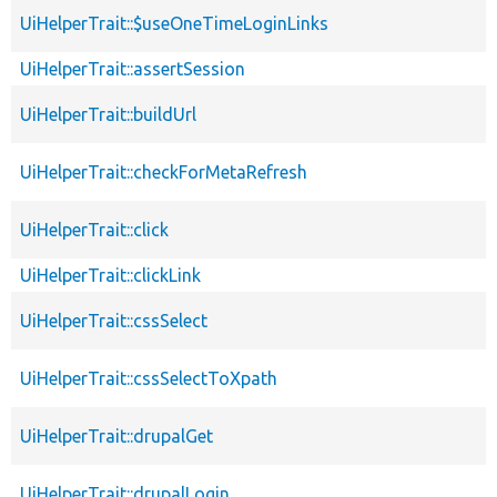
UiHelperTrait::$useOneTimeLoginLinks
UiHelperTrait::assertSession
UiHelperTrait::buildUrl
UiHelperTrait::checkForMetaRefresh
UiHelperTrait::click
UiHelperTrait::clickLink
UiHelperTrait::cssSelect
UiHelperTrait::cssSelectToXpath
UiHelperTrait::drupalGet
UiHelperTrait::drupalLogin