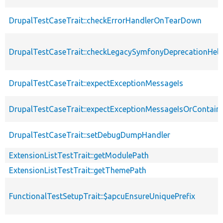
DrupalTestCaseTrait::checkErrorHandlerOnTearDown
DrupalTestCaseTrait::checkLegacySymfonyDeprecationHelp
DrupalTestCaseTrait::expectExceptionMessageIs
DrupalTestCaseTrait::expectExceptionMessageIsOrContain
DrupalTestCaseTrait::setDebugDumpHandler
ExtensionListTestTrait::getModulePath
ExtensionListTestTrait::getThemePath
FunctionalTestSetupTrait::$apcuEnsureUniquePrefix