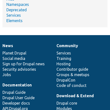
Namespaces
Deprecated
Services
Elements
News
Community
News
Our
Documentation
Drupal
Governance
items
Planet Drupal
community
code
of
Services
Social media
base
community
Training
Sign up for Drupal news
Hosting
Security advisories
Contributor guide
Jobs
Groups & meetups
DrupalCon
Documentation
Code of conduct
Drupal Guide
Download & Extend
Drupal User Guide
Developer docs
Drupal core
API.Drupal.org
Modules