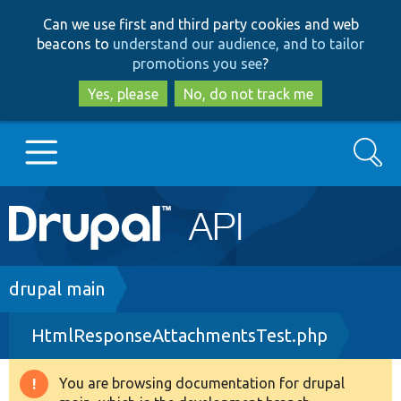
Skip
Skip
Can we use first and third party cookies and web
to
to
beacons to
understand our audience, and to tailor
main
search
promotions you see
?
content
Yes, please
No, do not track me
Search
Main
Go to Drupal.org
navigation
Drupal 7
Breadcrumb
drupal main
HtmlResponseAttachmentsTest.php
Drupal 8+
You are browsing documentation for drupal
Warning
Other projects