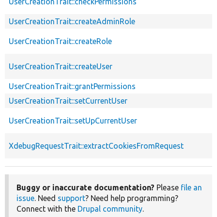
UserCreationTrait::checkPermissions
UserCreationTrait::createAdminRole
UserCreationTrait::createRole
UserCreationTrait::createUser
UserCreationTrait::grantPermissions
UserCreationTrait::setCurrentUser
UserCreationTrait::setUpCurrentUser
XdebugRequestTrait::extractCookiesFromRequest
Buggy or inaccurate documentation?
Please
file an
issue
. Need
support
? Need help programming?
Connect with the
Drupal community
.