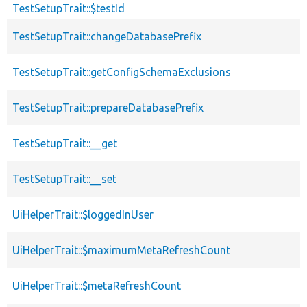
TestSetupTrait::$testId
TestSetupTrait::changeDatabasePrefix
TestSetupTrait::getConfigSchemaExclusions
TestSetupTrait::prepareDatabasePrefix
TestSetupTrait::__get
TestSetupTrait::__set
UiHelperTrait::$loggedInUser
UiHelperTrait::$maximumMetaRefreshCount
UiHelperTrait::$metaRefreshCount