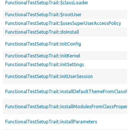
FunctionalTestSetupTrait::$classLoader
FunctionalTestSetupTrait::$rootUser
FunctionalTestSetupTrait::$usesSuperUserAccessPolicy
FunctionalTestSetupTrait::doInstall
FunctionalTestSetupTrait::initConfig
FunctionalTestSetupTrait::initKernel
FunctionalTestSetupTrait::initSettings
FunctionalTestSetupTrait::initUserSession
FunctionalTestSetupTrait::installDefaultThemeFromClassPr
FunctionalTestSetupTrait::installModulesFromClassPropert
FunctionalTestSetupTrait::installParameters