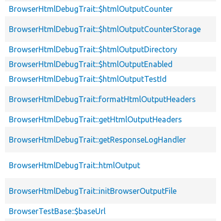
BrowserHtmlDebugTrait::$htmlOutputCounter
BrowserHtmlDebugTrait::$htmlOutputCounterStorage
BrowserHtmlDebugTrait::$htmlOutputDirectory
BrowserHtmlDebugTrait::$htmlOutputEnabled
BrowserHtmlDebugTrait::$htmlOutputTestId
BrowserHtmlDebugTrait::formatHtmlOutputHeaders
BrowserHtmlDebugTrait::getHtmlOutputHeaders
BrowserHtmlDebugTrait::getResponseLogHandler
BrowserHtmlDebugTrait::htmlOutput
BrowserHtmlDebugTrait::initBrowserOutputFile
BrowserTestBase::$baseUrl