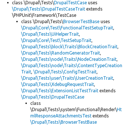
class \Drupal\Tests\
DrupalTestCase
uses
\Drupal\Tests\DrupalTestCaseTrait
extends
\PHPUnit\Framework\TestCase
class \Drupal\Tests\
BrowserTestBase
uses
\Drupal\Core\Test\FunctionalTestSetupTrait
,
\Drupal\Tests\UiHelperTrait
,
\Drupal\Core\Test\TestSetupTrait
,
\Drupal\Tests\block\Traits\BlockCreationTrait
,
\Drupal\Tests\RandomGeneratorTrait
,
\Drupal\Tests\node\Traits\NodeCreationTrait
,
\Drupal\Tests\node\Traits\ContentTypeCreation
Trait
,
\Drupal\Tests\ConfigTestTrait
,
\Drupal\Tests\user\Traits\UserCreationTrait
,
\Drupal\Tests\XdebugRequestTrait
,
\Drupal\Tests\ExtensionListTestTrait
extends
\Drupal\Tests\DrupalTestCase
class
\Drupal\Tests\system\Functional\Render\
Ht
mlResponseAttachmentsTest
extends
\Drupal\Tests\BrowserTestBase