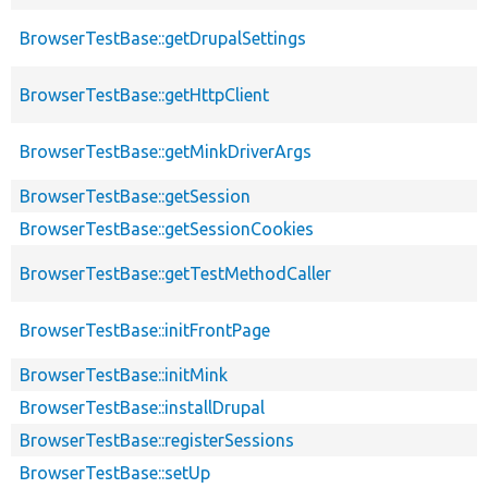
BrowserTestBase::getDrupalSettings
BrowserTestBase::getHttpClient
BrowserTestBase::getMinkDriverArgs
BrowserTestBase::getSession
BrowserTestBase::getSessionCookies
BrowserTestBase::getTestMethodCaller
BrowserTestBase::initFrontPage
BrowserTestBase::initMink
BrowserTestBase::installDrupal
BrowserTestBase::registerSessions
BrowserTestBase::setUp