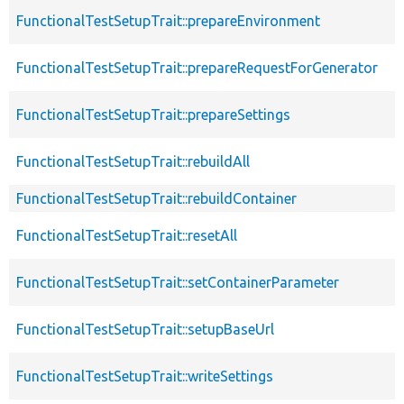
FunctionalTestSetupTrait::prepareEnvironment
FunctionalTestSetupTrait::prepareRequestForGenerator
FunctionalTestSetupTrait::prepareSettings
FunctionalTestSetupTrait::rebuildAll
FunctionalTestSetupTrait::rebuildContainer
FunctionalTestSetupTrait::resetAll
FunctionalTestSetupTrait::setContainerParameter
FunctionalTestSetupTrait::setupBaseUrl
FunctionalTestSetupTrait::writeSettings