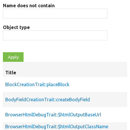
Name does not contain
Object type
Title
BlockCreationTrait::placeBlock
BodyFieldCreationTrait::createBodyField
BrowserHtmlDebugTrait::$htmlOutputBaseUrl
BrowserHtmlDebugTrait::$htmlOutputClassName