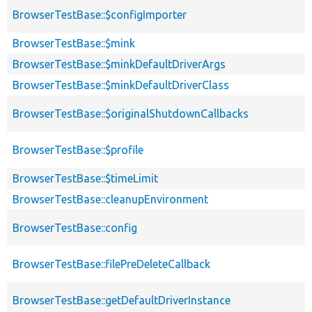
BrowserTestBase::$configImporter
BrowserTestBase::$mink
BrowserTestBase::$minkDefaultDriverArgs
BrowserTestBase::$minkDefaultDriverClass
BrowserTestBase::$originalShutdownCallbacks
BrowserTestBase::$profile
BrowserTestBase::$timeLimit
BrowserTestBase::cleanupEnvironment
BrowserTestBase::config
BrowserTestBase::filePreDeleteCallback
BrowserTestBase::getDefaultDriverInstance