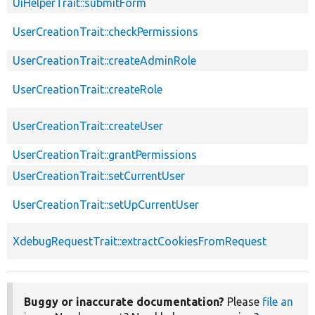
UiHelperTrait::submitForm
UserCreationTrait::checkPermissions
UserCreationTrait::createAdminRole
UserCreationTrait::createRole
UserCreationTrait::createUser
UserCreationTrait::grantPermissions
UserCreationTrait::setCurrentUser
UserCreationTrait::setUpCurrentUser
XdebugRequestTrait::extractCookiesFromRequest
Buggy or inaccurate documentation?
Please
file an