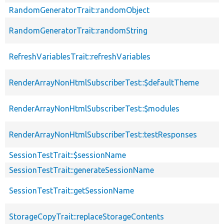
RandomGeneratorTrait::randomObject
RandomGeneratorTrait::randomString
RefreshVariablesTrait::refreshVariables
RenderArrayNonHtmlSubscriberTest::$defaultTheme
RenderArrayNonHtmlSubscriberTest::$modules
RenderArrayNonHtmlSubscriberTest::testResponses
SessionTestTrait::$sessionName
SessionTestTrait::generateSessionName
SessionTestTrait::getSessionName
StorageCopyTrait::replaceStorageContents