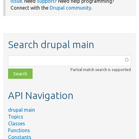
issue
. Need
support
? Need help programming?
Connect with the
Drupal community
.
Search drupal main
Function,
class,
Partial match search is supported
file,
topic,
etc.
API Navigation
drupal main
Topics
Classes
Functions
Constants