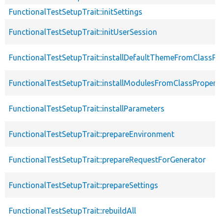
FunctionalTestSetupTrait::initSettings
FunctionalTestSetupTrait::initUserSession
FunctionalTestSetupTrait::installDefaultThemeFromClassPr
FunctionalTestSetupTrait::installModulesFromClassPropert
FunctionalTestSetupTrait::installParameters
FunctionalTestSetupTrait::prepareEnvironment
FunctionalTestSetupTrait::prepareRequestForGenerator
FunctionalTestSetupTrait::prepareSettings
FunctionalTestSetupTrait::rebuildAll