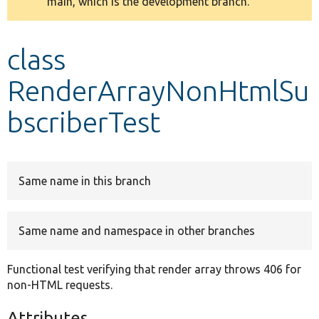
main, which is the development branch.
message
Develop for Drupal
class
RenderArrayNonHtmlSu
bscriberTest
Same name in this branch
Same name and namespace in other branches
Functional test verifying that render array throws 406 for
non-HTML requests.
Attributes