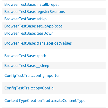
BrowserTestBase::installDrupal
BrowserTestBase::registerSessions
BrowserTestBase::setUp
BrowserTestBase::setUpAppRoot
BrowserTestBase::tearDown
BrowserTestBase::translatePostValues
BrowserTestBase::xpath
BrowserTestBase::__sleep
ConfigTestTrait::configImporter
ConfigTestTrait::copyConfig
ContentTypeCreationTrait::createContentType