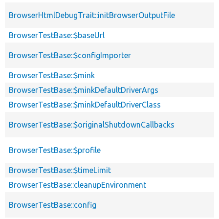
BrowserHtmlDebugTrait::initBrowserOutputFile
BrowserTestBase::$baseUrl
BrowserTestBase::$configImporter
BrowserTestBase::$mink
BrowserTestBase::$minkDefaultDriverArgs
BrowserTestBase::$minkDefaultDriverClass
BrowserTestBase::$originalShutdownCallbacks
BrowserTestBase::$profile
BrowserTestBase::$timeLimit
BrowserTestBase::cleanupEnvironment
BrowserTestBase::config