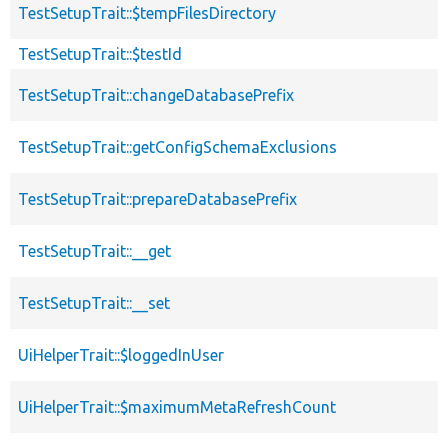
TestSetupTrait::$tempFilesDirectory
TestSetupTrait::$testId
TestSetupTrait::changeDatabasePrefix
TestSetupTrait::getConfigSchemaExclusions
TestSetupTrait::prepareDatabasePrefix
TestSetupTrait::__get
TestSetupTrait::__set
UiHelperTrait::$loggedInUser
UiHelperTrait::$maximumMetaRefreshCount