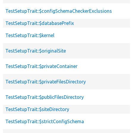
TestSetupTrait::$configSchemaCheckerExclusions
TestSetupTrait::$databasePrefix
TestSetupTrait::$kernel
TestSetupTrait::$originalSite
TestSetupTrait::$privateContainer
TestSetupTrait::$privateFilesDirectory
TestSetupTrait::$publicFilesDirectory
TestSetupTrait::$siteDirectory
TestSetupTrait::$strictConfigSchema