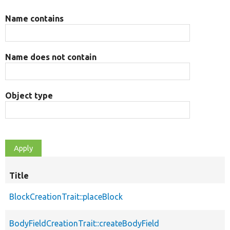
Name contains
Name does not contain
Object type
Title
BlockCreationTrait::placeBlock
BodyFieldCreationTrait::createBodyField