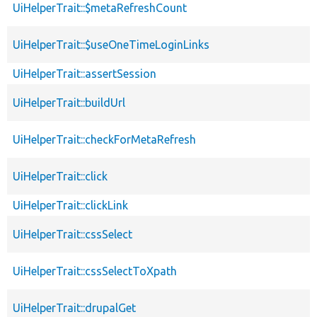
UiHelperTrait::$metaRefreshCount
UiHelperTrait::$useOneTimeLoginLinks
UiHelperTrait::assertSession
UiHelperTrait::buildUrl
UiHelperTrait::checkForMetaRefresh
UiHelperTrait::click
UiHelperTrait::clickLink
UiHelperTrait::cssSelect
UiHelperTrait::cssSelectToXpath
UiHelperTrait::drupalGet