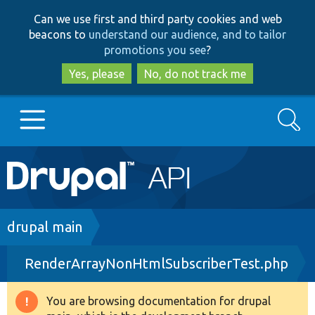
Skip
Skip
Can we use first and third party cookies and web
to
to
beacons to
understand our audience, and to tailor
main
search
promotions you see
?
content
Yes, please
No, do not track me
Search
Main
Go to Drupal.org
navigation
Drupal 7
Breadcrumb
drupal main
RenderArrayNonHtmlSubscriberTest.php
Drupal 8+
You are browsing documentation for drupal
Warning
Other projects