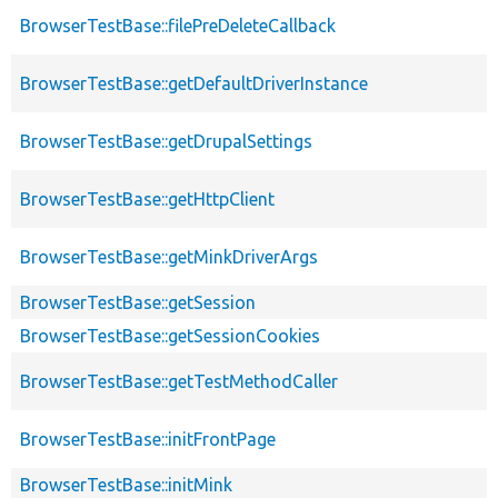
BrowserTestBase::filePreDeleteCallback
BrowserTestBase::getDefaultDriverInstance
BrowserTestBase::getDrupalSettings
BrowserTestBase::getHttpClient
BrowserTestBase::getMinkDriverArgs
BrowserTestBase::getSession
BrowserTestBase::getSessionCookies
BrowserTestBase::getTestMethodCaller
BrowserTestBase::initFrontPage
BrowserTestBase::initMink