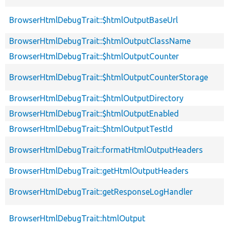
BrowserHtmlDebugTrait::$htmlOutputBaseUrl
BrowserHtmlDebugTrait::$htmlOutputClassName
BrowserHtmlDebugTrait::$htmlOutputCounter
BrowserHtmlDebugTrait::$htmlOutputCounterStorage
BrowserHtmlDebugTrait::$htmlOutputDirectory
BrowserHtmlDebugTrait::$htmlOutputEnabled
BrowserHtmlDebugTrait::$htmlOutputTestId
BrowserHtmlDebugTrait::formatHtmlOutputHeaders
BrowserHtmlDebugTrait::getHtmlOutputHeaders
BrowserHtmlDebugTrait::getResponseLogHandler
BrowserHtmlDebugTrait::htmlOutput