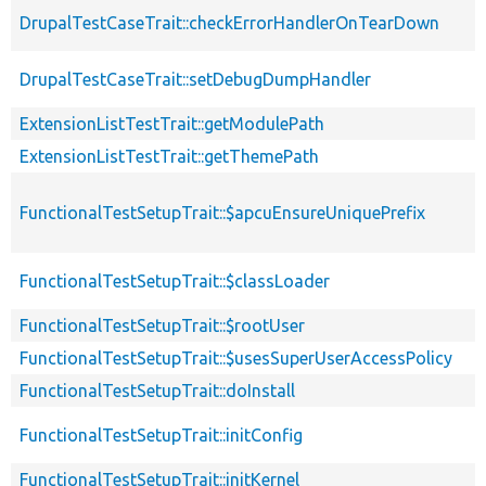
DrupalTestCaseTrait::checkErrorHandlerOnTearDown
DrupalTestCaseTrait::setDebugDumpHandler
ExtensionListTestTrait::getModulePath
ExtensionListTestTrait::getThemePath
FunctionalTestSetupTrait::$apcuEnsureUniquePrefix
FunctionalTestSetupTrait::$classLoader
FunctionalTestSetupTrait::$rootUser
FunctionalTestSetupTrait::$usesSuperUserAccessPolicy
FunctionalTestSetupTrait::doInstall
FunctionalTestSetupTrait::initConfig
FunctionalTestSetupTrait::initKernel