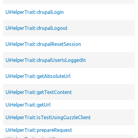
UiHelperTrait::drupalLogin
UiHelperTrait::drupalLogout
UiHelperTrait::drupalResetSession
UiHelperTrait::drupalUserIsLoggedIn
UiHelperTrait::getAbsoluteUrl
UiHelperTrait::getTextContent
UiHelperTrait::getUrl
UiHelperTrait::isTestUsingGuzzleClient
UiHelperTrait::prepareRequest