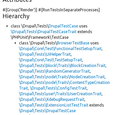
#[Group(
'Render'
)] #[RunTestsInSeparateProcesses]
Hierarchy
class \Drupal\Tests\
DrupalTestCase
uses
\Drupal\Tests\DrupalTestCaseTrait
extends
\PHPUnit\Framework\TestCase
class \Drupal\Tests\
BrowserTestBase
uses
\Drupal\Core\Test\FunctionalTestSetupTrait
,
\Drupal\Tests\UiHelperTrait
,
\Drupal\Core\Test\TestSetupTrait
,
\Drupal\Tests\block\Traits\BlockCreationTrait
,
\Drupal\Tests\RandomGeneratorTrait
,
\Drupal\Tests\node\Traits\NodeCreationTrait
,
\Drupal\Tests\node\Traits\ContentTypeCreation
Trait
,
\Drupal\Tests\ConfigTestTrait
,
\Drupal\Tests\user\Traits\UserCreationTrait
,
\Drupal\Tests\XdebugRequestTrait
,
\Drupal\Tests\ExtensionListTestTrait
extends
\Drupal\Tests\DrupalTestCase