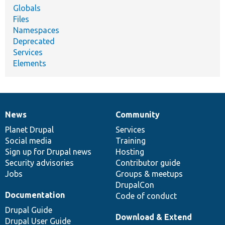
Globals
Files
Namespaces
Deprecated
Services
Elements
News
Community
News
Our
Documentation
Drupal
Governance
items
Planet Drupal
community
code
of
Services
Social media
base
community
Training
Sign up for Drupal news
Hosting
Security advisories
Contributor guide
Jobs
Groups & meetups
DrupalCon
Documentation
Code of conduct
Drupal Guide
Download & Extend
Drupal User Guide