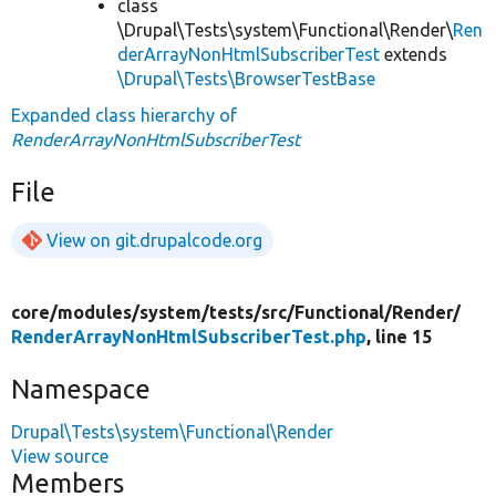
class
\Drupal\Tests\system\Functional\Render\
Ren
derArrayNonHtmlSubscriberTest
extends
\Drupal\Tests\BrowserTestBase
Expanded class hierarchy of
RenderArrayNonHtmlSubscriberTest
File
View on git.drupalcode.org
core/
modules/
system/
tests/
src/
Functional/
Render/
RenderArrayNonHtmlSubscriberTest.php
, line 15
Namespace
Drupal\Tests\system\Functional\Render
View source
Members