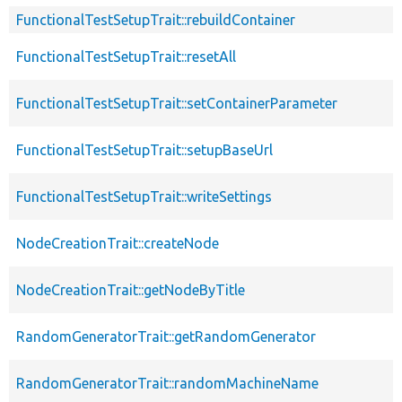
FunctionalTestSetupTrait::rebuildContainer
FunctionalTestSetupTrait::resetAll
FunctionalTestSetupTrait::setContainerParameter
FunctionalTestSetupTrait::setupBaseUrl
FunctionalTestSetupTrait::writeSettings
NodeCreationTrait::createNode
NodeCreationTrait::getNodeByTitle
RandomGeneratorTrait::getRandomGenerator
RandomGeneratorTrait::randomMachineName