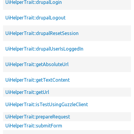
UiHelperTrait::drupalLogin
UiHelperTrait::drupalLogout
UiHelperTrait::drupalResetSession
UiHelperTrait::drupalUserIsLoggedIn
UiHelperTrait::getAbsoluteUrl
UiHelperTrait::getTextContent
UiHelperTrait::getUrl
UiHelperTrait::isTestUsingGuzzleClient
UiHelperTrait::prepareRequest
UiHelperTrait::submitForm