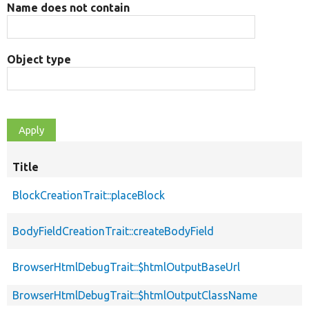
Name does not contain
Object type
Title
BlockCreationTrait::placeBlock
BodyFieldCreationTrait::createBodyField
BrowserHtmlDebugTrait::$htmlOutputBaseUrl
BrowserHtmlDebugTrait::$htmlOutputClassName