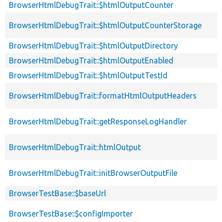
BrowserHtmlDebugTrait::$htmlOutputCounter
BrowserHtmlDebugTrait::$htmlOutputCounterStorage
BrowserHtmlDebugTrait::$htmlOutputDirectory
BrowserHtmlDebugTrait::$htmlOutputEnabled
BrowserHtmlDebugTrait::$htmlOutputTestId
BrowserHtmlDebugTrait::formatHtmlOutputHeaders
BrowserHtmlDebugTrait::getResponseLogHandler
BrowserHtmlDebugTrait::htmlOutput
BrowserHtmlDebugTrait::initBrowserOutputFile
BrowserTestBase::$baseUrl
BrowserTestBase::$configImporter