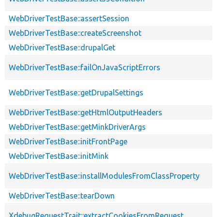
WebDriverTestBase::assertSession
WebDriverTestBase::createScreenshot
WebDriverTestBase::drupalGet
WebDriverTestBase::failOnJavaScriptErrors
WebDriverTestBase::getDrupalSettings
WebDriverTestBase::getHtmlOutputHeaders
WebDriverTestBase::getMinkDriverArgs
WebDriverTestBase::initFrontPage
WebDriverTestBase::initMink
WebDriverTestBase::installModulesFromClassProperty
WebDriverTestBase::tearDown
XdebugRequestTrait::extractCookiesFromRequest