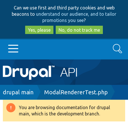
Skip
Skip
Can we use first and third party cookies and web
to
to
beacons to
understand our audience, and to tailor
main
search
promotions you see
?
content
Yes, please
No, do not track me
Search
Main
Go to Drupal.org
navigation
Drupal 7
Breadcrumb
drupal main
ModalRendererTest.php
Drupal 8+
You are browsing documentation for drupal
Warning
main, which is the development branch.
message
Other projects