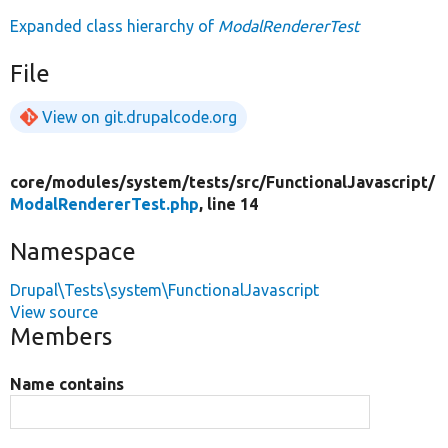
Expanded class hierarchy of
ModalRendererTest
File
View on git.drupalcode.org
core/
modules/
system/
tests/
src/
FunctionalJavascript/
ModalRendererTest.php
, line 14
Namespace
Drupal\Tests\system\FunctionalJavascript
View source
Members
Name contains