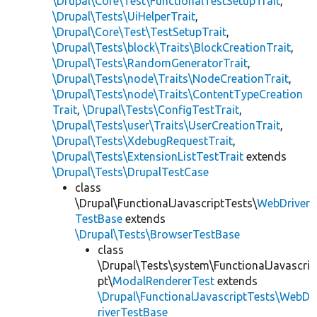
\Drupal\Core\Test\FunctionalTestSetupTrait
,
\Drupal\Tests\UiHelperTrait
,
\Drupal\Core\Test\TestSetupTrait
,
\Drupal\Tests\block\Traits\BlockCreationTrait
,
\Drupal\Tests\RandomGeneratorTrait
,
\Drupal\Tests\node\Traits\NodeCreationTrait
,
\Drupal\Tests\node\Traits\ContentTypeCreation
Trait
,
\Drupal\Tests\ConfigTestTrait
,
\Drupal\Tests\user\Traits\UserCreationTrait
,
\Drupal\Tests\XdebugRequestTrait
,
\Drupal\Tests\ExtensionListTestTrait
extends
\Drupal\Tests\DrupalTestCase
class
\Drupal\FunctionalJavascriptTests\
WebDriver
TestBase
extends
\Drupal\Tests\BrowserTestBase
class
\Drupal\Tests\system\FunctionalJavascri
pt\
ModalRendererTest
extends
\Drupal\FunctionalJavascriptTests\WebD
riverTestBase