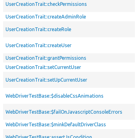
UserCreationTrait::checkPermissions
UserCreationTrait::createAdminRole
UserCreationTrait::createRole
UserCreationTrait::createUser
UserCreationTrait::grantPermissions
UserCreationTrait::setCurrentUser
UserCreationTrait::setUpCurrentUser
WebDriverTestBase::$disableCssAnimations
WebDriverTestBase::$failOnJavascriptConsoleErrors
WebDriverTestBase::$minkDefaultDriverClass
WebDriverTestBase::assertJsCondition