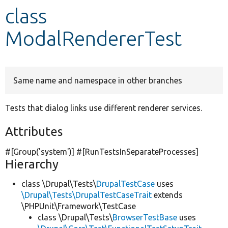
class
Develop for Drupal
ModalRendererTest
Same name and namespace in other branches
Tests that dialog links use different renderer services.
Attributes
#[Group(
'system'
)] #[RunTestsInSeparateProcesses]
Hierarchy
class \Drupal\Tests\
DrupalTestCase
uses
\Drupal\Tests\DrupalTestCaseTrait
extends
\PHPUnit\Framework\TestCase
class \Drupal\Tests\
BrowserTestBase
uses