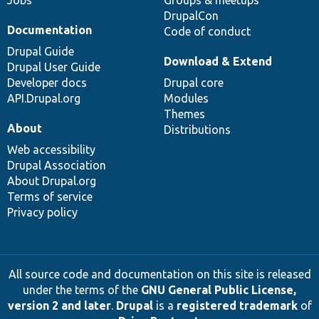
Jobs
Groups & meetups
DrupalCon
Documentation
Code of conduct
Drupal Guide
Download & Extend
Drupal User Guide
Developer docs
Drupal core
API.Drupal.org
Modules
Themes
About
Distributions
Web accessibility
Drupal Association
About Drupal.org
Terms of service
Privacy policy
All source code and documentation on this site is released
under the terms of the
GNU General Public License,
version 2 and later
.
Drupal
is a
registered trademark
of