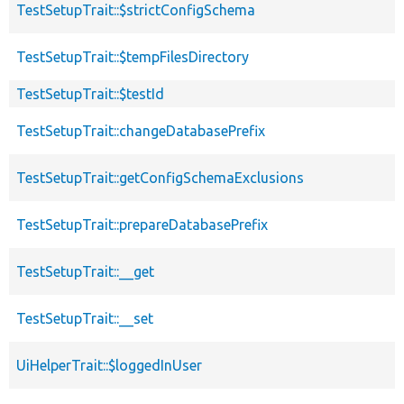
TestSetupTrait::$strictConfigSchema
TestSetupTrait::$tempFilesDirectory
TestSetupTrait::$testId
TestSetupTrait::changeDatabasePrefix
TestSetupTrait::getConfigSchemaExclusions
TestSetupTrait::prepareDatabasePrefix
TestSetupTrait::__get
TestSetupTrait::__set
UiHelperTrait::$loggedInUser