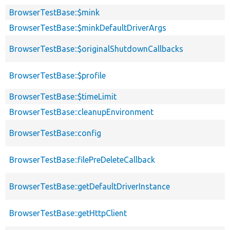
BrowserTestBase::$mink
BrowserTestBase::$minkDefaultDriverArgs
BrowserTestBase::$originalShutdownCallbacks
BrowserTestBase::$profile
BrowserTestBase::$timeLimit
BrowserTestBase::cleanupEnvironment
BrowserTestBase::config
BrowserTestBase::filePreDeleteCallback
BrowserTestBase::getDefaultDriverInstance
BrowserTestBase::getHttpClient