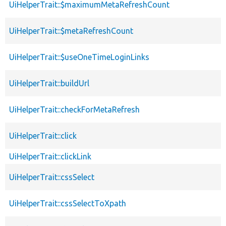
UiHelperTrait::$maximumMetaRefreshCount
UiHelperTrait::$metaRefreshCount
UiHelperTrait::$useOneTimeLoginLinks
UiHelperTrait::buildUrl
UiHelperTrait::checkForMetaRefresh
UiHelperTrait::click
UiHelperTrait::clickLink
UiHelperTrait::cssSelect
UiHelperTrait::cssSelectToXpath