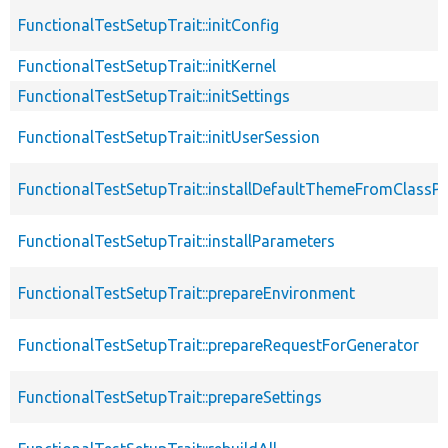
FunctionalTestSetupTrait::initConfig
FunctionalTestSetupTrait::initKernel
FunctionalTestSetupTrait::initSettings
FunctionalTestSetupTrait::initUserSession
FunctionalTestSetupTrait::installDefaultThemeFromClassPr
FunctionalTestSetupTrait::installParameters
FunctionalTestSetupTrait::prepareEnvironment
FunctionalTestSetupTrait::prepareRequestForGenerator
FunctionalTestSetupTrait::prepareSettings