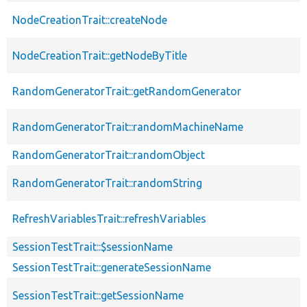
NodeCreationTrait::createNode
NodeCreationTrait::getNodeByTitle
RandomGeneratorTrait::getRandomGenerator
RandomGeneratorTrait::randomMachineName
RandomGeneratorTrait::randomObject
RandomGeneratorTrait::randomString
RefreshVariablesTrait::refreshVariables
SessionTestTrait::$sessionName
SessionTestTrait::generateSessionName
SessionTestTrait::getSessionName