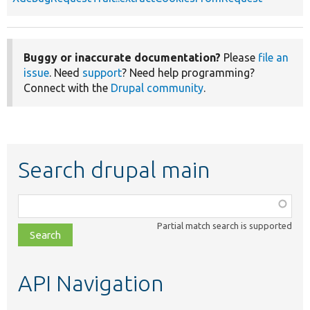
Buggy or inaccurate documentation?
Please
file an
issue
. Need
support
? Need help programming?
Connect with the
Drupal community
.
Search drupal main
Function,
class,
Partial match search is supported
file,
topic,
etc.
API Navigation