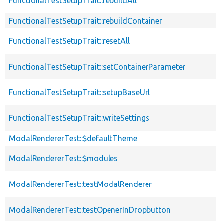
FunctionalTestSetupTrait::rebuildAll
FunctionalTestSetupTrait::rebuildContainer
FunctionalTestSetupTrait::resetAll
FunctionalTestSetupTrait::setContainerParameter
FunctionalTestSetupTrait::setupBaseUrl
FunctionalTestSetupTrait::writeSettings
ModalRendererTest::$defaultTheme
ModalRendererTest::$modules
ModalRendererTest::testModalRenderer
ModalRendererTest::testOpenerInDropbutton