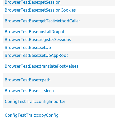
BrowserTestBase::getSession
BrowserTestBase::getSessionCookies
BrowserTestBase::getTestMethodCaller
BrowserTestBase::installDrupal
BrowserTestBase::registerSessions
BrowserTestBase::setUp
BrowserTestBase::setUpAppRoot
BrowserTestBase::translatePostValues
BrowserTestBase::xpath
BrowserTestBase::__sleep
ConfigTestTrait::configImporter
ConfigTestTrait::copyConfig