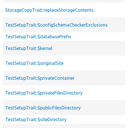
StorageCopyTrait::replaceStorageContents
TestSetupTrait::$configSchemaCheckerExclusions
TestSetupTrait::$databasePrefix
TestSetupTrait::$kernel
TestSetupTrait::$originalSite
TestSetupTrait::$privateContainer
TestSetupTrait::$privateFilesDirectory
TestSetupTrait::$publicFilesDirectory
TestSetupTrait::$siteDirectory