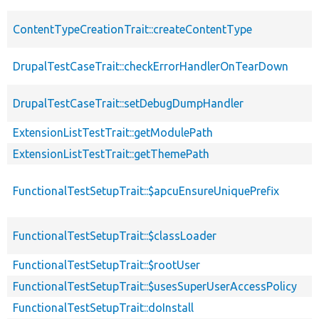
ContentTypeCreationTrait::createContentType
DrupalTestCaseTrait::checkErrorHandlerOnTearDown
DrupalTestCaseTrait::setDebugDumpHandler
ExtensionListTestTrait::getModulePath
ExtensionListTestTrait::getThemePath
FunctionalTestSetupTrait::$apcuEnsureUniquePrefix
FunctionalTestSetupTrait::$classLoader
FunctionalTestSetupTrait::$rootUser
FunctionalTestSetupTrait::$usesSuperUserAccessPolicy
FunctionalTestSetupTrait::doInstall