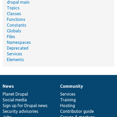
drupal main
Topics
Classes
Functions
Constants
Globals
Files
Namespaces
Deprecated
Services
Elements
News
Community
News
Our
Documentation
Drupal
Governance
items
Planet Drupal
community
code
of
Services
Social media
base
community
Training
Sign up for Drupal news
Hosting
Security advisories
Contributor guide