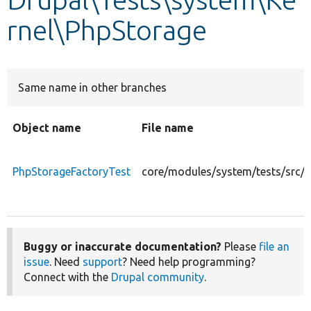
rnel\PhpStorage
Develop for Drupal
Same name in other branches
Object name
File name
PhpStorageFactoryTest
core/modules/system/tests/src/
Buggy or inaccurate documentation?
Please
file an
issue
. Need
support
? Need help programming?
Connect with the
Drupal community
.