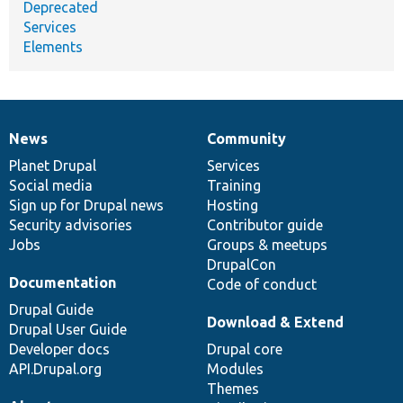
Deprecated
Services
Elements
News
Community
News
Our
Documentation
Drupal
Governance
items
Planet Drupal
community
code
of
Services
Social media
base
community
Training
Sign up for Drupal news
Hosting
Security advisories
Contributor guide
Jobs
Groups & meetups
DrupalCon
Documentation
Code of conduct
Drupal Guide
Download & Extend
Drupal User Guide
Developer docs
Drupal core
API.Drupal.org
Modules
Themes