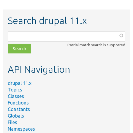
Search drupal 11.x
Function,
class,
Partial match search is supported
file,
topic,
etc.
API Navigation
drupal 11.x
Topics
Classes
Functions
Constants
Globals
Files
Namespaces