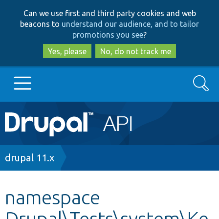
Skip
Skip
Can we use first and third party cookies and web
to
to
beacons to
understand our audience, and to tailor
main
search
promotions you see
?
content
Yes, please
No, do not track me
Search
Main
Go to Drupal.org
navigation
Drupal 7
Breadcrumb
drupal 11.x
Drupal 8+
namespace
Drupal\Tests\system\Ke
Other projects