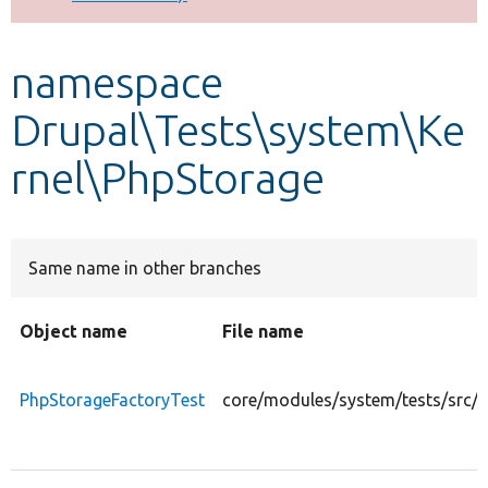
Develop for Drupal
namespace
Drupal\Tests\system\Ke
rnel\PhpStorage
Same name in other branches
Object name
File name
PhpStorageFactoryTest
core/modules/system/tests/src/