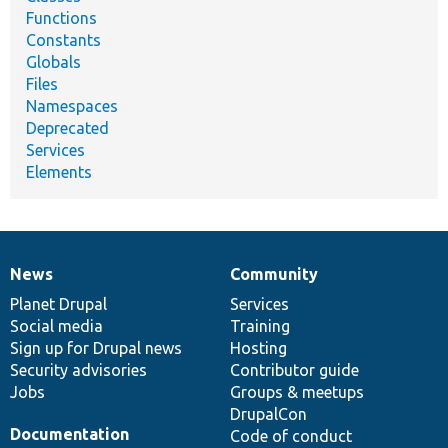
Functions
Constants
Globals
Files
Namespaces
Deprecated
Services
Elements
News
Community
News
Our
Documentation
Drupal
Governance
items
Planet Drupal
community
code
of
Services
Social media
base
community
Training
Sign up for Drupal news
Hosting
Security advisories
Contributor guide
Jobs
Groups & meetups
DrupalCon
Documentation
Code of conduct