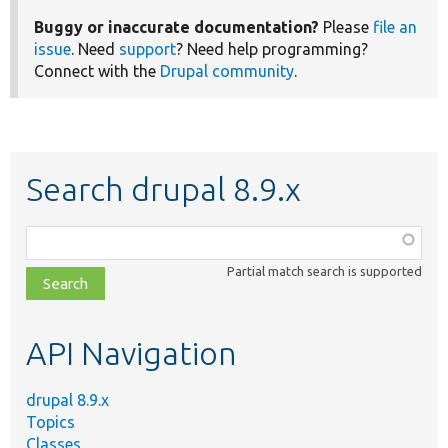
Buggy or inaccurate documentation?
Please
file an
issue
. Need
support
? Need help programming?
Connect with the
Drupal community
.
Search drupal 8.9.x
Function,
class,
Partial match search is supported
file,
topic,
etc.
API Navigation
drupal 8.9.x
Topics
Classes