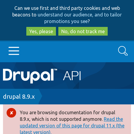
Skip
Skip
Can we use first and third party cookies and web
to
to
beacons to
understand our audience, and to tailor
main
search
promotions you see
?
content
Yes, please
No, do not track me
Search
Main
Go to Drupal.org
navigation
Drupal 7
Breadcrumb
drupal 8.9.x
Drupal 8+
You are browsing documentation for drupal
Error
8.9.x, which is not supported anymore.
Read the
message
updated version of this page for drupal 11.x (the
Other projects
latest version).