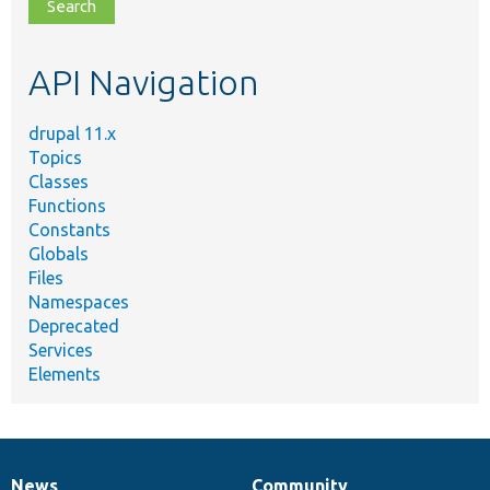
file,
topic,
etc.
API Navigation
drupal 11.x
Topics
Classes
Functions
Constants
Globals
Files
Namespaces
Deprecated
Services
Elements
News
Community