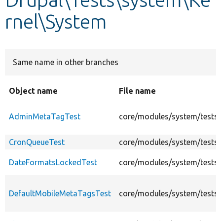
rnel\System
Develop for Drupal
Same name in other branches
Object name
File name
AdminMetaTagTest
core/modules/system/tests
CronQueueTest
core/modules/system/tests
DateFormatsLockedTest
core/modules/system/tests
DefaultMobileMetaTagsTest
core/modules/system/tests