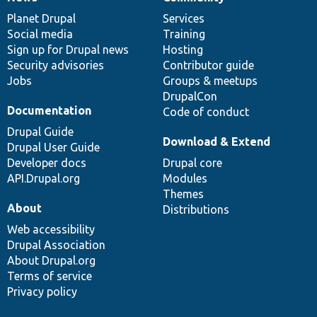
News
Our
Documentation
Drupal
Governance
items
Planet Drupal
community
code
of
Services
Social media
base
community
Training
Sign up for Drupal news
Hosting
Security advisories
Contributor guide
Jobs
Groups & meetups
DrupalCon
Documentation
Code of conduct
Drupal Guide
Download & Extend
Drupal User Guide
Developer docs
Drupal core
API.Drupal.org
Modules
Themes
About
Distributions
Web accessibility
Drupal Association
About Drupal.org
Terms of service
Privacy policy