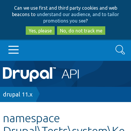
Skip
Skip
Can we use first and third party cookies and web
to
to
beacons to
understand our audience, and to tailor
main
search
promotions you see
?
content
Yes, please
No, do not track me
Search
Main
Go to Drupal.org
navigation
Drupal 7
Breadcrumb
drupal 11.x
Drupal 8+
namespace
Drupal\Tests\system\Ke
Other projects