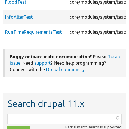
FloodTest
core/modules/system/tests/
InfoAlterTest
core/modules/system/tests/
RunTimeRequirementsTest
core/modules/system/tests
Buggy or inaccurate documentation?
Please
file an
issue
. Need
support
? Need help programming?
Connect with the
Drupal community
.
Search drupal 11.x
Function,
class,
Partial match search is supported