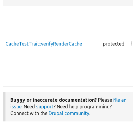
CacheTestTrait::verifyRenderCache
protected
fu
Buggy or inaccurate documentation?
Please
file an
issue
. Need
support
? Need help programming?
Connect with the
Drupal community
.