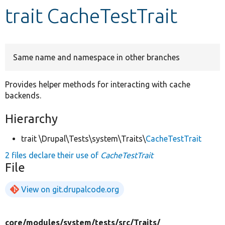
trait CacheTestTrait
Develop for Drupal
Same name and namespace in other branches
Provides helper methods for interacting with cache
backends.
Hierarchy
trait \Drupal\Tests\system\Traits\
CacheTestTrait
2 files declare their use of
CacheTestTrait
File
View on git.drupalcode.org
core/
modules/
system/
tests/
src/
Traits/