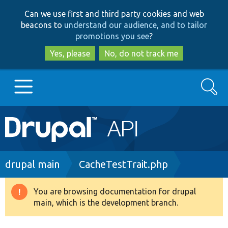
Skip
Skip
Can we use first and third party cookies and web
to
to
beacons to
understand our audience, and to tailor
main
search
promotions you see
?
content
Yes, please
No, do not track me
Search
Main
Go to Drupal.org
navigation
Drupal 7
Breadcrumb
drupal main
CacheTestTrait.php
Drupal 8+
You are browsing documentation for drupal
Warning
main, which is the development branch.
message
Other projects