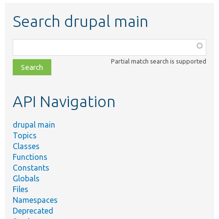
Search drupal main
Function,
class,
Partial match search is supported
file,
topic,
etc.
API Navigation
drupal main
Topics
Classes
Functions
Constants
Globals
Files
Namespaces
Deprecated