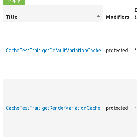
Ob
Title
Sort
Modifiers
ty
descending
CacheTestTrait::getDefaultVariationCache
protected
fu
CacheTestTrait::getRenderVariationCache
protected
fu