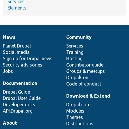
Services
Elements
News
Community
News
Our
Documentation
Drupal
Governance
items
Planet Drupal
community
code
of
Services
Social media
base
community
Training
Sign up for Drupal news
Hosting
Security advisories
Contributor guide
Jobs
Groups & meetups
DrupalCon
Documentation
Code of conduct
Drupal Guide
Download & Extend
Drupal User Guide
Developer docs
Drupal core
API.Drupal.org
Modules
Themes
About
Distributions