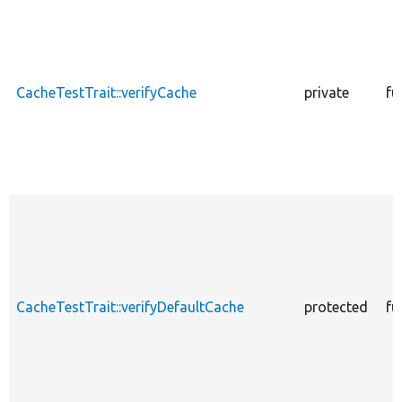
CacheTestTrait::verifyCache
private
fu
CacheTestTrait::verifyDefaultCache
protected
fu