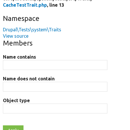
CacheTestTrait.php
, line 13
Namespace
Drupal\Tests\system\Traits
View source
Members
Name contains
Name does not contain
Object type