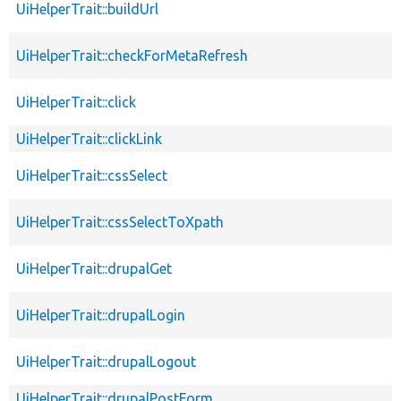
UiHelperTrait::buildUrl
UiHelperTrait::checkForMetaRefresh
UiHelperTrait::click
UiHelperTrait::clickLink
UiHelperTrait::cssSelect
UiHelperTrait::cssSelectToXpath
UiHelperTrait::drupalGet
UiHelperTrait::drupalLogin
UiHelperTrait::drupalLogout
UiHelperTrait::drupalPostForm