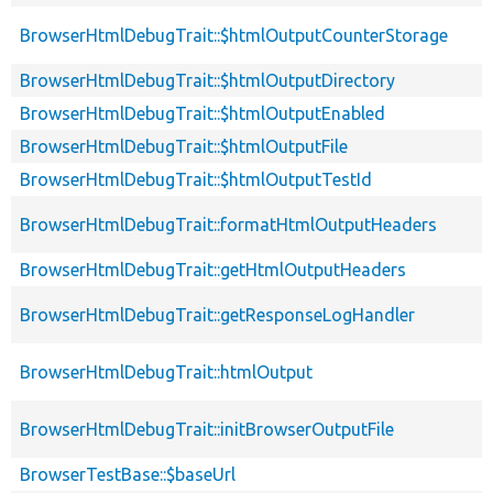
BrowserHtmlDebugTrait::$htmlOutputCounterStorage
BrowserHtmlDebugTrait::$htmlOutputDirectory
BrowserHtmlDebugTrait::$htmlOutputEnabled
BrowserHtmlDebugTrait::$htmlOutputFile
BrowserHtmlDebugTrait::$htmlOutputTestId
BrowserHtmlDebugTrait::formatHtmlOutputHeaders
BrowserHtmlDebugTrait::getHtmlOutputHeaders
BrowserHtmlDebugTrait::getResponseLogHandler
BrowserHtmlDebugTrait::htmlOutput
BrowserHtmlDebugTrait::initBrowserOutputFile
BrowserTestBase::$baseUrl