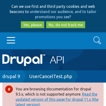
Skip
Skip
Can we use first and third party cookies and web
to
to
beacons to
understand our audience, and to tailor
main
search
promotions you see
?
content
Yes, please
No, do not track me
Search
Main
Go to Drupal.org
navigation
Drupal 7
Breadcrumb
drupal 9
UserCancelTest.php
Drupal 8+
You are browsing documentation for drupal
Error
9.5.x, which is not supported anymore.
Read the
message
updated version of this page for drupal 11.x (the
Other projects
latest version).