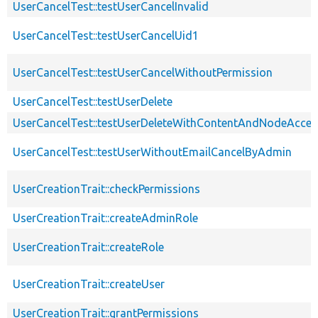
UserCancelTest::testUserCancelInvalid
UserCancelTest::testUserCancelUid1
UserCancelTest::testUserCancelWithoutPermission
UserCancelTest::testUserDelete
UserCancelTest::testUserDeleteWithContentAndNodeAcces
UserCancelTest::testUserWithoutEmailCancelByAdmin
UserCreationTrait::checkPermissions
UserCreationTrait::createAdminRole
UserCreationTrait::createRole
UserCreationTrait::createUser
UserCreationTrait::grantPermissions