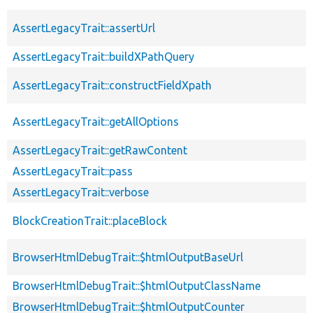
AssertLegacyTrait::assertUrl
AssertLegacyTrait::buildXPathQuery
AssertLegacyTrait::constructFieldXpath
AssertLegacyTrait::getAllOptions
AssertLegacyTrait::getRawContent
AssertLegacyTrait::pass
AssertLegacyTrait::verbose
BlockCreationTrait::placeBlock
BrowserHtmlDebugTrait::$htmlOutputBaseUrl
BrowserHtmlDebugTrait::$htmlOutputClassName
BrowserHtmlDebugTrait::$htmlOutputCounter