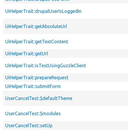
UiHelperTrait::drupalUserIsLoggedIn
UiHelperTrait::getAbsoluteUrl
UiHelperTrait::getTextContent
UiHelperTrait::getUrl
UiHelperTrait::isTestUsingGuzzleClient
UiHelperTrait::prepareRequest
UiHelperTrait::submitForm
UserCancelTest::$defaultTheme
UserCancelTest::$modules
UserCancelTest::setUp