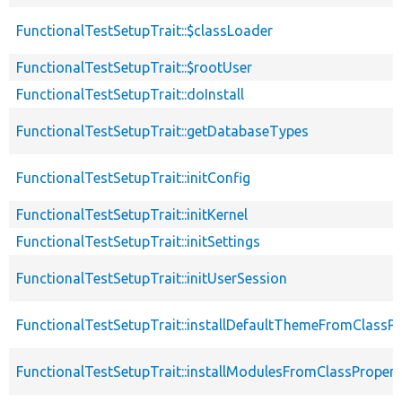
FunctionalTestSetupTrait::$classLoader
FunctionalTestSetupTrait::$rootUser
FunctionalTestSetupTrait::doInstall
FunctionalTestSetupTrait::getDatabaseTypes
FunctionalTestSetupTrait::initConfig
FunctionalTestSetupTrait::initKernel
FunctionalTestSetupTrait::initSettings
FunctionalTestSetupTrait::initUserSession
FunctionalTestSetupTrait::installDefaultThemeFromClassPr
FunctionalTestSetupTrait::installModulesFromClassPropert