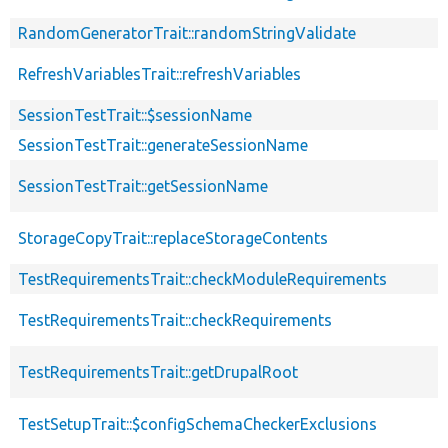
RandomGeneratorTrait::randomStringValidate
RefreshVariablesTrait::refreshVariables
SessionTestTrait::$sessionName
SessionTestTrait::generateSessionName
SessionTestTrait::getSessionName
StorageCopyTrait::replaceStorageContents
TestRequirementsTrait::checkModuleRequirements
TestRequirementsTrait::checkRequirements
TestRequirementsTrait::getDrupalRoot
TestSetupTrait::$configSchemaCheckerExclusions