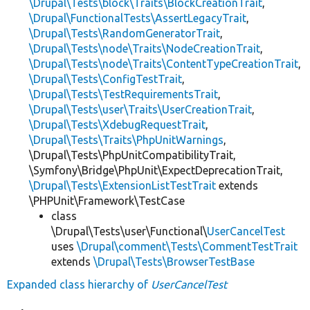
\Drupal\Tests\block\Traits\BlockCreationTrait
,
\Drupal\FunctionalTests\AssertLegacyTrait
,
\Drupal\Tests\RandomGeneratorTrait
,
\Drupal\Tests\node\Traits\NodeCreationTrait
,
\Drupal\Tests\node\Traits\ContentTypeCreationTrait
,
\Drupal\Tests\ConfigTestTrait
,
\Drupal\Tests\TestRequirementsTrait
,
\Drupal\Tests\user\Traits\UserCreationTrait
,
\Drupal\Tests\XdebugRequestTrait
,
\Drupal\Tests\Traits\PhpUnitWarnings
,
\Drupal\Tests\PhpUnitCompatibilityTrait,
\Symfony\Bridge\PhpUnit\ExpectDeprecationTrait,
\Drupal\Tests\ExtensionListTestTrait
extends
\PHPUnit\Framework\TestCase
class
\Drupal\Tests\user\Functional\
UserCancelTest
uses
\Drupal\comment\Tests\CommentTestTrait
extends
\Drupal\Tests\BrowserTestBase
Expanded class hierarchy of
UserCancelTest