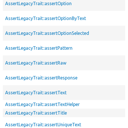
AssertLegacyTrait::assertOption
AssertLegacyTrait::assertOptionByText
AssertLegacyTrait::assertOptionSelected
AssertLegacyTrait::assertPattern
AssertLegacyTrait::assertRaw
AssertLegacyTrait::assertResponse
AssertLegacyTrait::assertText
AssertLegacyTrait::assertTextHelper
AssertLegacyTrait::assertTitle
AssertLegacyTrait::assertUniqueText