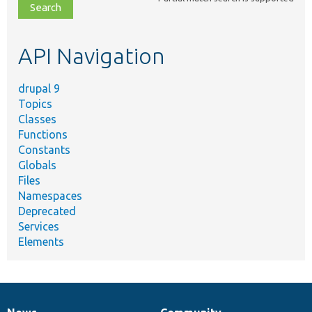
file,
topic,
etc.
API Navigation
drupal 9
Topics
Classes
Functions
Constants
Globals
Files
Namespaces
Deprecated
Services
Elements