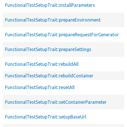
FunctionalTestSetupTrait::installParameters
FunctionalTestSetupTrait::prepareEnvironment
FunctionalTestSetupTrait::prepareRequestForGenerator
FunctionalTestSetupTrait::prepareSettings
FunctionalTestSetupTrait::rebuildAll
FunctionalTestSetupTrait::rebuildContainer
FunctionalTestSetupTrait::resetAll
FunctionalTestSetupTrait::setContainerParameter
FunctionalTestSetupTrait::setupBaseUrl