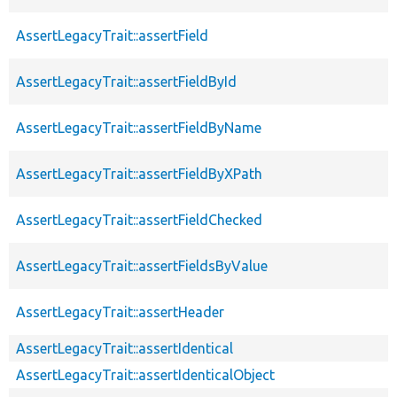
AssertLegacyTrait::assertField
AssertLegacyTrait::assertFieldById
AssertLegacyTrait::assertFieldByName
AssertLegacyTrait::assertFieldByXPath
AssertLegacyTrait::assertFieldChecked
AssertLegacyTrait::assertFieldsByValue
AssertLegacyTrait::assertHeader
AssertLegacyTrait::assertIdentical
AssertLegacyTrait::assertIdenticalObject