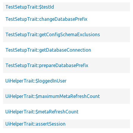
TestSetupTrait::$testId
TestSetupTrait::changeDatabasePrefix
TestSetupTrait::getConfigSchemaExclusions
TestSetupTrait::getDatabaseConnection
TestSetupTrait::prepareDatabasePrefix
UiHelperTrait::$loggedInUser
UiHelperTrait::$maximumMetaRefreshCount
UiHelperTrait::$metaRefreshCount
UiHelperTrait::assertSession