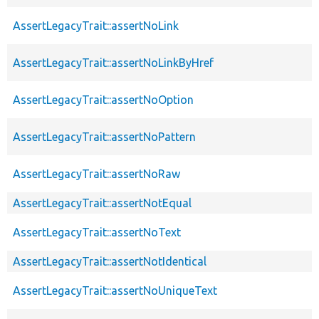
AssertLegacyTrait::assertNoLink
AssertLegacyTrait::assertNoLinkByHref
AssertLegacyTrait::assertNoOption
AssertLegacyTrait::assertNoPattern
AssertLegacyTrait::assertNoRaw
AssertLegacyTrait::assertNotEqual
AssertLegacyTrait::assertNoText
AssertLegacyTrait::assertNotIdentical
AssertLegacyTrait::assertNoUniqueText