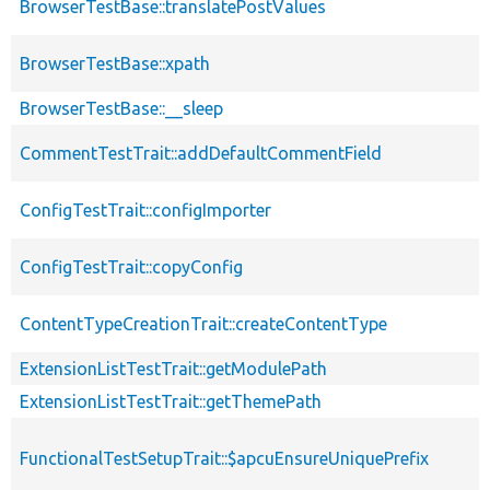
BrowserTestBase::translatePostValues
BrowserTestBase::xpath
BrowserTestBase::__sleep
CommentTestTrait::addDefaultCommentField
ConfigTestTrait::configImporter
ConfigTestTrait::copyConfig
ContentTypeCreationTrait::createContentType
ExtensionListTestTrait::getModulePath
ExtensionListTestTrait::getThemePath
FunctionalTestSetupTrait::$apcuEnsureUniquePrefix