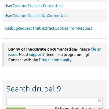
UserCreationTrait::setCurrentUser
UserCreationTrait::setUpCurrentUser
XdebugRequestTrait::extractCookiesFromRequest
Buggy or inaccurate documentation?
Please
file an
issue
. Need
support
? Need help programming?
Connect with the
Drupal community
.
Search drupal 9
Function,
class,
Partial match search is supported