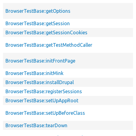
BrowserTestBase::getOptions
BrowserTestBase::getSession
BrowserTestBase::getSessionCookies
BrowserTestBase::getTestMethodCaller
BrowserTestBase::initFrontPage
BrowserTestBase::initMink
BrowserTestBase::installDrupal
BrowserTestBase::registerSessions
BrowserTestBase::setUpAppRoot
BrowserTestBase::setUpBeforeClass
BrowserTestBase::tearDown