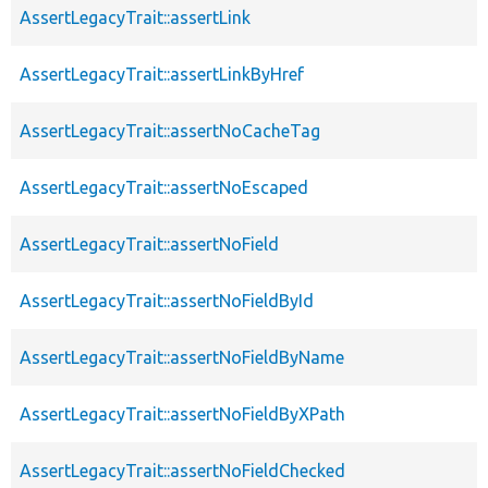
AssertLegacyTrait::assertLink
AssertLegacyTrait::assertLinkByHref
AssertLegacyTrait::assertNoCacheTag
AssertLegacyTrait::assertNoEscaped
AssertLegacyTrait::assertNoField
AssertLegacyTrait::assertNoFieldById
AssertLegacyTrait::assertNoFieldByName
AssertLegacyTrait::assertNoFieldByXPath
AssertLegacyTrait::assertNoFieldChecked