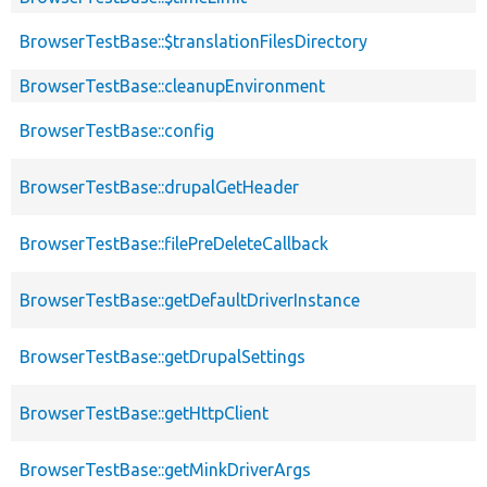
BrowserTestBase::$translationFilesDirectory
BrowserTestBase::cleanupEnvironment
BrowserTestBase::config
BrowserTestBase::drupalGetHeader
BrowserTestBase::filePreDeleteCallback
BrowserTestBase::getDefaultDriverInstance
BrowserTestBase::getDrupalSettings
BrowserTestBase::getHttpClient
BrowserTestBase::getMinkDriverArgs