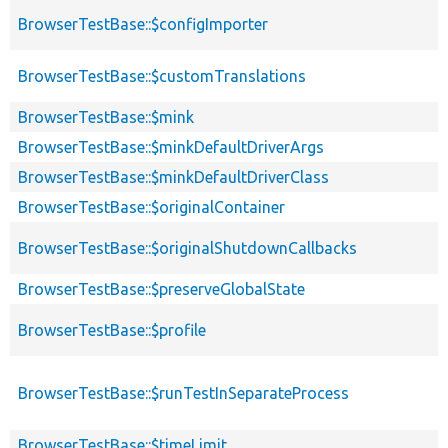
BrowserTestBase::$configImporter
BrowserTestBase::$customTranslations
BrowserTestBase::$mink
BrowserTestBase::$minkDefaultDriverArgs
BrowserTestBase::$minkDefaultDriverClass
BrowserTestBase::$originalContainer
BrowserTestBase::$originalShutdownCallbacks
BrowserTestBase::$preserveGlobalState
BrowserTestBase::$profile
BrowserTestBase::$runTestInSeparateProcess
BrowserTestBase::$timeLimit