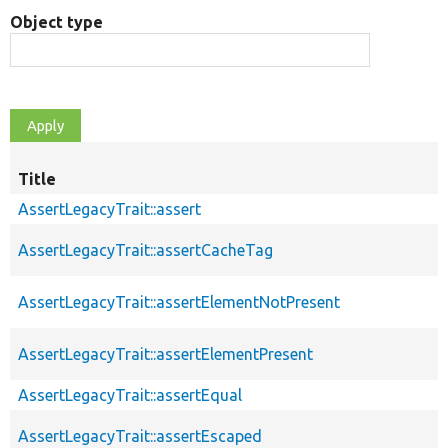
Object type
Title
AssertLegacyTrait::assert
AssertLegacyTrait::assertCacheTag
AssertLegacyTrait::assertElementNotPresent
AssertLegacyTrait::assertElementPresent
AssertLegacyTrait::assertEqual
AssertLegacyTrait::assertEscaped