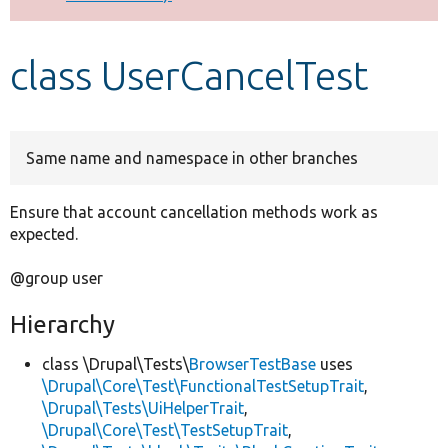
Develop for Drupal
class UserCancelTest
Same name and namespace in other branches
Ensure that account cancellation methods work as
expected.
@group user
Hierarchy
class \Drupal\Tests\
BrowserTestBase
uses
\Drupal\Core\Test\FunctionalTestSetupTrait
,
\Drupal\Tests\UiHelperTrait
,
\Drupal\Core\Test\TestSetupTrait
,