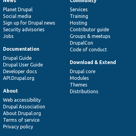
News
Community
News
Our
Documentation
Drupal
Governance
items
Planet Drupal
community
code
of
Services
Social media
base
community
Training
Sign up for Drupal news
Hosting
Security advisories
Contributor guide
Jobs
Groups & meetups
DrupalCon
Documentation
Code of conduct
Drupal Guide
Download & Extend
Drupal User Guide
Developer docs
Drupal core
API.Drupal.org
Modules
Themes
About
Distributions
Web accessibility
Drupal Association
About Drupal.org
Terms of service
Privacy policy