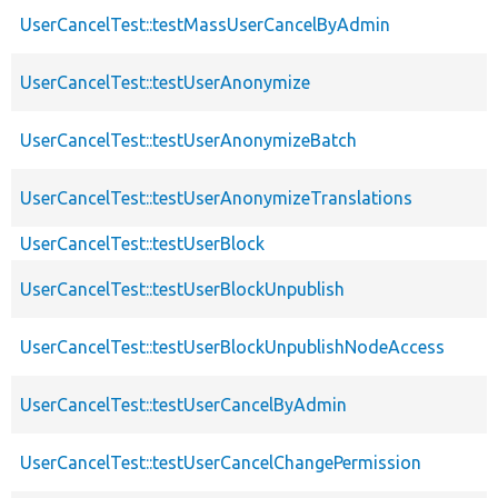
UserCancelTest::testMassUserCancelByAdmin
UserCancelTest::testUserAnonymize
UserCancelTest::testUserAnonymizeBatch
UserCancelTest::testUserAnonymizeTranslations
UserCancelTest::testUserBlock
UserCancelTest::testUserBlockUnpublish
UserCancelTest::testUserBlockUnpublishNodeAccess
UserCancelTest::testUserCancelByAdmin
UserCancelTest::testUserCancelChangePermission