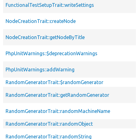
FunctionalTestSetupTrait::writeSettings
NodeCreationTrait::createNode
NodeCreationTrait::getNodeByTitle
PhpUnitWarnings::$deprecationWarnings
PhpUnitWarnings::addWarning
RandomGeneratorTrait::$randomGenerator
RandomGeneratorTrait::getRandomGenerator
RandomGeneratorTrait::randomMachineName
RandomGeneratorTrait::randomObject
RandomGeneratorTrait::randomString