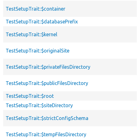
TestSetupTrait::$container
TestSetupTrait::$databasePrefix
TestSetupTrait::$kernel
TestSetupTrait::$originalSite
TestSetupTrait::$privateFilesDirectory
TestSetupTrait::$publicFilesDirectory
TestSetupTrait::$root
TestSetupTrait::$siteDirectory
TestSetupTrait::$strictConfigSchema
TestSetupTrait::$tempFilesDirectory