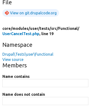
File
View on git.drupalcode.org
core/
modules/
user/
tests/
src/
Functional/
UserCancelTest.php
, line 19
Namespace
Drupal\Tests\user\Functional
View source
Members
Name contains
Name does not contain