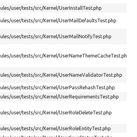
les/user/tests/src/Kernel/UserInstallTest.php
les/user/tests/src/Kernel/UserMailDefaultsTest.php
les/user/tests/src/Kernel/UserMailNotifyTest.php
ules/user/tests/src/Kernel/UserNameThemeCacheTest.php
les/user/tests/src/Kernel/UserNameValidatorTest.php
les/user/tests/src/Kernel/UserPassRehashTest.php
les/user/tests/src/Kernel/UserRequirementsTest.php
les/user/tests/src/Kernel/UserRoleDeleteTest.php
les/user/tests/src/Kernel/UserRoleEntityTest.php