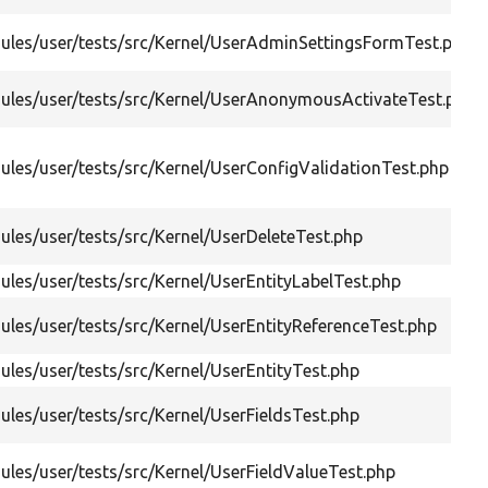
ules/user/tests/src/Kernel/UserAdminSettingsFormTest.php
ules/user/tests/src/Kernel/UserAnonymousActivateTest.php
les/user/tests/src/Kernel/UserConfigValidationTest.php
les/user/tests/src/Kernel/UserDeleteTest.php
les/user/tests/src/Kernel/UserEntityLabelTest.php
les/user/tests/src/Kernel/UserEntityReferenceTest.php
les/user/tests/src/Kernel/UserEntityTest.php
les/user/tests/src/Kernel/UserFieldsTest.php
les/user/tests/src/Kernel/UserFieldValueTest.php