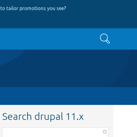
to tailor promotions you see
?
Search
Search drupal 11.x
Function,