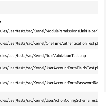
e
les/user/tests/src/Kernel/ModulePermissionsLinkHelperTest
les/user/tests/src/Kernel/OneTimeAuthenticationTest.php
les/user/tests/src/Kernel/RoleValidationTest.php
les/user/tests/src/Kernel/UserAccountFormFieldsTest.php
ules/user/tests/src/Kernel/UserAccountFormPasswordResetT
ules/user/tests/src/Kernel/UserActionConfigSchemaTest.php