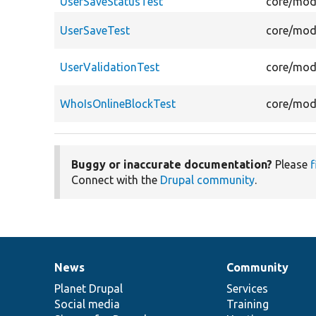
UserSaveStatusTest
core/modu
UserSaveTest
core/modu
UserValidationTest
core/modu
WhoIsOnlineBlockTest
core/modu
Buggy or inaccurate documentation?
Please
f
Connect with the
Drupal community
.
News
Community
News
Our
Documentation
Drupal
Governance
items
Planet Drupal
community
code
of
Services
Social media
base
community
Training