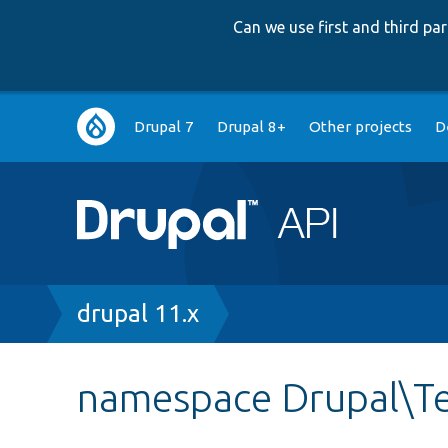
Can we use first and third p
Main
Drupal 7
Drupal 8+
Other projects
D
navigation
Breadcrumb
drupal 11.x
namespace Drupal\Te