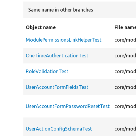
Same name in other branches
Object name
File nam
ModulePermissionsLinkHelperTest
core/modu
OneTimeAuthenticationTest
core/modu
RoleValidationTest
core/modu
UserAccountFormFieldsTest
core/modu
UserAccountFormPasswordResetTest
core/mod
UserActionConfigSchemaTest
core/mod