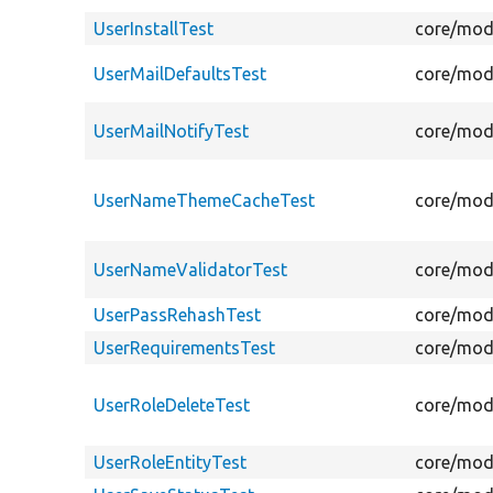
UserInstallTest
core/modu
UserMailDefaultsTest
core/modu
UserMailNotifyTest
core/modu
UserNameThemeCacheTest
core/mod
UserNameValidatorTest
core/modu
UserPassRehashTest
core/modu
UserRequirementsTest
core/modu
UserRoleDeleteTest
core/modu
UserRoleEntityTest
core/modu