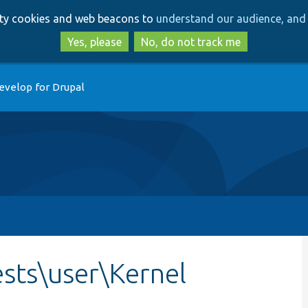
Skip
Skip
arty cookies and web beacons to
understand our audience, and 
to
to
main
search
Yes, please
No, do not track me
content
evelop for Drupal
sts\user\Kernel