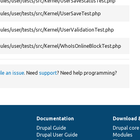
les/user/tests/src/Kernel/UserSaveStatusTest.php
les/user/tests/src/Kernel/UserSaveTest.php
les/user/tests/src/Kernel/UserValidationTest.php
les/user/tests/src/Kernel/WhoIsOnlineBlockTest.php
ile an issue
. Need
support
? Need help programming?
Documentation
Download 
Drupal Guide
Drupal core
Drupal User Guide
Modules