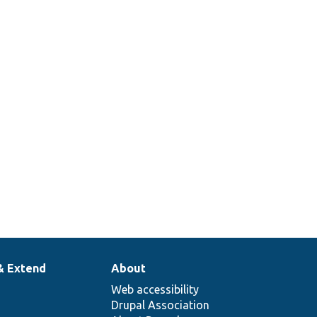
Tests user saving status.
Tests account saving for
arbitrary new uid.
Verify that user validity
checks behave as designed.
Tests the Who&#039;s Online
Block.
& Extend
About
Web accessibility
Drupal Association