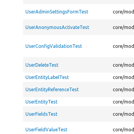
UserAdminSettingsFormTest
core/mod
UserAnonymousActivateTest
core/mod
UserConfigValidationTest
core/modu
UserDeleteTest
core/modu
UserEntityLabelTest
core/modu
UserEntityReferenceTest
core/modu
UserEntityTest
core/modu
UserFieldsTest
core/modu
UserFieldValueTest
core/modu