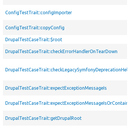
ConfigTestTrait::configImporter
ConfigTestTrait::copyConfig
DrupalTestCaseTrait::$root
DrupalTestCaseTrait::checkErrorHandlerOnTearDown
DrupalTestCaseTrait::checkLegacySymfonyDeprecationHelp
DrupalTestCaseTrait::expectExceptionMessageIs
DrupalTestCaseTrait::expectExceptionMessageIsOrContain
DrupalTestCaseTrait::getDrupalRoot