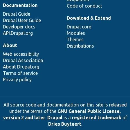
Documentation
Code of conduct
Drupal Guide
Download & Extend
Drupal User Guide
Developer docs
Drupal core
API.Drupal.org
Modules
Themes
About
Distributions
Web accessibility
Drupal Association
About Drupal.org
Terms of service
Privacy policy
All source code and documentation on this site is released
under the terms of the
GNU General Public License,
version 2 and later
.
Drupal
is a
registered trademark
of
Dries Buytaert
.