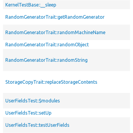
KernelTestBase::__sleep
RandomGeneratorTrait::getRandomGenerator
RandomGeneratorTrait::randomMachineName
RandomGeneratorTrait::randomObject
RandomGeneratorTrait::randomString
StorageCopyTrait::replaceStorageContents
UserFieldsTest::$modules
UserFieldsTest::setUp
UserFieldsTest::testUserFields