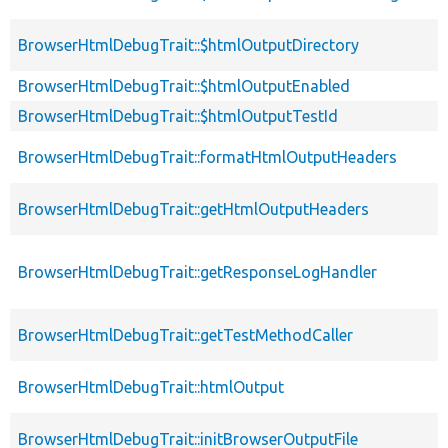
BrowserHtmlDebugTrait::$htmlOutputDirectory
BrowserHtmlDebugTrait::$htmlOutputEnabled
BrowserHtmlDebugTrait::$htmlOutputTestId
BrowserHtmlDebugTrait::formatHtmlOutputHeaders
BrowserHtmlDebugTrait::getHtmlOutputHeaders
BrowserHtmlDebugTrait::getResponseLogHandler
BrowserHtmlDebugTrait::getTestMethodCaller
BrowserHtmlDebugTrait::htmlOutput
BrowserHtmlDebugTrait::initBrowserOutputFile