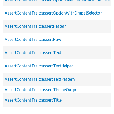
AssertContentTrait::assertOptionWithDrupalSelector
AssertContentTrait::assertPattern
AssertContentTrait::assertRaw
AssertContentTrait::assertText
AssertContentTrait::assertTextHelper
AssertContentTrait::assertTextPattern
AssertContentTrait::assertThemeOutput
AssertContentTrait::assertTitle