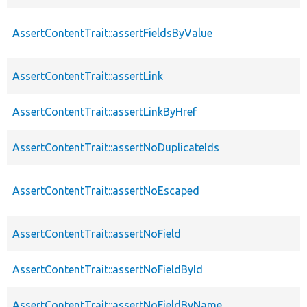
AssertContentTrait::assertFieldsByValue
AssertContentTrait::assertLink
AssertContentTrait::assertLinkByHref
AssertContentTrait::assertNoDuplicateIds
AssertContentTrait::assertNoEscaped
AssertContentTrait::assertNoField
AssertContentTrait::assertNoFieldById
AssertContentTrait::assertNoFieldByName