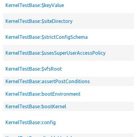
KernelTestBase::$keyValue
KernelTestBase::$siteDirectory
KernelTestBase::$strictConfigSchema
KernelTestBase::$usesSuperUserAccessPolicy
KernelTestBase::$vfsRoot
KernelTestBase::assertPostConditions
KernelTestBase::bootEnvironment
KernelTestBase::bootKernel
KernelTestBase::config