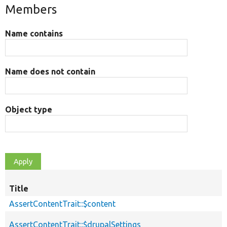
Members
Name contains
Name does not contain
Object type
Title
AssertContentTrait::$content
AssertContentTrait::$drupalSettings