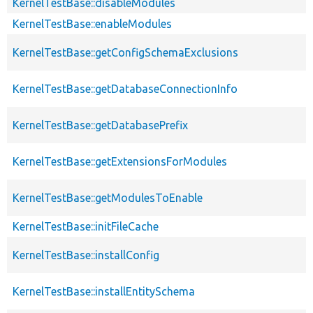
KernelTestBase::disableModules
KernelTestBase::enableModules
KernelTestBase::getConfigSchemaExclusions
KernelTestBase::getDatabaseConnectionInfo
KernelTestBase::getDatabasePrefix
KernelTestBase::getExtensionsForModules
KernelTestBase::getModulesToEnable
KernelTestBase::initFileCache
KernelTestBase::installConfig
KernelTestBase::installEntitySchema