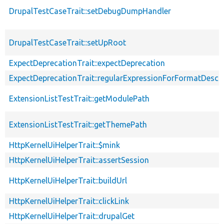
DrupalTestCaseTrait::setDebugDumpHandler
DrupalTestCaseTrait::setUpRoot
ExpectDeprecationTrait::expectDeprecation
ExpectDeprecationTrait::regularExpressionForFormatDescri
ExtensionListTestTrait::getModulePath
ExtensionListTestTrait::getThemePath
HttpKernelUiHelperTrait::$mink
HttpKernelUiHelperTrait::assertSession
HttpKernelUiHelperTrait::buildUrl
HttpKernelUiHelperTrait::clickLink
HttpKernelUiHelperTrait::drupalGet