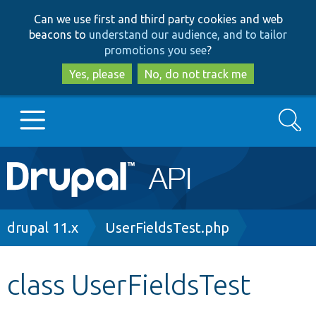
Skip
Skip
Can we use first and third party cookies and web
to
to
beacons to
understand our audience, and to tailor
main
search
promotions you see
?
content
Yes, please
No, do not track me
Search
Main
Go to Drupal.org
navigation
Drupal 7
Breadcrumb
drupal 11.x
UserFieldsTest.php
Drupal 8+
class UserFieldsTest
Other projects