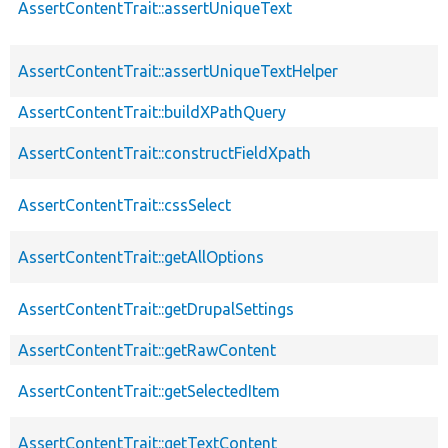
AssertContentTrait::assertUniqueText
AssertContentTrait::assertUniqueTextHelper
AssertContentTrait::buildXPathQuery
AssertContentTrait::constructFieldXpath
AssertContentTrait::cssSelect
AssertContentTrait::getAllOptions
AssertContentTrait::getDrupalSettings
AssertContentTrait::getRawContent
AssertContentTrait::getSelectedItem
AssertContentTrait::getTextContent