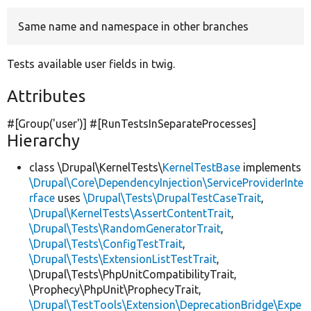
Same name and namespace in other branches
Develop for Drupal
Tests available user fields in twig.
Attributes
#[Group(
'user'
)] #[RunTestsInSeparateProcesses]
Hierarchy
class \Drupal\KernelTests\
KernelTestBase
implements
\Drupal\Core\DependencyInjection\ServiceProviderInte
rface
uses
\Drupal\Tests\DrupalTestCaseTrait
,
\Drupal\KernelTests\AssertContentTrait
,
\Drupal\Tests\RandomGeneratorTrait
,
\Drupal\Tests\ConfigTestTrait
,
\Drupal\Tests\ExtensionListTestTrait
,
\Drupal\Tests\PhpUnitCompatibilityTrait,
\Prophecy\PhpUnit\ProphecyTrait,
\Drupal\TestTools\Extension\DeprecationBridge\Expe