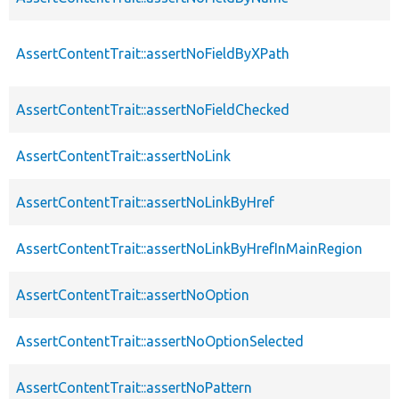
AssertContentTrait::assertNoFieldByXPath
AssertContentTrait::assertNoFieldChecked
AssertContentTrait::assertNoLink
AssertContentTrait::assertNoLinkByHref
AssertContentTrait::assertNoLinkByHrefInMainRegion
AssertContentTrait::assertNoOption
AssertContentTrait::assertNoOptionSelected
AssertContentTrait::assertNoPattern