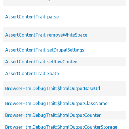
AssertContentTrait::parse
AssertContentTrait::removeWhiteSpace
AssertContentTrait::setDrupalSettings
AssertContentTrait::setRawContent
AssertContentTrait::xpath
BrowserHtmlDebugTrait::$htmlOutputBaseUrl
BrowserHtmlDebugTrait::$htmlOutputClassName
BrowserHtmlDebugTrait::$htmlOutputCounter
BrowserHtmlDebugTrait::$htmlOutputCounterStorage