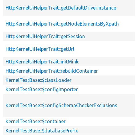
HttpKernelUiHelperTrait::getDefaultDriverInstance
HttpKernelUiHelperTrait::getNodeElementsByXpath
HttpKernelUiHelperTrait::getSession
HttpKernelUiHelperTrait::getUrl
HttpKernelUiHelperTrait::initMink
HttpKernelUiHelperTrait::rebuildContainer
KernelTestBase::$classLoader
KernelTestBase::$configImporter
KernelTestBase::$configSchemaCheckerExclusions
KernelTestBase::$container
KernelTestBase::$databasePrefix