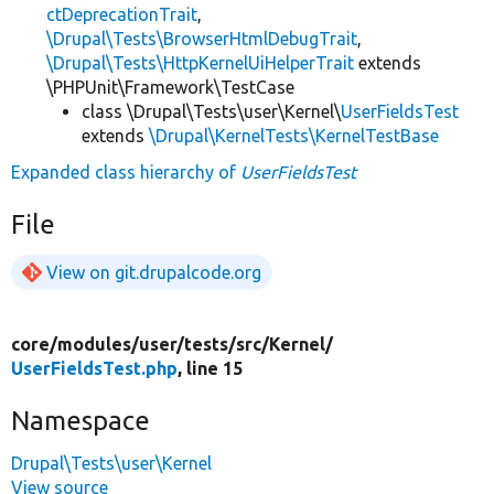
ctDeprecationTrait
,
\Drupal\Tests\BrowserHtmlDebugTrait
,
\Drupal\Tests\HttpKernelUiHelperTrait
extends
\PHPUnit\Framework\TestCase
class \Drupal\Tests\user\Kernel\
UserFieldsTest
extends
\Drupal\KernelTests\KernelTestBase
Expanded class hierarchy of
UserFieldsTest
File
View on git.drupalcode.org
core/
modules/
user/
tests/
src/
Kernel/
UserFieldsTest.php
, line 15
Namespace
Drupal\Tests\user\Kernel
View source