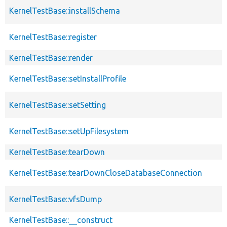
KernelTestBase::installSchema
KernelTestBase::register
KernelTestBase::render
KernelTestBase::setInstallProfile
KernelTestBase::setSetting
KernelTestBase::setUpFilesystem
KernelTestBase::tearDown
KernelTestBase::tearDownCloseDatabaseConnection
KernelTestBase::vfsDump
KernelTestBase::__construct