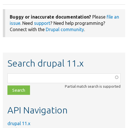
Buggy or inaccurate documentation?
Please
file an
issue
. Need
support
? Need help programming?
Connect with the
Drupal community
.
Search drupal 11.x
Function,
class,
Partial match search is supported
file,
topic,
etc.
API Navigation
drupal 11.x