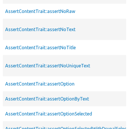
AssertContentTrait::assertNoRaw
AssertContentTrait::assertNoText
AssertContentTrait::assertNoTitle
AssertContentTrait::assertNoUniqueText
AssertContentTrait::assertOption
AssertContentTrait::assertOptionByText
AssertContentTrait::assertOptionSelected
AssertContentTrait::assertOptionSelectedWithDrupalSelect