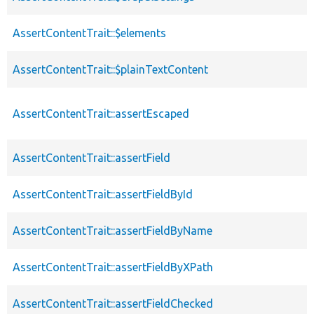
AssertContentTrait::$elements
AssertContentTrait::$plainTextContent
AssertContentTrait::assertEscaped
AssertContentTrait::assertField
AssertContentTrait::assertFieldById
AssertContentTrait::assertFieldByName
AssertContentTrait::assertFieldByXPath
AssertContentTrait::assertFieldChecked