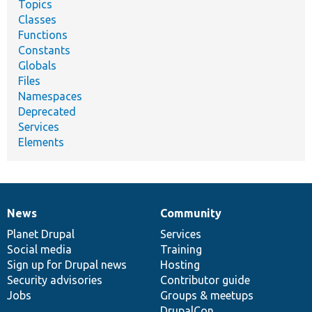
Topics
Classes
Functions
Constants
Globals
Files
Namespaces
Deprecated
Services
Elements
News
Community
News
Our
Documentation
Drupal
Governance
items
Planet Drupal
community
code
of
Services
Social media
base
community
Training
Sign up for Drupal news
Hosting
Security advisories
Contributor guide
Jobs
Groups & meetups
DrupalCon