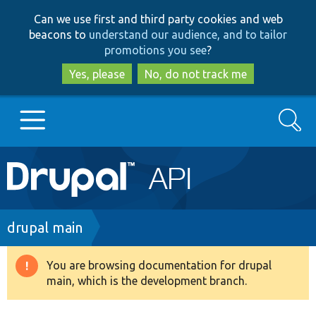
Skip
Skip
Can we use first and third party cookies and web
to
to
beacons to
understand our audience, and to tailor
main
search
promotions you see
?
content
Yes, please
No, do not track me
Search
Main
Go to Drupal.org
navigation
Drupal 7
Breadcrumb
drupal main
Drupal 8+
You are browsing documentation for drupal
Warning
main, which is the development branch.
message
Other projects