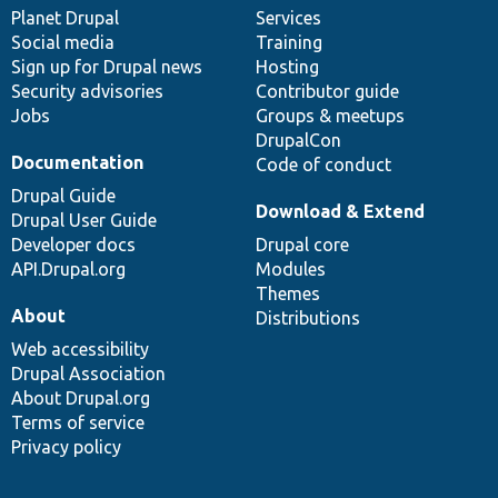
items
Planet Drupal
community
code
of
Services
Social media
base
community
Training
Sign up for Drupal news
Hosting
Security advisories
Contributor guide
Jobs
Groups & meetups
DrupalCon
Documentation
Code of conduct
Drupal Guide
Download & Extend
Drupal User Guide
Developer docs
Drupal core
API.Drupal.org
Modules
Themes
About
Distributions
Web accessibility
Drupal Association
About Drupal.org
Terms of service
Privacy policy