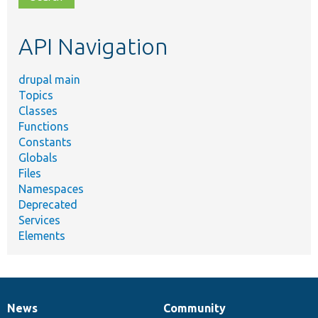
topic,
etc.
API Navigation
drupal main
Topics
Classes
Functions
Constants
Globals
Files
Namespaces
Deprecated
Services
Elements
News
Community
News
Our
Documentation
Drupal
Governance