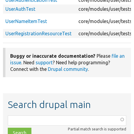
UserAuthenticationTest
core/modules/user/tests/
UserAuthTest
core/modules/user/tests/
UserNameItemTest
core/modules/user/tests
UserRegistrationResourceTest
core/modules/user/tests/
Buggy or inaccurate documentation?
Please
file an
issue
. Need
support
? Need help programming?
Connect with the
Drupal community
.
Search drupal main
Function,
class,
Partial match search is supported
file,