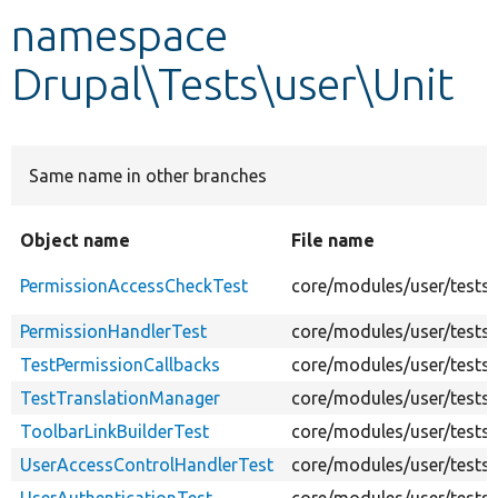
namespace
Develop for Drupal
Drupal\Tests\user\Unit
Same name in other branches
Object name
File name
PermissionAccessCheckTest
core/modules/user/tests
PermissionHandlerTest
core/modules/user/tests/
TestPermissionCallbacks
core/modules/user/tests/
TestTranslationManager
core/modules/user/tests/
ToolbarLinkBuilderTest
core/modules/user/tests/
UserAccessControlHandlerTest
core/modules/user/tests