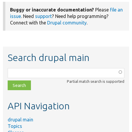
Buggy or inaccurate documentation?
Please
file an
issue
. Need
support
? Need help programming?
Connect with the
Drupal community
.
Search drupal main
Function,
class,
Partial match search is supported
file,
topic,
etc.
API Navigation
drupal main
Topics