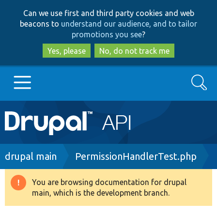
Skip
Skip
Can we use first and third party cookies and web
to
to
beacons to
understand our audience, and to tailor
main
search
promotions you see
?
content
Yes, please
No, do not track me
Search
Main
Go to Drupal.org
navigation
Drupal 7
Breadcrumb
drupal main
PermissionHandlerTest.php
Drupal 8+
You are browsing documentation for drupal
Warning
main, which is the development branch.
message
Other projects