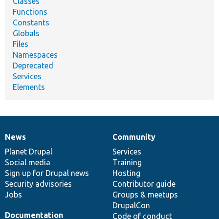
Classes
Functions
Constants
Globals
Files
Namespaces
Deprecated
Services
Elements
News
Community
News
Our
Documentation
Drupal
Governance
items
Planet Drupal
community
code
of
Services
Social media
base
community
Training
Sign up for Drupal news
Hosting
Security advisories
Contributor guide
Jobs
Groups & meetups
DrupalCon
Documentation
Code of conduct