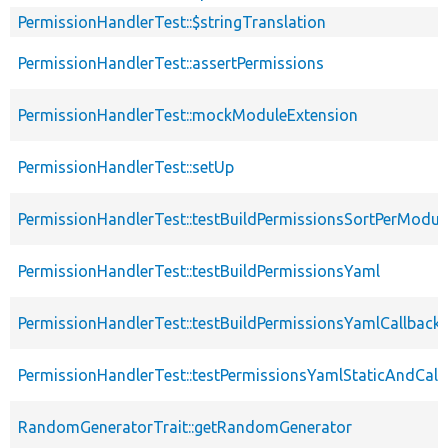
PermissionHandlerTest::$stringTranslation
PermissionHandlerTest::assertPermissions
PermissionHandlerTest::mockModuleExtension
PermissionHandlerTest::setUp
PermissionHandlerTest::testBuildPermissionsSortPerModul
PermissionHandlerTest::testBuildPermissionsYaml
PermissionHandlerTest::testBuildPermissionsYamlCallback
PermissionHandlerTest::testPermissionsYamlStaticAndCall
RandomGeneratorTrait::getRandomGenerator