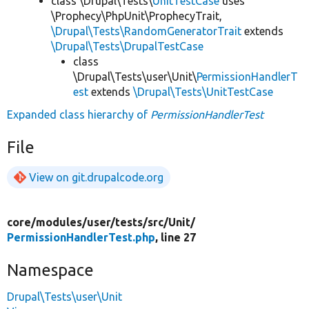
class \Drupal\Tests\
UnitTestCase
uses
\Prophecy\PhpUnit\ProphecyTrait,
\Drupal\Tests\RandomGeneratorTrait
extends
\Drupal\Tests\DrupalTestCase
class
\Drupal\Tests\user\Unit\
PermissionHandlerT
est
extends
\Drupal\Tests\UnitTestCase
Expanded class hierarchy of
PermissionHandlerTest
File
View on git.drupalcode.org
core/
modules/
user/
tests/
src/
Unit/
PermissionHandlerTest.php
, line 27
Namespace
Drupal\Tests\user\Unit