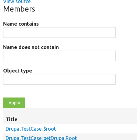
View source
Members
Name contains
Name does not contain
Object type
Title
DrupalTestCase::$root
DrupalTestCase::getDrupalRoot