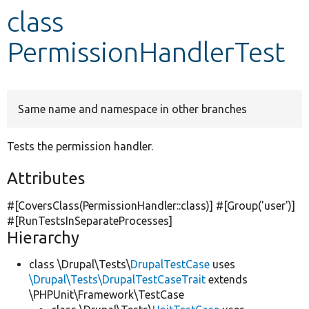
class
Develop for Drupal
PermissionHandlerTest
Same name and namespace in other branches
Tests the permission handler.
Attributes
#[CoversClass(PermissionHandler::class)] #[Group(
'user'
)]
#[RunTestsInSeparateProcesses]
Hierarchy
class \Drupal\Tests\
DrupalTestCase
uses
\Drupal\Tests\DrupalTestCaseTrait
extends
\PHPUnit\Framework\TestCase