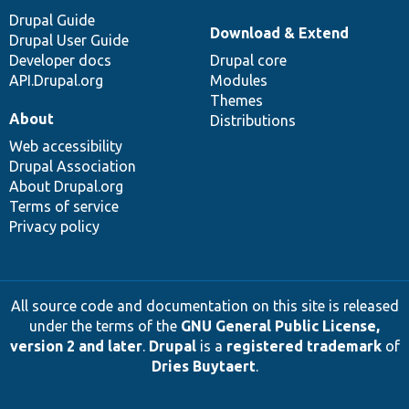
Drupal Guide
Download & Extend
Drupal User Guide
Developer docs
Drupal core
API.Drupal.org
Modules
Themes
About
Distributions
Web accessibility
Drupal Association
About Drupal.org
Terms of service
Privacy policy
All source code and documentation on this site is released
under the terms of the
GNU General Public License,
version 2 and later
.
Drupal
is a
registered trademark
of
Dries Buytaert
.