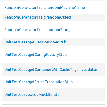
RandomGeneratorTrait::randomMachineName
RandomGeneratorTrait::randomObject
RandomGeneratorTrait::randomString
UnitTestCase::getClassResolverStub
UnitTestCase::getConfigFactoryStub
UnitTestCase::getContainerWithCacheTagsInvalidator
UnitTestCase::getStringTranslationStub
UnitTestCase::setupMockIterator