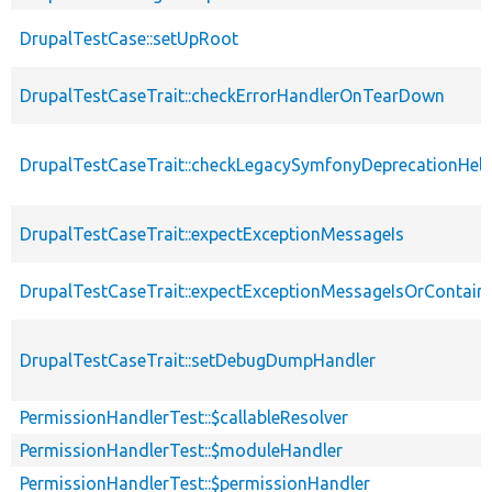
DrupalTestCase::setUpRoot
DrupalTestCaseTrait::checkErrorHandlerOnTearDown
DrupalTestCaseTrait::checkLegacySymfonyDeprecationHelp
DrupalTestCaseTrait::expectExceptionMessageIs
DrupalTestCaseTrait::expectExceptionMessageIsOrContain
DrupalTestCaseTrait::setDebugDumpHandler
PermissionHandlerTest::$callableResolver
PermissionHandlerTest::$moduleHandler
PermissionHandlerTest::$permissionHandler