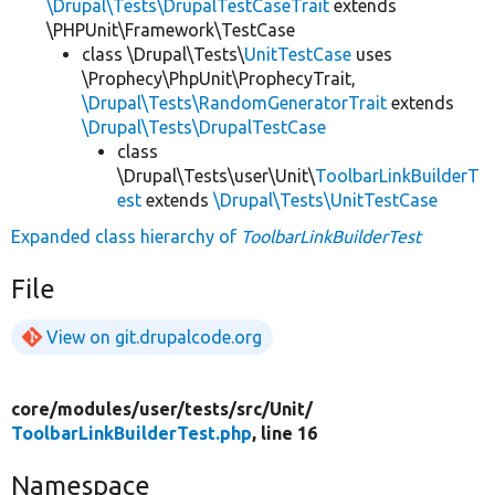
\Drupal\Tests\DrupalTestCaseTrait
extends
\PHPUnit\Framework\TestCase
class \Drupal\Tests\
UnitTestCase
uses
\Prophecy\PhpUnit\ProphecyTrait,
\Drupal\Tests\RandomGeneratorTrait
extends
\Drupal\Tests\DrupalTestCase
class
\Drupal\Tests\user\Unit\
ToolbarLinkBuilderT
est
extends
\Drupal\Tests\UnitTestCase
Expanded class hierarchy of
ToolbarLinkBuilderTest
File
View on git.drupalcode.org
core/
modules/
user/
tests/
src/
Unit/
ToolbarLinkBuilderTest.php
, line 16
Namespace