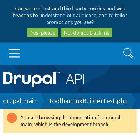
Skip
Skip
Can we use first and third party cookies and web
to
to
beacons to
understand our audience, and to tailor
main
search
promotions you see
?
content
Yes, please
No, do not track me
Search
Main
Go to Drupal.org
navigation
Drupal 7
Breadcrumb
drupal main
ToolbarLinkBuilderTest.php
Drupal 8+
You are browsing documentation for drupal
Warning
main, which is the development branch.
message
Other projects