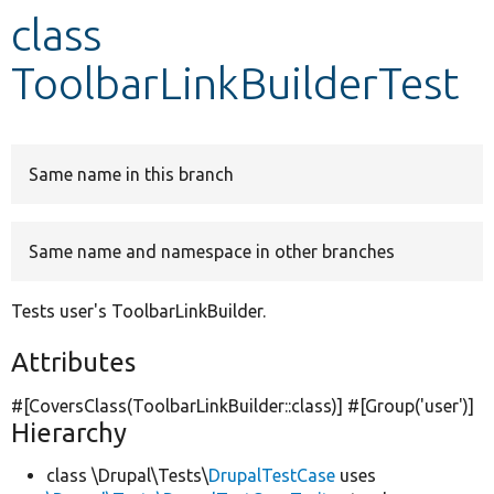
class
Develop for Drupal
ToolbarLinkBuilderTest
Same name in this branch
Same name and namespace in other branches
Tests user's ToolbarLinkBuilder.
Attributes
#[CoversClass(ToolbarLinkBuilder::class)] #[Group(
'user'
)]
Hierarchy
class \Drupal\Tests\
DrupalTestCase
uses