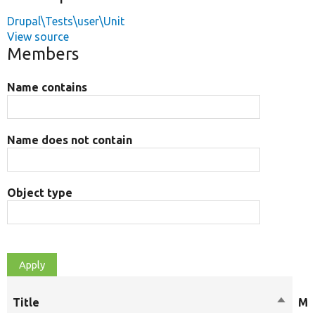
Drupal\Tests\user\Unit
View source
Members
Name contains
Name does not contain
Object type
Title
Sort
Mo