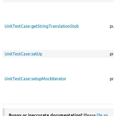
UnitTestCase::getStringTranslationStub
pub
UnitTestCase::setUp
pro
UnitTestCase::setupMockIterator
pro
Buggy or inaccurate documentation?
Please
file an