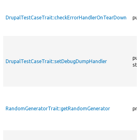
descen
DrupalTestCaseTrait::checkErrorHandlerOnTearDown
pub
pub
DrupalTestCaseTrait::setDebugDumpHandler
sta
RandomGeneratorTrait::getRandomGenerator
pro