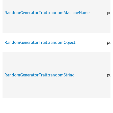
RandomGeneratorTrait::randomMachineName
pro
RandomGeneratorTrait::randomObject
pub
RandomGeneratorTrait::randomString
pub