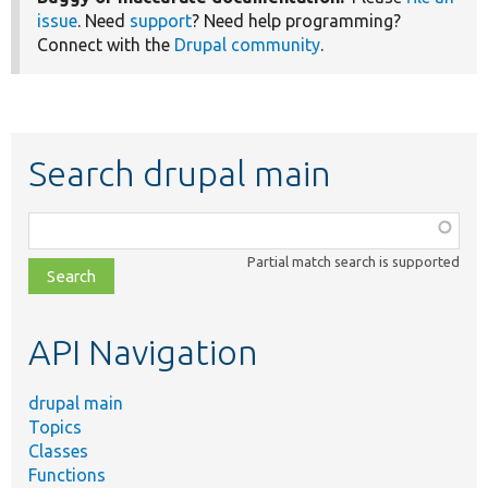
issue
. Need
support
? Need help programming?
Connect with the
Drupal community
.
Search drupal main
Function,
class,
Partial match search is supported
file,
topic,
etc.
API Navigation
drupal main
Topics
Classes
Functions