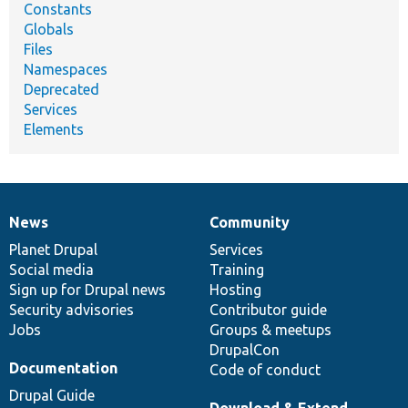
Constants
Globals
Files
Namespaces
Deprecated
Services
Elements
News
Community
News
Our
Documentation
Drupal
Governance
items
Planet Drupal
community
code
of
Services
Social media
base
community
Training
Sign up for Drupal news
Hosting
Security advisories
Contributor guide
Jobs
Groups & meetups
DrupalCon
Documentation
Code of conduct
Drupal Guide