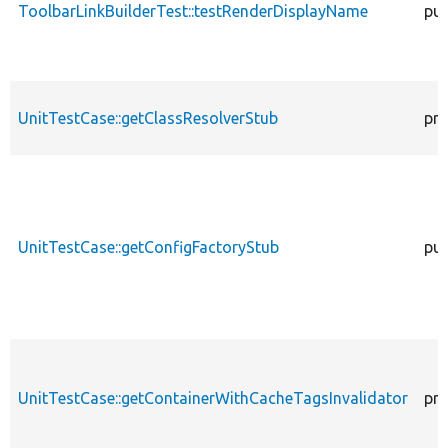
ToolbarLinkBuilderTest::testRenderDisplayName
pub
UnitTestCase::getClassResolverStub
pro
UnitTestCase::getConfigFactoryStub
pub
UnitTestCase::getContainerWithCacheTagsInvalidator
pro