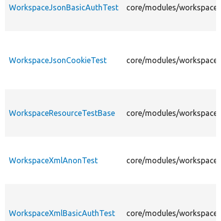
WorkspaceJsonBasicAuthTest
core/modules/workspaces
WorkspaceJsonCookieTest
core/modules/workspaces
WorkspaceResourceTestBase
core/modules/workspaces
WorkspaceXmlAnonTest
core/modules/workspaces
WorkspaceXmlBasicAuthTest
core/modules/workspaces