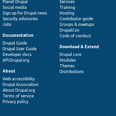
items
Planet Drupal
community
code
of
Services
Social media
base
community
Training
Sign up for Drupal news
Hosting
Security advisories
Contributor guide
Jobs
Groups & meetups
DrupalCon
Documentation
Code of conduct
Drupal Guide
Download & Extend
Drupal User Guide
Developer docs
Drupal core
API.Drupal.org
Modules
Themes
About
Distributions
Web accessibility
Drupal Association
About Drupal.org
Terms of service
Privacy policy