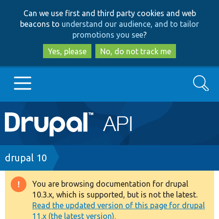
Skip
Skip
Can we use first and third party cookies and web
to
to
beacons to
understand our audience, and to tailor
main
search
promotions you see
?
content
Yes, please
No, do not track me
Search
Main
Go to Drupal.org
navigation
Drupal 7
Breadcrumb
drupal 10
Drupal 8+
You are browsing documentation for drupal
Warning
10.3.x, which is supported, but is not the latest.
message
Read the updated version of this page for drupal
Other projects
11.x (the latest version).