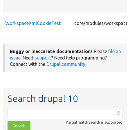
WorkspaceXmlCookieTest
core/modules/workspaces
Buggy or inaccurate documentation?
Please
file an
issue
. Need
support
? Need help programming?
Connect with the
Drupal community
.
Search drupal 10
Function,
class,
Partial match search is supported
file,