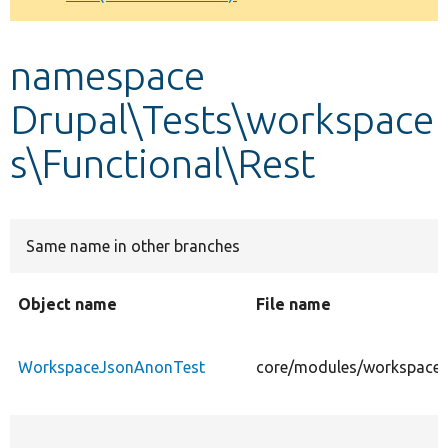
Develop for Drupal
namespace
Drupal\Tests\workspace
s\Functional\Rest
Same name in other branches
Object name
File name
WorkspaceJsonAnonTest
core/modules/workspaces