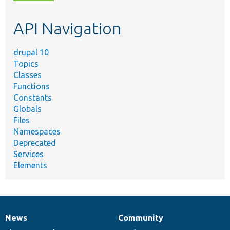
topic,
etc.
API Navigation
drupal 10
Topics
Classes
Functions
Constants
Globals
Files
Namespaces
Deprecated
Services
Elements
News
Community
News
Our
Documentation
Drupal
Governance