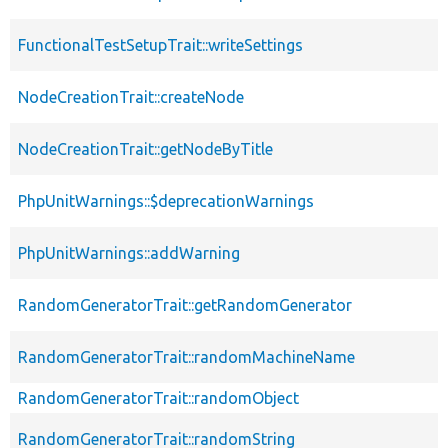
FunctionalTestSetupTrait::writeSettings
NodeCreationTrait::createNode
NodeCreationTrait::getNodeByTitle
PhpUnitWarnings::$deprecationWarnings
PhpUnitWarnings::addWarning
RandomGeneratorTrait::getRandomGenerator
RandomGeneratorTrait::randomMachineName
RandomGeneratorTrait::randomObject
RandomGeneratorTrait::randomString