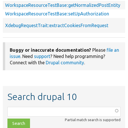
WorkspaceResourceTestBase::getNormalizedPostEntity
WorkspaceResourceTestBase::setUpAuthorization
XdebugRequestTrait::extractCookiesFromRequest
Buggy or inaccurate documentation?
Please
file an
issue
. Need
support
? Need help programming?
Connect with the
Drupal community
.
Search drupal 10
Function,
class,
Partial match search is supported
file,