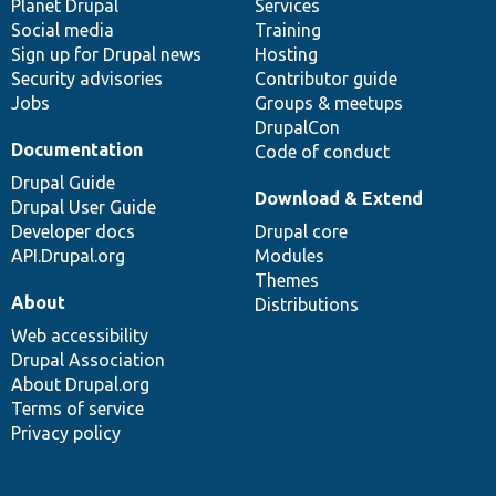
items
Planet Drupal
community
code
of
Services
Social media
base
community
Training
Sign up for Drupal news
Hosting
Security advisories
Contributor guide
Jobs
Groups & meetups
DrupalCon
Documentation
Code of conduct
Drupal Guide
Download & Extend
Drupal User Guide
Developer docs
Drupal core
API.Drupal.org
Modules
Themes
About
Distributions
Web accessibility
Drupal Association
About Drupal.org
Terms of service
Privacy policy