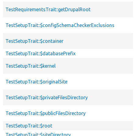
TestRequirementsTrait::getDrupalRoot
TestSetupTrait::$configSchemaCheckerExclusions
TestSetupTrait::$container
TestSetupTrait::$databasePrefix
TestSetupTrait::$kernel
TestSetupTrait::$originalSite
TestSetupTrait::$privateFilesDirectory
TestSetupTrait::$publicFilesDirectory
TestSetupTrait::$root
TestSetupTrait::$siteDirectory