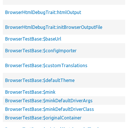
BrowserHtmlDebugTrait::htmlOutput
BrowserHtmlDebugTrait::initBrowserOutputFile
BrowserTestBase::$baseUrl
BrowserTestBase::$configImporter
BrowserTestBase::$customTranslations
BrowserTestBase::$defaultTheme
BrowserTestBase::$mink
BrowserTestBase::$minkDefaultDriverArgs
BrowserTestBase::$minkDefaultDriverClass
BrowserTestBase::$originalContainer