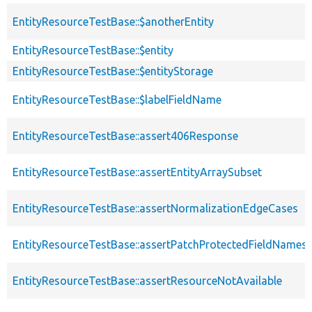
EntityResourceTestBase::$anotherEntity
EntityResourceTestBase::$entity
EntityResourceTestBase::$entityStorage
EntityResourceTestBase::$labelFieldName
EntityResourceTestBase::assert406Response
EntityResourceTestBase::assertEntityArraySubset
EntityResourceTestBase::assertNormalizationEdgeCases
EntityResourceTestBase::assertPatchProtectedFieldNamesS
EntityResourceTestBase::assertResourceNotAvailable