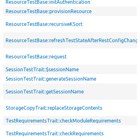
ResourceTestBase::initAuthentication
ResourceTestBase::provisionResource
ResourceTestBase::recursiveKSort
ResourceTestBase::refreshTestStateAfterRestConfigChang
ResourceTestBase::request
SessionTestTrait::$sessionName
SessionTestTrait::generateSessionName
SessionTestTrait::getSessionName
StorageCopyTrait::replaceStorageContents
TestRequirementsTrait::checkModuleRequirements
TestRequirementsTrait::checkRequirements