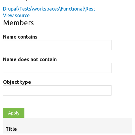
Drupal\Tests\workspaces\Functional\Rest
View source
Members
Name contains
Name does not contain
Object type
Title