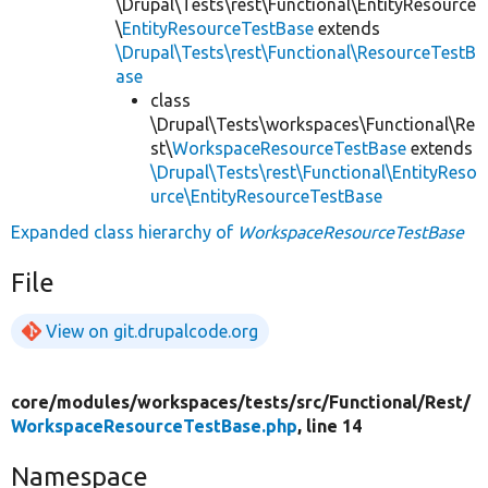
\Drupal\Tests\rest\Functional\EntityResource
\
EntityResourceTestBase
extends
\Drupal\Tests\rest\Functional\ResourceTestB
ase
class
\Drupal\Tests\workspaces\Functional\Re
st\
WorkspaceResourceTestBase
extends
\Drupal\Tests\rest\Functional\EntityReso
urce\EntityResourceTestBase
Expanded class hierarchy of
WorkspaceResourceTestBase
File
View on git.drupalcode.org
core/
modules/
workspaces/
tests/
src/
Functional/
Rest/
WorkspaceResourceTestBase.php
, line 14
Namespace