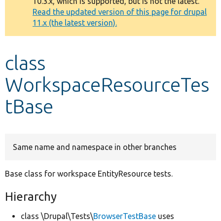
10.3.x, which is supported, but is not the latest.
message
Read the updated version of this page for drupal
11.x (the latest version).
Develop for Drupal
class
WorkspaceResourceTes
tBase
Same name and namespace in other branches
Base class for workspace EntityResource tests.
Hierarchy
class \Drupal\Tests\
BrowserTestBase
uses