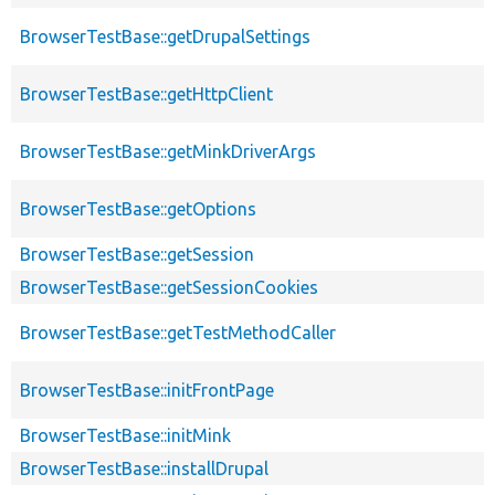
BrowserTestBase::getDrupalSettings
BrowserTestBase::getHttpClient
BrowserTestBase::getMinkDriverArgs
BrowserTestBase::getOptions
BrowserTestBase::getSession
BrowserTestBase::getSessionCookies
BrowserTestBase::getTestMethodCaller
BrowserTestBase::initFrontPage
BrowserTestBase::initMink
BrowserTestBase::installDrupal