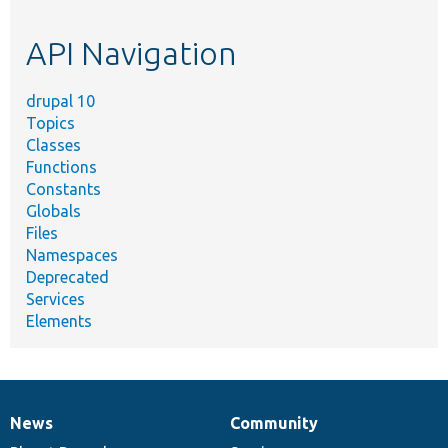
topic,
etc.
API Navigation
drupal 10
Topics
Classes
Functions
Constants
Globals
Files
Namespaces
Deprecated
Services
Elements
News
Community
News
Our
Documentation
Drupal
Governance