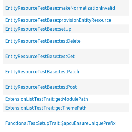
EntityResourceTestBase::makeNormalizationInvalid
EntityResourceTestBase::provisionEntityResource
EntityResourceTestBase::setUp
EntityResourceTestBase::testDelete
EntityResourceTestBase::testGet
EntityResourceTestBase::testPatch
EntityResourceTestBase::testPost
ExtensionListTestTrait::getModulePath
ExtensionListTestTrait::getThemePath
FunctionalTestSetupTrait::$apcuEnsureUniquePrefix