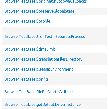
BrowserTestBase::$originalShutdownCallbacks
BrowserTestBase::$preserveGlobalState
BrowserTestBase::$profile
BrowserTestBase::$runTestInSeparateProcess
BrowserTestBase::$timeLimit
BrowserTestBase::$translationFilesDirectory
BrowserTestBase::cleanupEnvironment
BrowserTestBase::config
BrowserTestBase::filePreDeleteCallback
BrowserTestBase::getDefaultDriverInstance