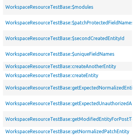
WorkspaceResourceTestBase::$modules
WorkspaceResourceTestBase::$patchProtectedFieldNames
WorkspaceResourceTestBase::$secondCreatedEntityId
WorkspaceResourceTestBase::$uniqueFieldNames
WorkspaceResourceTestBase::createAnotherEntity
WorkspaceResourceTestBase::createEntity
WorkspaceResourceTestBase::getExpectedNormalizedEntit
WorkspaceResourceTestBase::getExpectedUnauthorizedA
WorkspaceResourceTestBase::getModifiedEntityForPostTe
WorkspaceResourceTestBase::getNormalizedPatchEntity