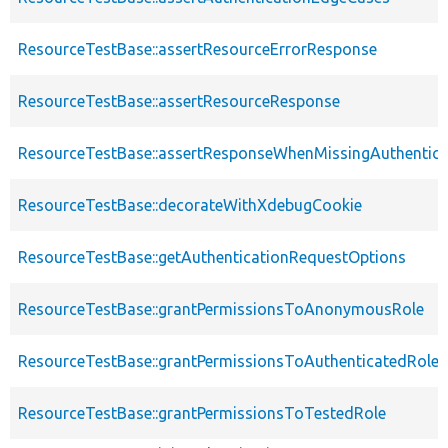
ResourceTestBase::assertResourceErrorResponse
ResourceTestBase::assertResourceResponse
ResourceTestBase::assertResponseWhenMissingAuthentica
ResourceTestBase::decorateWithXdebugCookie
ResourceTestBase::getAuthenticationRequestOptions
ResourceTestBase::grantPermissionsToAnonymousRole
ResourceTestBase::grantPermissionsToAuthenticatedRole
ResourceTestBase::grantPermissionsToTestedRole