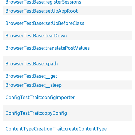
BrowserTestBase::registerSessions
BrowserTestBase::setUpAppRoot
BrowserTestBase::setUpBeforeClass
BrowserTestBase::tearDown
BrowserTestBase::translatePostValues
BrowserTestBase::xpath
BrowserTestBase::__get
BrowserTestBase::__sleep
ConfigTestTrait::configImporter
ConfigTestTrait::copyConfig
ContentTypeCreationTrait::createContentType