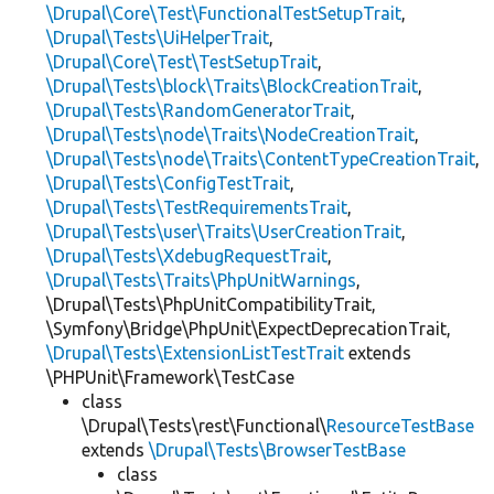
\Drupal\Core\Test\FunctionalTestSetupTrait
,
\Drupal\Tests\UiHelperTrait
,
\Drupal\Core\Test\TestSetupTrait
,
\Drupal\Tests\block\Traits\BlockCreationTrait
,
\Drupal\Tests\RandomGeneratorTrait
,
\Drupal\Tests\node\Traits\NodeCreationTrait
,
\Drupal\Tests\node\Traits\ContentTypeCreationTrait
,
\Drupal\Tests\ConfigTestTrait
,
\Drupal\Tests\TestRequirementsTrait
,
\Drupal\Tests\user\Traits\UserCreationTrait
,
\Drupal\Tests\XdebugRequestTrait
,
\Drupal\Tests\Traits\PhpUnitWarnings
,
\Drupal\Tests\PhpUnitCompatibilityTrait,
\Symfony\Bridge\PhpUnit\ExpectDeprecationTrait,
\Drupal\Tests\ExtensionListTestTrait
extends
\PHPUnit\Framework\TestCase
class
\Drupal\Tests\rest\Functional\
ResourceTestBase
extends
\Drupal\Tests\BrowserTestBase
class