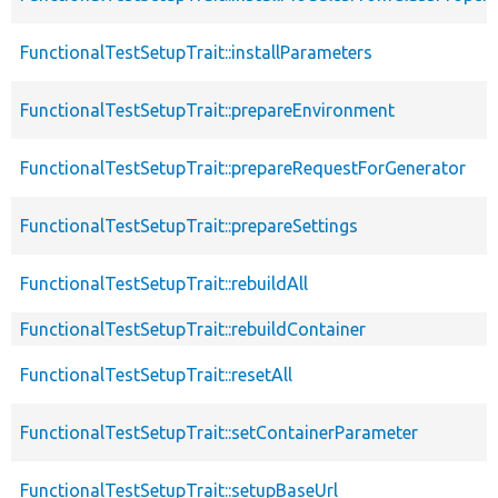
FunctionalTestSetupTrait::installParameters
FunctionalTestSetupTrait::prepareEnvironment
FunctionalTestSetupTrait::prepareRequestForGenerator
FunctionalTestSetupTrait::prepareSettings
FunctionalTestSetupTrait::rebuildAll
FunctionalTestSetupTrait::rebuildContainer
FunctionalTestSetupTrait::resetAll
FunctionalTestSetupTrait::setContainerParameter
FunctionalTestSetupTrait::setupBaseUrl