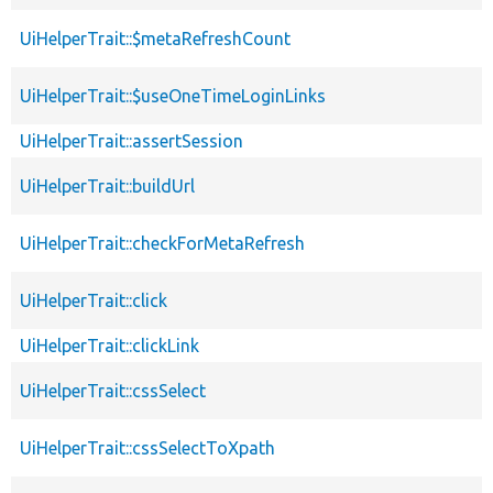
UiHelperTrait::$metaRefreshCount
UiHelperTrait::$useOneTimeLoginLinks
UiHelperTrait::assertSession
UiHelperTrait::buildUrl
UiHelperTrait::checkForMetaRefresh
UiHelperTrait::click
UiHelperTrait::clickLink
UiHelperTrait::cssSelect
UiHelperTrait::cssSelectToXpath