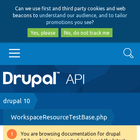
Skip
Skip
Can we use first and third party cookies and web
to
to
beacons to
understand our audience, and to tailor
main
search
promotions you see
?
content
Yes, please
No, do not track me
Search
Main
Go to Drupal.org
navigation
Drupal 7
Breadcrumb
drupal 10
WorkspaceResourceTestBase.php
Drupal 8+
You are browsing documentation for drupal
Warning
Other projects