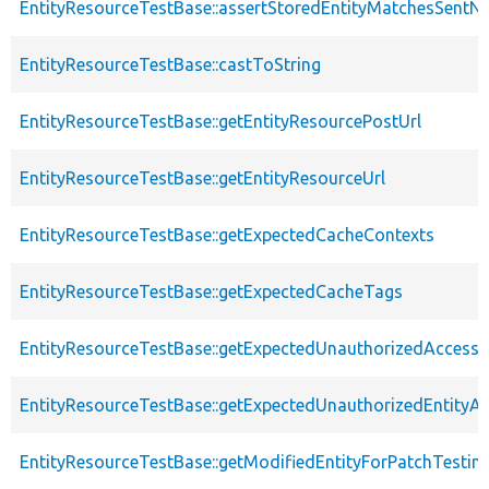
EntityResourceTestBase::assertStoredEntityMatchesSentNo
EntityResourceTestBase::castToString
EntityResourceTestBase::getEntityResourcePostUrl
EntityResourceTestBase::getEntityResourceUrl
EntityResourceTestBase::getExpectedCacheContexts
EntityResourceTestBase::getExpectedCacheTags
EntityResourceTestBase::getExpectedUnauthorizedAccessC
EntityResourceTestBase::getExpectedUnauthorizedEntityAc
EntityResourceTestBase::getModifiedEntityForPatchTestin