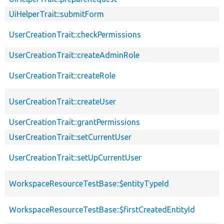
UiHelperTrait::submitForm
UserCreationTrait::checkPermissions
UserCreationTrait::createAdminRole
UserCreationTrait::createRole
UserCreationTrait::createUser
UserCreationTrait::grantPermissions
UserCreationTrait::setCurrentUser
UserCreationTrait::setUpCurrentUser
WorkspaceResourceTestBase::$entityTypeId
WorkspaceResourceTestBase::$firstCreatedEntityId