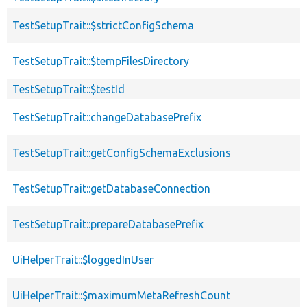
TestSetupTrait::$strictConfigSchema
TestSetupTrait::$tempFilesDirectory
TestSetupTrait::$testId
TestSetupTrait::changeDatabasePrefix
TestSetupTrait::getConfigSchemaExclusions
TestSetupTrait::getDatabaseConnection
TestSetupTrait::prepareDatabasePrefix
UiHelperTrait::$loggedInUser
UiHelperTrait::$maximumMetaRefreshCount