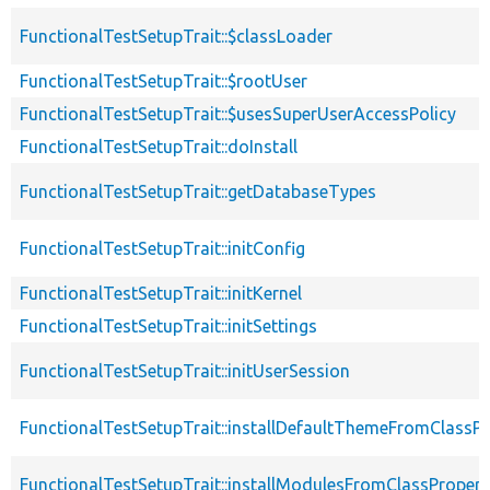
FunctionalTestSetupTrait::$classLoader
FunctionalTestSetupTrait::$rootUser
FunctionalTestSetupTrait::$usesSuperUserAccessPolicy
FunctionalTestSetupTrait::doInstall
FunctionalTestSetupTrait::getDatabaseTypes
FunctionalTestSetupTrait::initConfig
FunctionalTestSetupTrait::initKernel
FunctionalTestSetupTrait::initSettings
FunctionalTestSetupTrait::initUserSession
FunctionalTestSetupTrait::installDefaultThemeFromClassPr
FunctionalTestSetupTrait::installModulesFromClassPropert