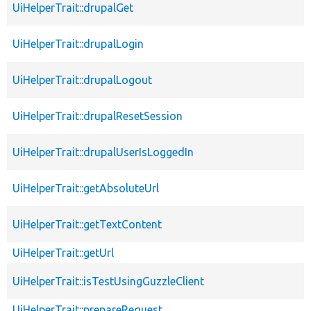
UiHelperTrait::drupalGet
UiHelperTrait::drupalLogin
UiHelperTrait::drupalLogout
UiHelperTrait::drupalResetSession
UiHelperTrait::drupalUserIsLoggedIn
UiHelperTrait::getAbsoluteUrl
UiHelperTrait::getTextContent
UiHelperTrait::getUrl
UiHelperTrait::isTestUsingGuzzleClient
UiHelperTrait::prepareRequest