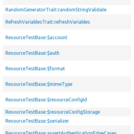
RandomGeneratorTrait::randomStringValidate
RefreshVariablesTrait::refreshVariables
ResourceTestBase::$account
ResourceTestBase::$auth
ResourceTestBase::$format
ResourceTestBase::$mimeType
ResourceTestBase::$resourceConfigId
ResourceTestBase::$resourceConfigStorage
ResourceTestBase::$serializer
ResourceTestBase::assertAuthenticationEdgeCases