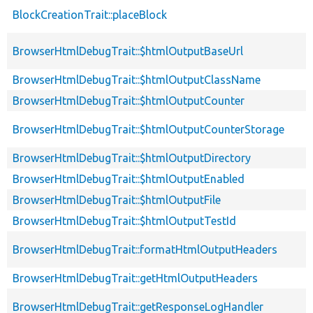
BlockCreationTrait::placeBlock
BrowserHtmlDebugTrait::$htmlOutputBaseUrl
BrowserHtmlDebugTrait::$htmlOutputClassName
BrowserHtmlDebugTrait::$htmlOutputCounter
BrowserHtmlDebugTrait::$htmlOutputCounterStorage
BrowserHtmlDebugTrait::$htmlOutputDirectory
BrowserHtmlDebugTrait::$htmlOutputEnabled
BrowserHtmlDebugTrait::$htmlOutputFile
BrowserHtmlDebugTrait::$htmlOutputTestId
BrowserHtmlDebugTrait::formatHtmlOutputHeaders
BrowserHtmlDebugTrait::getHtmlOutputHeaders
BrowserHtmlDebugTrait::getResponseLogHandler