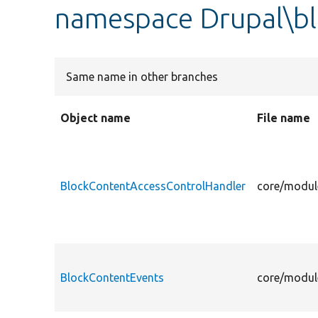
namespace Drupal\b
Same name in other branches
Object name
File name
BlockContentAccessControlHandler
core/modul
BlockContentEvents
core/modul