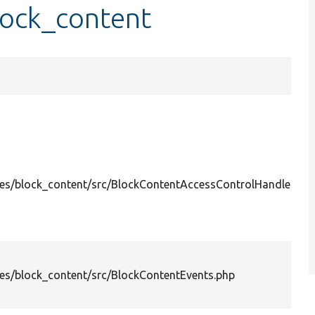
lock_content
es/block_content/src/BlockContentAccessControlHandler.ph
es/block_content/src/BlockContentEvents.php