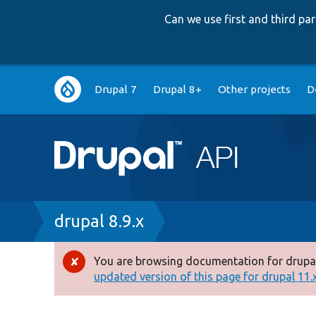
Can we use first and third p
Main
Drupal 7
Drupal 8+
Other projects
D
navigation
Breadcrumb
drupal 8.9.x
You are browsing documentation for drupal
Error
updated version of this page for drupal 11.x 
message