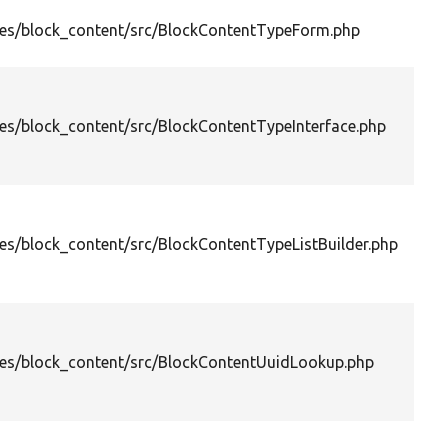
es/block_content/src/BlockContentTypeForm.php
es/block_content/src/BlockContentTypeInterface.php
es/block_content/src/BlockContentTypeListBuilder.php
es/block_content/src/BlockContentUuidLookup.php