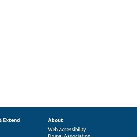
handler for
custom
blocks.
Provides the
views data
for the
block_content
entity type.
& Extend
About
Web accessibility
Drupal Association