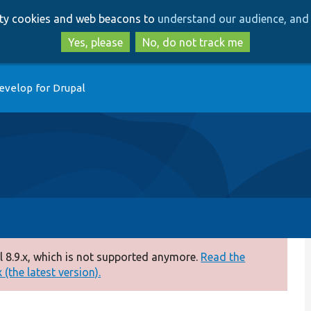
Skip
Skip
arty cookies and web beacons to
understand our audience, and 
to
to
main
search
Yes, please
No, do not track me
content
evelop for Drupal
 8.9.x, which is not supported anymore.
Read the
(the latest version).