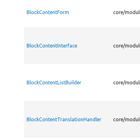
BlockContentForm
core/modul
BlockContentInterface
core/module
BlockContentListBuilder
core/module
BlockContentTranslationHandler
core/modul