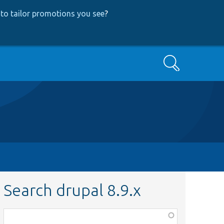
to tailor promotions you see
?
Search
Search drupal 8.9.x
Function,