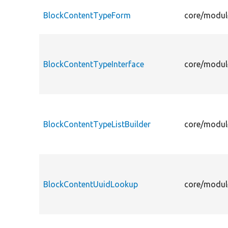
BlockContentTypeForm
core/modul
BlockContentTypeInterface
core/modul
BlockContentTypeListBuilder
core/modul
BlockContentUuidLookup
core/modul