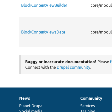
BlockContentViewBuilder
core/modul
BlockContentViewsData
core/modul
Buggy or inaccurate documentation?
Please
f
Connect with the
Drupal community
.
News
Community
News
Our
Documentation
Drupal
Governance
items
Planet Drupal
community
code
of
Services
Social media
base
community
Training