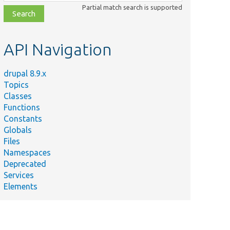
class,
Partial match search is supported
file,
topic,
etc.
API Navigation
drupal 8.9.x
Topics
Summary
Classes
Defines the
Functions
access
Constants
control
Globals
p
handler for
Files
the custom
Namespaces
block entity
Deprecated
type.
Services
Defines
Elements
events for the
block_content
module.