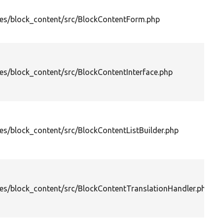
es/block_content/src/BlockContentForm.php
s/block_content/src/BlockContentInterface.php
s/block_content/src/BlockContentListBuilder.php
es/block_content/src/BlockContentTranslationHandler.php