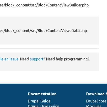
es/block_content/src/BlockContentViewBuilder.php
es/block_content/src/BlockContentViewsData.php
ile an issue
. Need
support
? Need help programming?
Documentation
Download 
Drupal Guide
Drupal core
Drupal User Guide
Modules