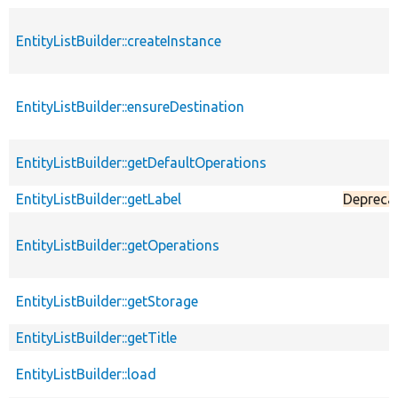
EntityListBuilder::createInstance
EntityListBuilder::ensureDestination
EntityListBuilder::getDefaultOperations
EntityListBuilder::getLabel
Depreca
EntityListBuilder::getOperations
EntityListBuilder::getStorage
EntityListBuilder::getTitle
EntityListBuilder::load