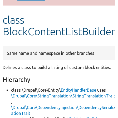
Develop for Drupal
class
BlockContentListBuilder
Same name and namespace in other branches
Defines a class to build a listing of custom block entities.
Hierarchy
class \Drupal\Core\Entity\
EntityHandlerBase
uses
\Drupal\Core\StringTranslation\StringTranslationTrait
,
\Drupal\Core\DependencyInjection\DependencySerializ
ationTrait