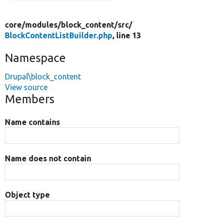
core/
modules/
block_content/
src/
BlockContentListBuilder.php
, line 13
Namespace
Drupal\block_content
View source
Members
Name contains
Name does not contain
Object type