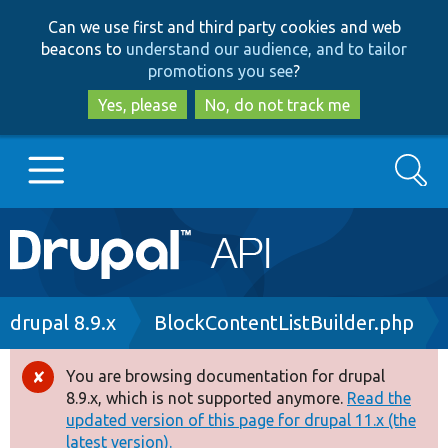
Skip
Skip
Can we use first and third party cookies and web
to
to
beacons to
understand our audience, and to tailor
main
search
promotions you see
?
content
Yes, please
No, do not track me
Search
Main
Go to Drupal.org
navigation
Drupal 7
Breadcrumb
drupal 8.9.x
BlockContentListBuilder.php
Drupal 8+
You are browsing documentation for drupal
Error
8.9.x, which is not supported anymore.
Read the
message
updated version of this page for drupal 11.x (the
Other projects
latest version).