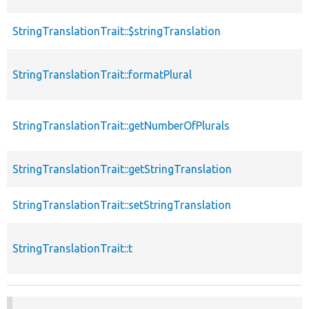
StringTranslationTrait::$stringTranslation
StringTranslationTrait::formatPlural
StringTranslationTrait::getNumberOfPlurals
StringTranslationTrait::getStringTranslation
StringTranslationTrait::setStringTranslation
StringTranslationTrait::t