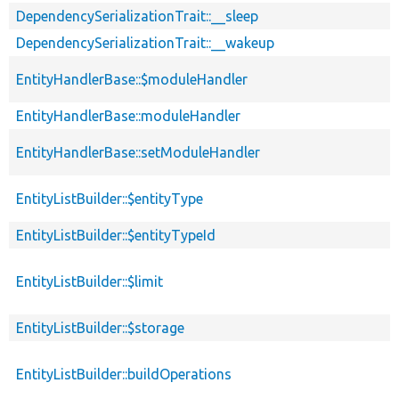
DependencySerializationTrait::__sleep
DependencySerializationTrait::__wakeup
EntityHandlerBase::$moduleHandler
EntityHandlerBase::moduleHandler
EntityHandlerBase::setModuleHandler
EntityListBuilder::$entityType
EntityListBuilder::$entityTypeId
EntityListBuilder::$limit
EntityListBuilder::$storage
EntityListBuilder::buildOperations