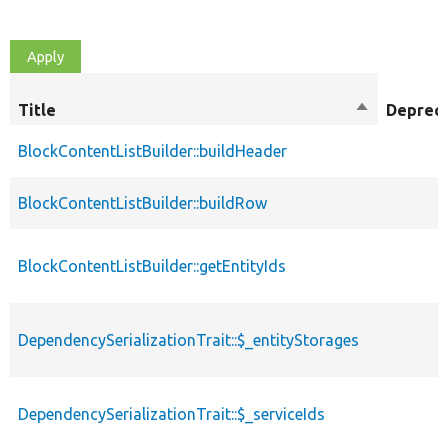
Title
Sort
Deprec
descending
BlockContentListBuilder::buildHeader
BlockContentListBuilder::buildRow
BlockContentListBuilder::getEntityIds
DependencySerializationTrait::$_entityStorages
DependencySerializationTrait::$_serviceIds