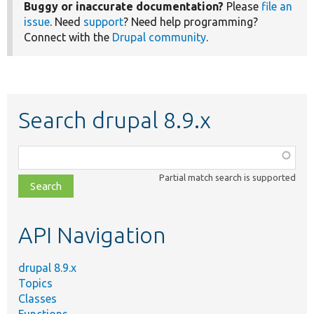
Buggy or inaccurate documentation?
Please
file an
issue
. Need
support
? Need help programming?
Connect with the
Drupal community
.
Search drupal 8.9.x
Function,
class,
Partial match search is supported
file,
topic,
etc.
API Navigation
drupal 8.9.x
Topics
Classes