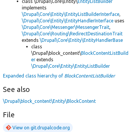
class \Drupal\Core\Entity\
EntityListBuilder
implements
\Drupal\Core\Entity\EntityListBuilderInterface
,
\Drupal\Core\Entity\EntityHandlerInterface
uses
\Drupal\Core\Messenger\MessengerTrait
,
\Drupal\Core\Routing\RedirectDestinationTrait
extends
\Drupal\Core\Entity\EntityHandlerBase
class
\Drupal\block_content\
BlockContentListBuild
er
extends
\Drupal\Core\Entity\EntityListBuilder
Expanded class hierarchy of
BlockContentListBuilder
See also
\Drupal\block_content\Entity\BlockContent
File
View on git.drupalcode.org