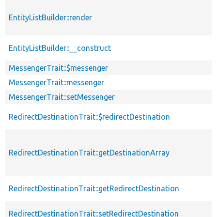
EntityListBuilder::render
EntityListBuilder::__construct
MessengerTrait::$messenger
MessengerTrait::messenger
MessengerTrait::setMessenger
RedirectDestinationTrait::$redirectDestination
RedirectDestinationTrait::getDestinationArray
RedirectDestinationTrait::getRedirectDestination
RedirectDestinationTrait::setRedirectDestination