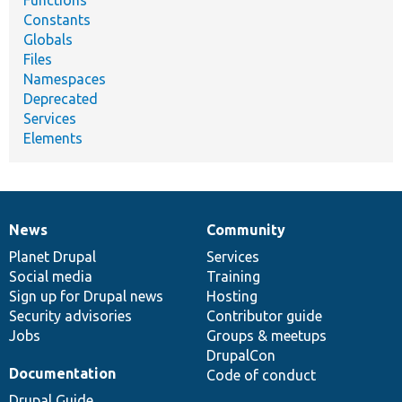
Functions
Constants
Globals
Files
Namespaces
Deprecated
Services
Elements
News
Community
News
Our
Documentation
Drupal
Governance
items
Planet Drupal
community
code
of
Services
Social media
base
community
Training
Sign up for Drupal news
Hosting
Security advisories
Contributor guide
Jobs
Groups & meetups
DrupalCon
Documentation
Code of conduct
Drupal Guide