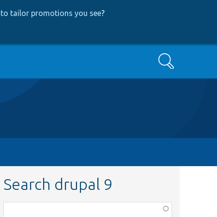
to tailor promotions you see
?
Search
Search drupal 9
Function,