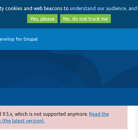
Skip
Skip
arty cookies and web beacons to
understand our audience, and 
to
to
main
search
Yes, please
No, do not track me
content
evelop for Drupal
 9.5.x, which is not supported anymore.
Read the
(the latest version).