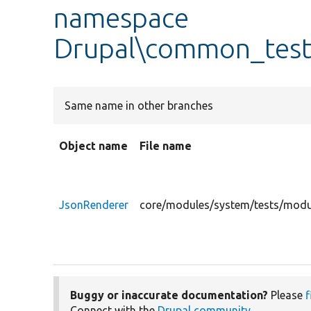
namespace
Drupal\common_test
Same name in other branches
Object name
File name
JsonRenderer
core/modules/system/tests/modu
Buggy or inaccurate documentation?
Please
f
Connect with the
Drupal community
.