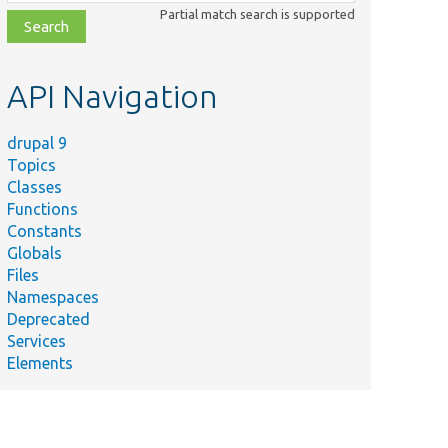
class,
Partial match search is supported
file,
topic,
etc.
API Navigation
drupal 9
Topics
Classes
Functions
Summary
Constants
Default
Globals
main
Files
content
p
Namespaces
renderer
Deprecated
for JSON
Services
requests.
Elements