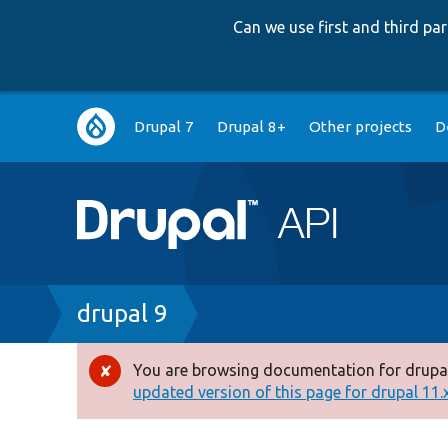
Can we use first and third p
Main
Drupal 7
Drupal 8+
Other projects
D
navigation
Breadcrumb
drupal 9
You are browsing documentation for drupal
Error
updated version of this page for drupal 11.x 
message