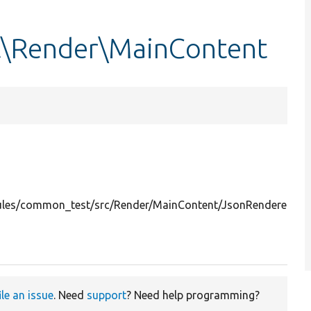
\Render\MainContent
les/common_test/src/Render/MainContent/JsonRenderer.ph
ile an issue
. Need
support
? Need help programming?