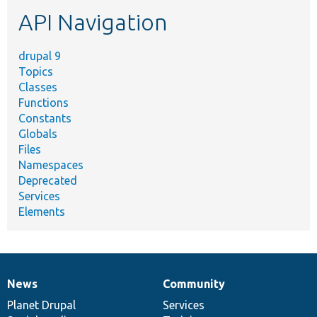
etc.
API Navigation
drupal 9
Topics
Classes
Functions
Constants
Globals
Files
Namespaces
Deprecated
Services
Elements
News
Community
News
Our
Documentation
Drupal
Governance
items
Planet Drupal
community
code
of
Services