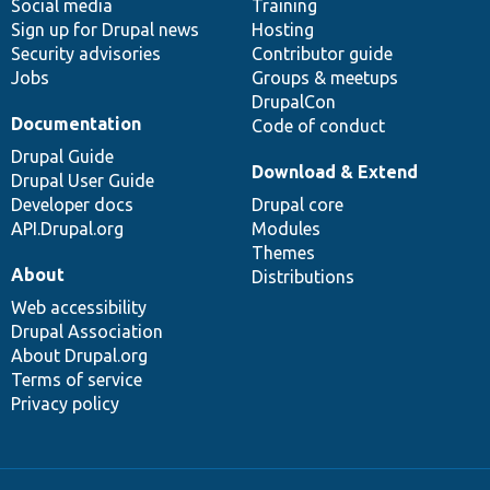
Social media
base
community
Training
Sign up for Drupal news
Hosting
Security advisories
Contributor guide
Jobs
Groups & meetups
DrupalCon
Documentation
Code of conduct
Drupal Guide
Download & Extend
Drupal User Guide
Developer docs
Drupal core
API.Drupal.org
Modules
Themes
About
Distributions
Web accessibility
Drupal Association
About Drupal.org
Terms of service
Privacy policy