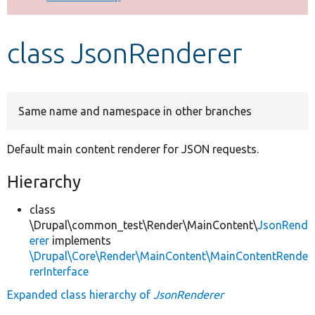
Develop for Drupal
class JsonRenderer
Same name and namespace in other branches
Default main content renderer for JSON requests.
Hierarchy
class
\Drupal\common_test\Render\MainContent\
JsonRend
erer
implements
\Drupal\Core\Render\MainContent\MainContentRende
rerInterface
Expanded class hierarchy of
JsonRenderer