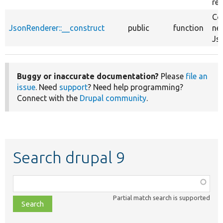
re
Co
JsonRenderer::__construct
public
function
ne
Js
Buggy or inaccurate documentation?
Please
file an
issue
. Need
support
? Need help programming?
Connect with the
Drupal community
.
Search drupal 9
Function,
class,
Partial match search is supported
file,
topic,