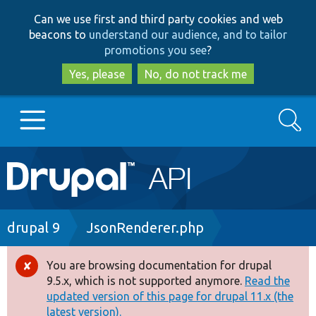
Skip
Skip
Can we use first and third party cookies and web
to
to
beacons to
understand our audience, and to tailor
main
search
promotions you see
?
content
Yes, please
No, do not track me
Search
Main
Go to Drupal.org
navigation
Drupal 7
Breadcrumb
drupal 9
JsonRenderer.php
Drupal 8+
You are browsing documentation for drupal
Error
9.5.x, which is not supported anymore.
Read the
message
updated version of this page for drupal 11.x (the
Other projects
latest version).