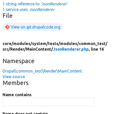
1 string reference to
'JsonRenderer'
1 service uses
JsonRenderer
File
View on git.drupalcode.org
core/
modules/
system/
tests/
modules/
common_test/
src/
Render/
MainContent/
JsonRenderer.php
, line 16
Namespace
Drupal\common_test\Render\MainContent
View source
Members
Name contains
Name does not contain