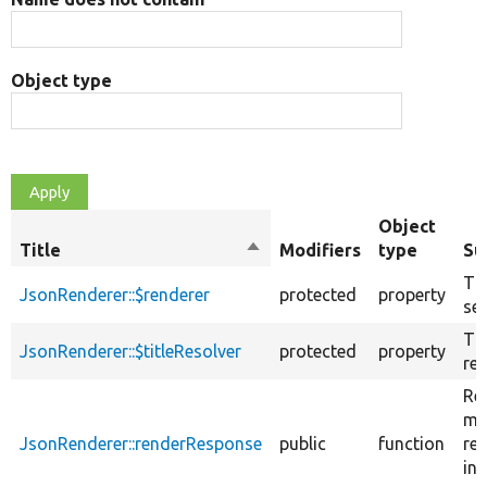
Object type
Object
Title
Sort
Modifiers
type
Su
descending
Th
JsonRenderer::$renderer
protected
property
ser
The
JsonRenderer::$titleResolver
protected
property
res
Re
ma
JsonRenderer::renderResponse
public
function
re
int