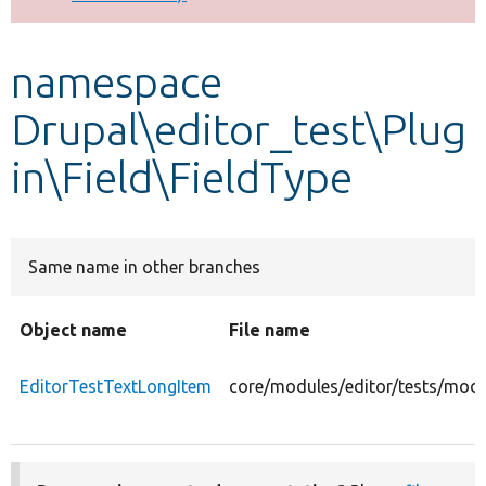
Develop for Drupal
namespace
Drupal\editor_test\Plug
in\Field\FieldType
Same name in other branches
Object name
File name
EditorTestTextLongItem
core/modules/editor/tests/modul