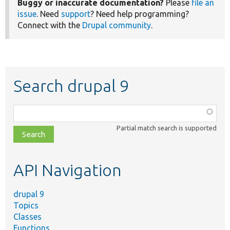
Buggy or inaccurate documentation?
Please
file an
issue
. Need
support
? Need help programming?
Connect with the
Drupal community
.
Search drupal 9
Function,
class,
Partial match search is supported
file,
topic,
etc.
API Navigation
drupal 9
Topics
Classes
Functions