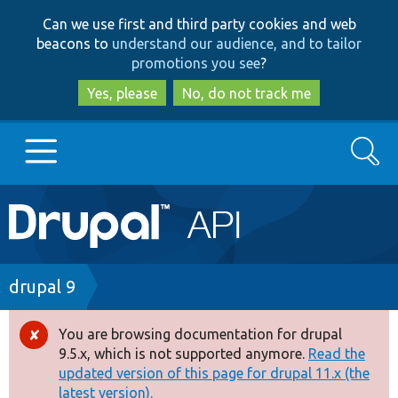
Skip
Skip
Can we use first and third party cookies and web
to
to
beacons to
understand our audience, and to tailor
main
search
promotions you see
?
content
Yes, please
No, do not track me
Search
Main
Go to Drupal.org
navigation
Drupal 7
Breadcrumb
drupal 9
Drupal 8+
You are browsing documentation for drupal
Error
9.5.x, which is not supported anymore.
Read the
message
updated version of this page for drupal 11.x (the
Other projects
latest version).