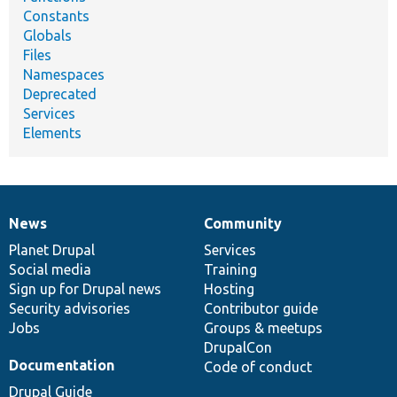
Constants
Globals
Files
Namespaces
Deprecated
Services
Elements
News
Community
News
Our
Documentation
Drupal
Governance
items
Planet Drupal
community
code
of
Services
Social media
base
community
Training
Sign up for Drupal news
Hosting
Security advisories
Contributor guide
Jobs
Groups & meetups
DrupalCon
Documentation
Code of conduct
Drupal Guide