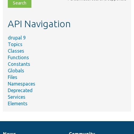
file,
topic,
etc.
API Navigation
drupal 9
Topics
Classes
Functions
Constants
Globals
Files
Namespaces
Deprecated
Services
Elements