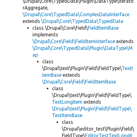
\Drupal\Core\TypedData\Plugin\DataType\Iterato
rAggregate,
\Drupal\Core\TypedData\ComplexDataInterface
extends
\Drupal\Core\TypedData\TypedData
class \Drupal\Core\Field\
FieldItemBase
implements
\Drupal\Core\Field\FieldItemInterface
extends
\Drupal\Core\TypedData\Plugin\DataType\M
ap
class
\Drupal\text\Plugin\Field\FieldType\
TextI
temBase
extends
\Drupal\Core\Field\FieldItemBase
class
\Drupal\text\Plugin\Field\FieldType\
TextLongItem
extends
\Drupal\text\Plugin\Field\FieldType\
TextItemBase
class
\Drupal\editor_test\Plugin\Field\
FieldType\
EditorTestTextLongIt