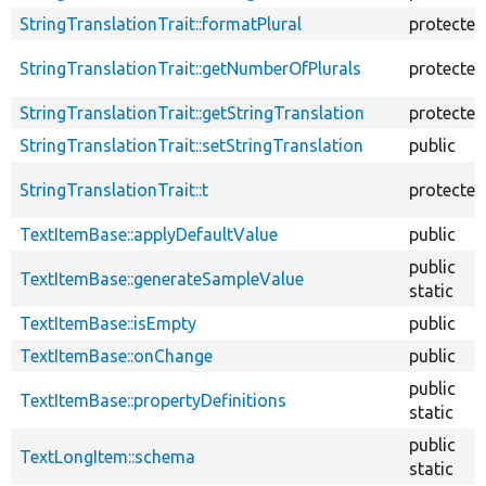
StringTranslationTrait::formatPlural
protected
StringTranslationTrait::getNumberOfPlurals
protected
StringTranslationTrait::getStringTranslation
protected
StringTranslationTrait::setStringTranslation
public
StringTranslationTrait::t
protected
TextItemBase::applyDefaultValue
public
public
TextItemBase::generateSampleValue
static
TextItemBase::isEmpty
public
TextItemBase::onChange
public
public
TextItemBase::propertyDefinitions
static
public
TextLongItem::schema
static