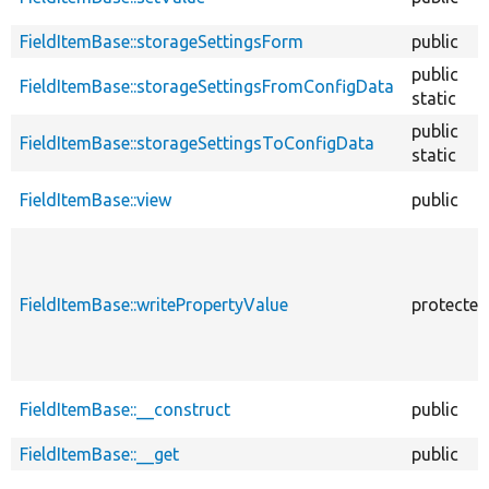
FieldItemBase::storageSettingsForm
public
public
FieldItemBase::storageSettingsFromConfigData
static
public
FieldItemBase::storageSettingsToConfigData
static
FieldItemBase::view
public
FieldItemBase::writePropertyValue
protected
FieldItemBase::__construct
public
FieldItemBase::__get
public