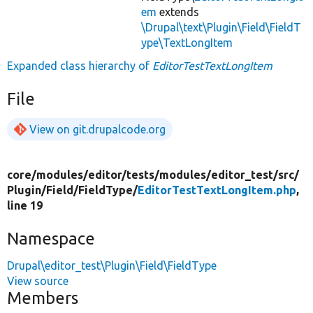
em
extends
\Drupal\text\Plugin\Field\FieldT
ype\TextLongItem
Expanded class hierarchy of
EditorTestTextLongItem
File
View on git.drupalcode.org
core/
modules/
editor/
tests/
modules/
editor_test/
src/
Plugin/
Field/
FieldType/
EditorTestTextLongItem.php
,
line 19
Namespace
Drupal\editor_test\Plugin\Field\FieldType
View source
Members