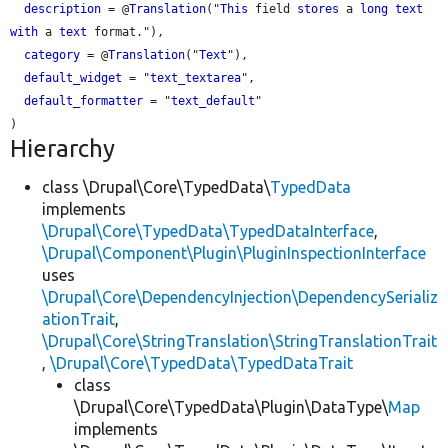
description
 = @
Translation
("
This
 field 
stores
 a 
long
text
with
 a 
text
 format."),

category
 = @
Translation
("
Text
"),

default_widget
 = "
text_textarea
",

default_formatter
 = "
text_default
"

Hierarchy
class \Drupal\Core\TypedData\
TypedData
implements
\Drupal\Core\TypedData\TypedDataInterface
,
\Drupal\Component\Plugin\PluginInspectionInterface
uses
\Drupal\Core\DependencyInjection\DependencySerializ
ationTrait
,
\Drupal\Core\StringTranslation\StringTranslationTrait
,
\Drupal\Core\TypedData\TypedDataTrait
class
\Drupal\Core\TypedData\Plugin\DataType\
Map
implements