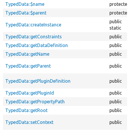
TypedData::$name
protected
TypedData::$parent
protected
public
TypedData::createInstance
static
TypedData::getConstraints
public
TypedData::getDataDefinition
public
TypedData::getName
public
TypedData::getParent
public
TypedData::getPluginDefinition
public
TypedData::getPluginId
public
TypedData::getPropertyPath
public
TypedData::getRoot
public
TypedData::setContext
public