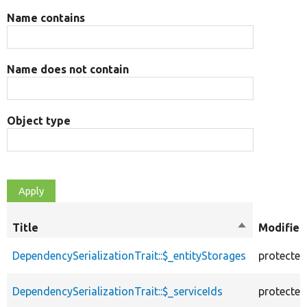
Name contains
Name does not contain
Object type
Title
Sort
Modifier
descending
DependencySerializationTrait::$_entityStorages
protected
DependencySerializationTrait::$_serviceIds
protected