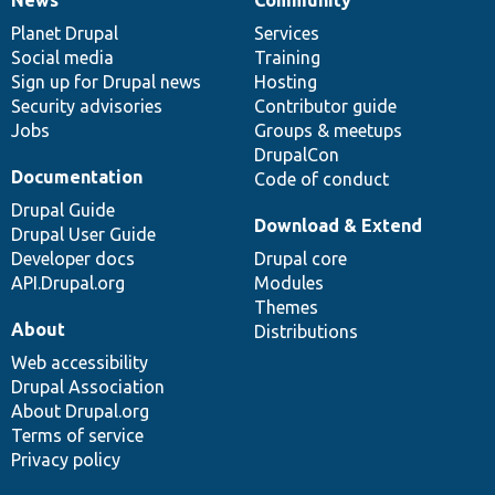
News
Community
News
Our
Documentation
Drupal
Governance
items
Planet Drupal
community
code
of
Services
Social media
base
community
Training
Sign up for Drupal news
Hosting
Security advisories
Contributor guide
Jobs
Groups & meetups
DrupalCon
Documentation
Code of conduct
Drupal Guide
Download & Extend
Drupal User Guide
Developer docs
Drupal core
API.Drupal.org
Modules
Themes
About
Distributions
Web accessibility
Drupal Association
About Drupal.org
Terms of service
Privacy policy