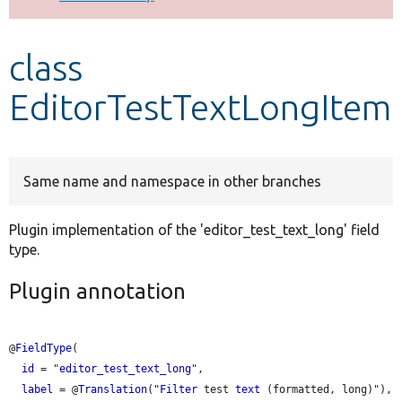
Develop for Drupal
class
EditorTestTextLongItem
Same name and namespace in other branches
Plugin implementation of the 'editor_test_text_long' field
type.
Plugin annotation
@
FieldType
(

id
 = "
editor_test_text_long
",

label
 = @
Translation
("
Filter
 test 
text
 (formatted, long)"),
