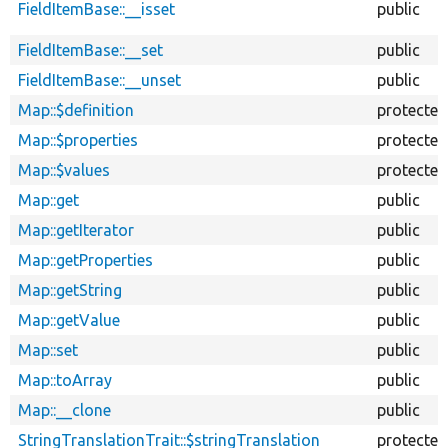
FieldItemBase::__isset
public
FieldItemBase::__set
public
FieldItemBase::__unset
public
Map::$definition
protected
Map::$properties
protected
Map::$values
protected
Map::get
public
Map::getIterator
public
Map::getProperties
public
Map::getString
public
Map::getValue
public
Map::set
public
Map::toArray
public
Map::__clone
public
StringTranslationTrait::$stringTranslation
protected