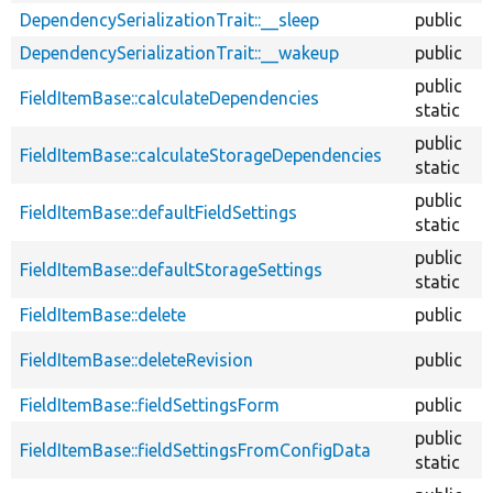
DependencySerializationTrait::__sleep
public
DependencySerializationTrait::__wakeup
public
public
FieldItemBase::calculateDependencies
static
public
FieldItemBase::calculateStorageDependencies
static
public
FieldItemBase::defaultFieldSettings
static
public
FieldItemBase::defaultStorageSettings
static
FieldItemBase::delete
public
FieldItemBase::deleteRevision
public
FieldItemBase::fieldSettingsForm
public
public
FieldItemBase::fieldSettingsFromConfigData
static