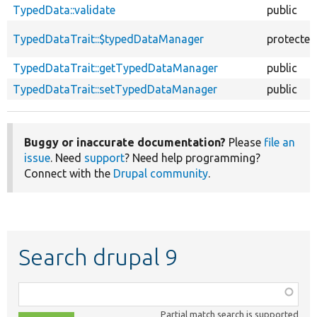
TypedData::validate
public
TypedDataTrait::$typedDataManager
protected
TypedDataTrait::getTypedDataManager
public
TypedDataTrait::setTypedDataManager
public
Buggy or inaccurate documentation?
Please
file an
issue
. Need
support
? Need help programming?
Connect with the
Drupal community
.
Search drupal 9
Function,
class,
Partial match search is supported