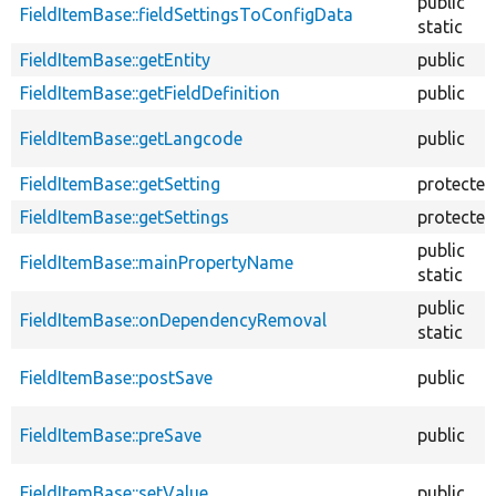
public
FieldItemBase::fieldSettingsToConfigData
static
FieldItemBase::getEntity
public
FieldItemBase::getFieldDefinition
public
FieldItemBase::getLangcode
public
FieldItemBase::getSetting
protected
FieldItemBase::getSettings
protected
public
FieldItemBase::mainPropertyName
static
public
FieldItemBase::onDependencyRemoval
static
FieldItemBase::postSave
public
FieldItemBase::preSave
public
FieldItemBase::setValue
public