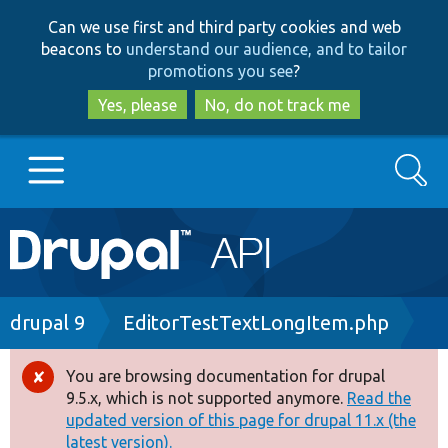
Skip
Skip
Can we use first and third party cookies and web
to
to
beacons to
understand our audience, and to tailor
main
search
promotions you see
?
content
Yes, please
No, do not track me
Search
Main
Go to Drupal.org
navigation
Drupal 7
Breadcrumb
drupal 9
EditorTestTextLongItem.php
Drupal 8+
You are browsing documentation for drupal
Error
9.5.x, which is not supported anymore.
Read the
message
updated version of this page for drupal 11.x (the
Other projects
latest version).