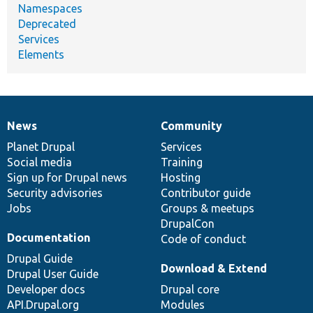
Namespaces
Deprecated
Services
Elements
News
Community
News
Our
Documentation
Drupal
Governance
items
Planet Drupal
community
code
of
Services
Social media
base
community
Training
Sign up for Drupal news
Hosting
Security advisories
Contributor guide
Jobs
Groups & meetups
DrupalCon
Documentation
Code of conduct
Drupal Guide
Download & Extend
Drupal User Guide
Developer docs
Drupal core
API.Drupal.org
Modules