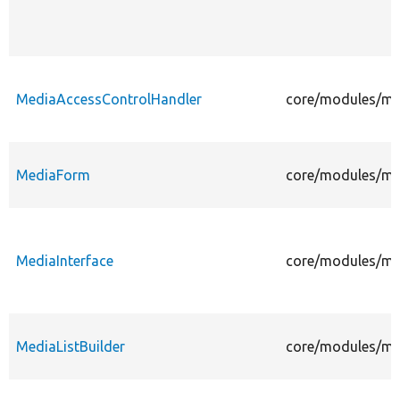
MediaAccessControlHandler
core/modules/me
MediaForm
core/modules/me
MediaInterface
core/modules/med
MediaListBuilder
core/modules/med