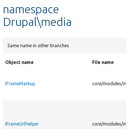
namespace
Develop for Drupal
Drupal\media
Same name in other branches
Object name
File name
IFrameMarkup
core/modules/me
IFrameUrlHelper
core/modules/med