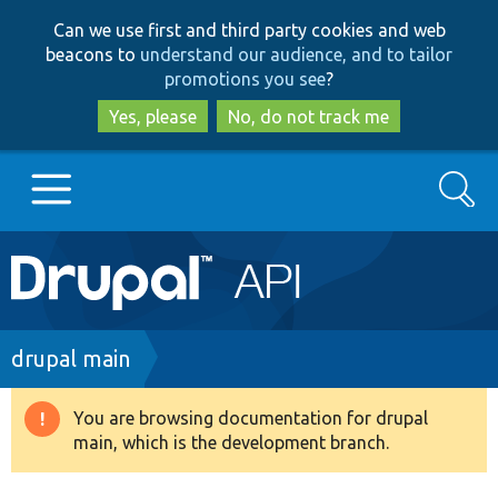
Skip
Skip
Can we use first and third party cookies and web
to
to
beacons to
understand our audience, and to tailor
main
search
promotions you see
?
content
Yes, please
No, do not track me
Search
Main
Go to Drupal.org
navigation
Drupal 7
Breadcrumb
drupal main
Drupal 8+
You are browsing documentation for drupal
Warning
main, which is the development branch.
message
Other projects