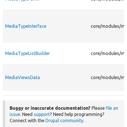
MediaTypeInterface
core/modules/me
MediaTypeListBuilder
core/modules/med
MediaViewsData
core/modules/me
Buggy or inaccurate documentation?
Please
file an
issue
. Need
support
? Need help programming?
Connect with the
Drupal community
.