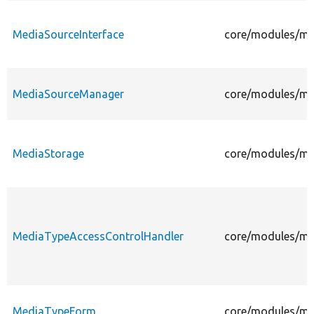
MediaSourceInterface
core/modules/med
MediaSourceManager
core/modules/me
MediaStorage
core/modules/me
MediaTypeAccessControlHandler
core/modules/me
MediaTypeForm
core/modules/me