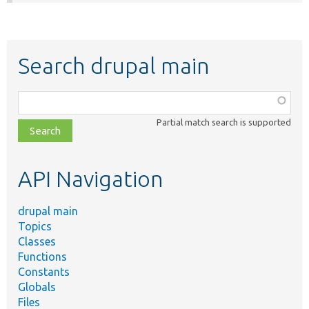
Search drupal main
Function,
class,
Partial match search is supported
file,
topic,
etc.
API Navigation
drupal main
Topics
Classes
Functions
Constants
Globals
Files