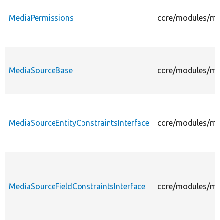
MediaPermissions
core/modules/me
MediaSourceBase
core/modules/me
MediaSourceEntityConstraintsInterface
core/modules/med
MediaSourceFieldConstraintsInterface
core/modules/med