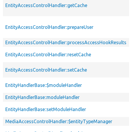
EntityAccessControlHandler::getCache
EntityAccessControlHandler::prepareUser
EntityAccessControlHandler::processAccessHookResults
EntityAccessControlHandler::resetCache
EntityAccessControlHandler::setCache
EntityHandlerBase::$moduleHandler
EntityHandlerBase::moduleHandler
EntityHandlerBase::setModuleHandler
MediaAccessControlHandler::$entityTypeManager