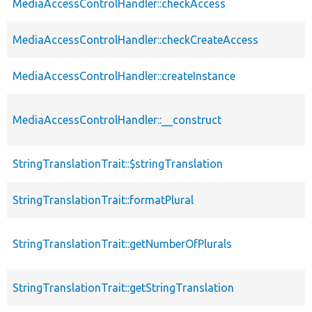
MediaAccessControlHandler::checkAccess
MediaAccessControlHandler::checkCreateAccess
MediaAccessControlHandler::createInstance
MediaAccessControlHandler::__construct
StringTranslationTrait::$stringTranslation
StringTranslationTrait::formatPlural
StringTranslationTrait::getNumberOfPlurals
StringTranslationTrait::getStringTranslation