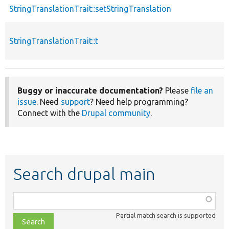
StringTranslationTrait::setStringTranslation
StringTranslationTrait::t
Buggy or inaccurate documentation?
Please
file an
issue
. Need
support
? Need help programming?
Connect with the
Drupal community
.
Search drupal main
Function,
class,
Partial match search is supported
file,