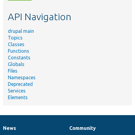
topic,
etc.
API Navigation
drupal main
Topics
Classes
Functions
Constants
Globals
Files
Namespaces
Deprecated
Services
Elements
News
Community
News
Our
Documentation
Drupal
Governance