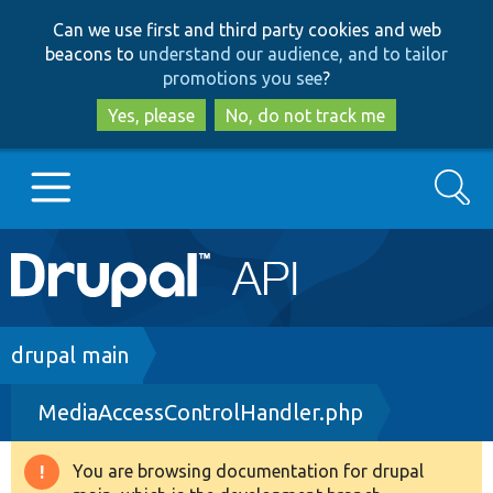
Skip
Skip
Can we use first and third party cookies and web
to
to
beacons to
understand our audience, and to tailor
main
search
promotions you see
?
content
Yes, please
No, do not track me
Search
Main
Go to Drupal.org
navigation
Drupal 7
Breadcrumb
drupal main
MediaAccessControlHandler.php
Drupal 8+
You are browsing documentation for drupal
Warning
Other projects