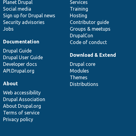
items
Planet Drupal
community
code
of
Services
Social media
base
community
Training
Sign up for Drupal news
Hosting
Security advisories
Contributor guide
Jobs
Groups & meetups
DrupalCon
Documentation
Code of conduct
Drupal Guide
Download & Extend
Drupal User Guide
Developer docs
Drupal core
API.Drupal.org
Modules
Themes
About
Distributions
Web accessibility
Drupal Association
About Drupal.org
Terms of service
Privacy policy