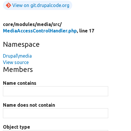
View on git.drupalcode.org
core/
modules/
media/
src/
MediaAccessControlHandler.php
, line 17
Namespace
Drupal\media
View source
Members
Name contains
Name does not contain
Object type