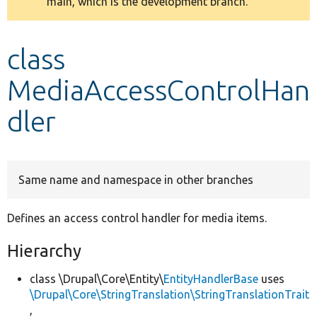
main, which is the development branch.
message
Develop for Drupal
class
MediaAccessControlHan
dler
Same name and namespace in other branches
Defines an access control handler for media items.
Hierarchy
class \Drupal\Core\Entity\
EntityHandlerBase
uses
\Drupal\Core\StringTranslation\StringTranslationTrait
,