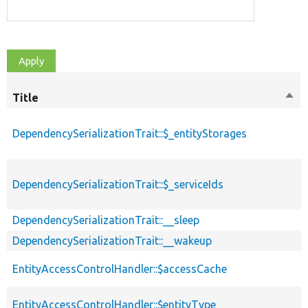
Title
Sort
des
DependencySerializationTrait::$_entityStorages
DependencySerializationTrait::$_serviceIds
DependencySerializationTrait::__sleep
DependencySerializationTrait::__wakeup
EntityAccessControlHandler::$accessCache
EntityAccessControlHandler::$entityType