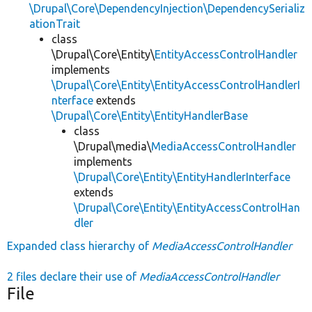
\Drupal\Core\DependencyInjection\DependencySerializ
ationTrait
class
\Drupal\Core\Entity\
EntityAccessControlHandler
implements
\Drupal\Core\Entity\EntityAccessControlHandlerI
nterface
extends
\Drupal\Core\Entity\EntityHandlerBase
class
\Drupal\media\
MediaAccessControlHandler
implements
\Drupal\Core\Entity\EntityHandlerInterface
extends
\Drupal\Core\Entity\EntityAccessControlHan
dler
Expanded class hierarchy of
MediaAccessControlHandler
2 files declare their use of
MediaAccessControlHandler
File