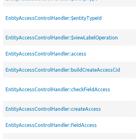
EntityAccessControlHandler::$entityTypeId
EntityAccessControlHandler::$viewLabelOperation
EntityAccessControlHandler::access
EntityAccessControlHandler::buildCreateAccessCid
EntityAccessControlHandler::checkFieldAccess
EntityAccessControlHandler::createAccess
EntityAccessControlHandler::fieldAccess