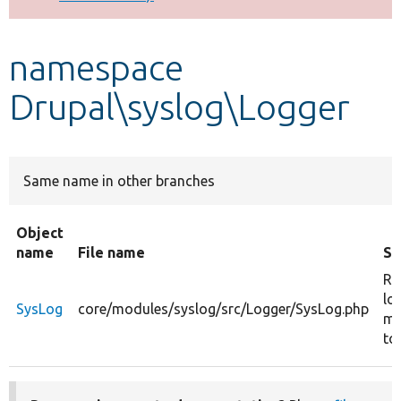
Develop for Drupal
namespace
Drupal\syslog\Logger
Same name in other branches
Object
name
File name
S
Re
lo
SysLog
core/modules/syslog/src/Logger/SysLog.php
me
to