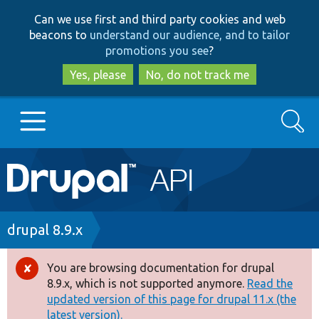
Skip
Skip
Can we use first and third party cookies and web
to
to
beacons to
understand our audience, and to tailor
main
search
promotions you see
?
content
Yes, please
No, do not track me
Search
Main
Go to Drupal.org
navigation
Drupal 7
Breadcrumb
drupal 8.9.x
Drupal 8+
You are browsing documentation for drupal
Error
8.9.x, which is not supported anymore.
Read the
message
updated version of this page for drupal 11.x (the
Other projects
latest version).