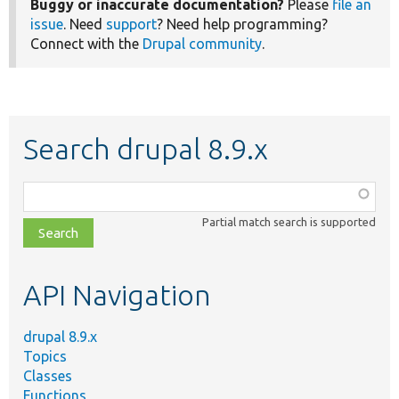
Buggy or inaccurate documentation?
Please
file an
issue
. Need
support
? Need help programming?
Connect with the
Drupal community
.
Search drupal 8.9.x
Function,
class,
Partial match search is supported
file,
topic,
etc.
API Navigation
drupal 8.9.x
Topics
Classes
Functions