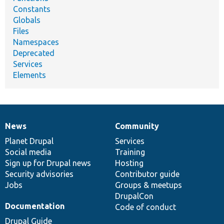
Constants
Globals
Files
Namespaces
Deprecated
Services
Elements
News
Community
News
Our
Documentation
Drupal
Governance
items
Planet Drupal
community
code
of
Services
Social media
base
community
Training
Sign up for Drupal news
Hosting
Security advisories
Contributor guide
Jobs
Groups & meetups
DrupalCon
Documentation
Code of conduct
Drupal Guide