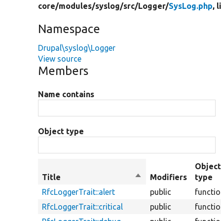
core/
modules/
syslog/
src/
Logger/
SysLog.php
, 
Namespace
Drupal\syslog\Logger
View source
Members
Name contains
Object type
Objec
Title
Sort
Modifiers
type
descending
RfcLoggerTrait::alert
public
functi
RfcLoggerTrait::critical
public
functi