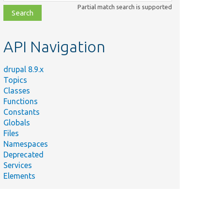
class,
Partial match search is supported
file,
topic,
etc.
API Navigation
drupal 8.9.x
Topics
Classes
Functions
Constants
Globals
Files
Namespaces
Deprecated
Services
Elements