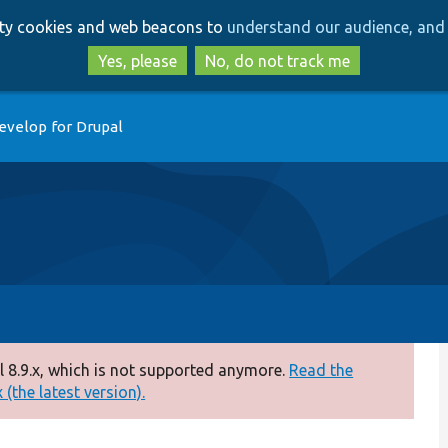
Skip
Skip
arty cookies and web beacons to
understand our audience, and 
to
to
main
search
Yes, please
No, do not track me
content
evelop for Drupal
 8.9.x, which is not supported anymore.
Read the
(the latest version).