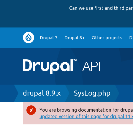
Can we use first and third p
Main
Drupal 7
Drupal 8+
Other projects
D
navigation
Breadcrumb
drupal 8.9.x
SysLog.php
You are browsing documentation for drupal
Error
updated version of this page for drupal 11.x 
message