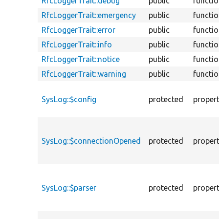
RfcLoggerTrait::debug
public
functi
RfcLoggerTrait::emergency
public
functi
RfcLoggerTrait::error
public
functi
RfcLoggerTrait::info
public
functi
RfcLoggerTrait::notice
public
functi
RfcLoggerTrait::warning
public
functi
SysLog::$config
protected
proper
SysLog::$connectionOpened
protected
proper
SysLog::$parser
protected
proper