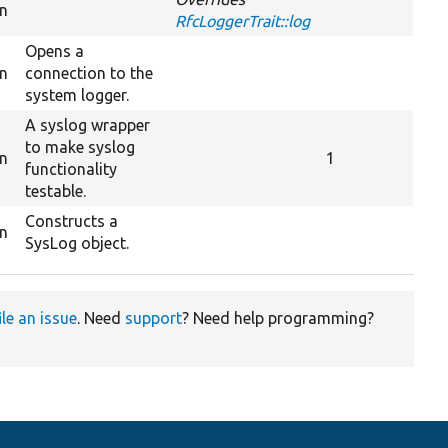
on
RfcLoggerTrait::log
Opens a
on
connection to the
system logger.
A syslog wrapper
to make syslog
on
1
functionality
testable.
Constructs a
on
SysLog object.
ile an issue
. Need
support
? Need help programming?