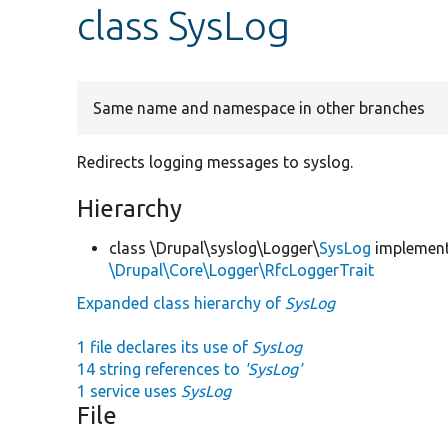
class SysLog
Same name and namespace in other branches
Redirects logging messages to syslog.
Hierarchy
class \Drupal\syslog\Logger\
SysLog
implement
\Drupal\Core\Logger\RfcLoggerTrait
Expanded class hierarchy of
SysLog
1 file declares its use of
SysLog
14 string references to
'SysLog'
1 service uses
SysLog
File