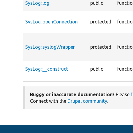
SysLog::log
public
functi
SysLog::openConnection
protected
functi
SysLog::syslogWrapper
protected
functi
SysLog::__construct
public
functi
Buggy or inaccurate documentation?
Please
f
Connect with the
Drupal community
.