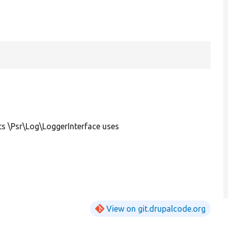
s \Psr\Log\LoggerInterface uses
View on git.drupalcode.org