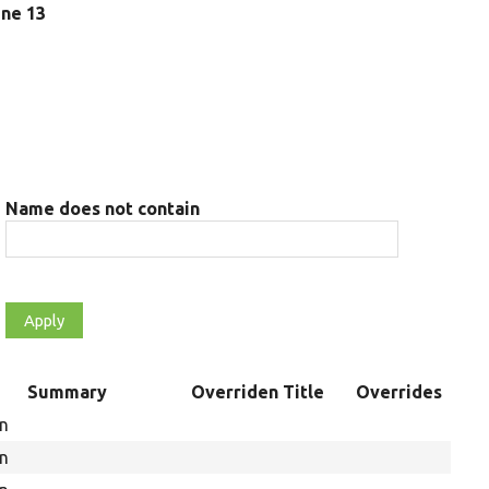
line 13
Name does not contain
t
Summary
Overriden Title
Overrides
on
on