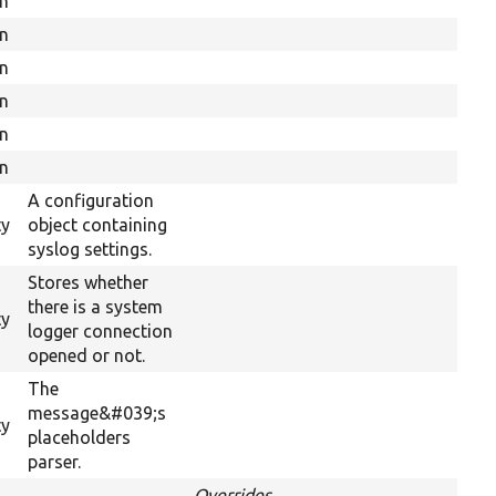
on
on
on
on
on
on
A configuration
ty
object containing
syslog settings.
Stores whether
there is a system
ty
logger connection
opened or not.
The
message&#039;s
ty
placeholders
parser.
Overrides