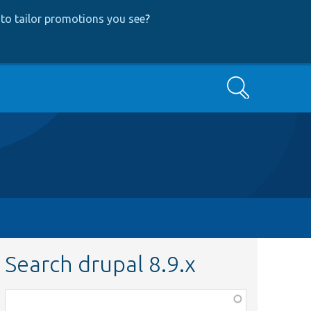
to tailor promotions you see
?
Search
Search drupal 8.9.x
Function,