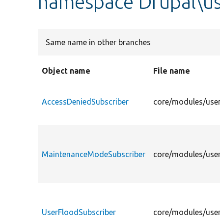
namespace Drupal\us
Same name in other branches
Object name
File name
AccessDeniedSubscriber
core/modules/user
MaintenanceModeSubscriber
core/modules/user
UserFloodSubscriber
core/modules/user