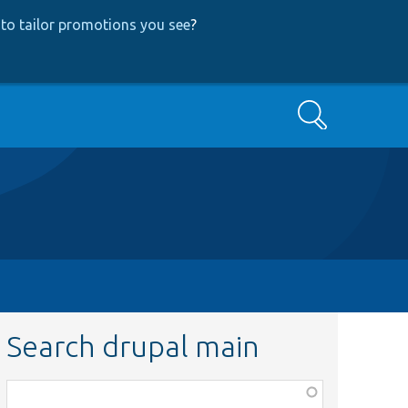
to tailor promotions you see
?
Search
Search drupal main
Function,