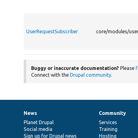
UserRequestSubscriber
core/modules/user
Buggy or inaccurate documentation?
Please
f
Connect with the
Drupal community
.
News
Community
News
Our
Documentation
Drupal
Governance
items
Planet Drupal
community
code
of
Services
Social media
base
community
Training
Sign up for Drupal news
Hosting