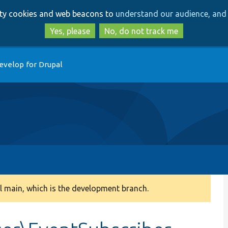
Skip
Skip
arty cookies and web beacons to
understand our audience, and 
to
to
main
search
Yes, please
No, do not track me
content
evelop for Drupal
 main, which is the development branch.