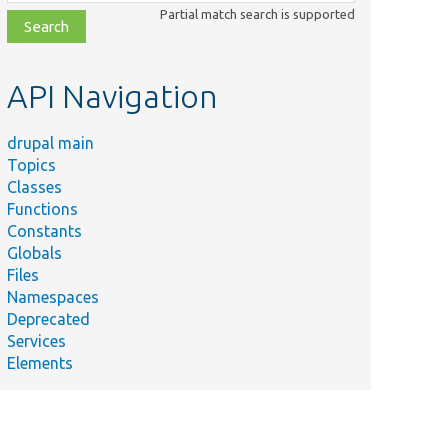
class,
Partial match search is supported
file,
topic,
etc.
API Navigation
drupal main
mary
Topics
rects
Classes
s when
Functions
ss is
Constants
ed.
Globals
tenance
Files
e
Namespaces
criber
Deprecated
og out
Services
.
Elements
 details
ser
d