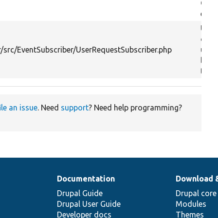
Cont
event
Upda
curr
/src/EventSubscriber/UserRequestSubscriber.php
user
last
time.
ile an issue
. Need
support
? Need help programming?
Documentation
Download 
Drupal Guide
Drupal core
Drupal User Guide
Modules
Developer docs
Themes