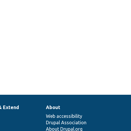
rol
s.
tes the
ent
&#039;s
 access
& Extend
About
Web accessibility
Drupal Association
About Drupal.org