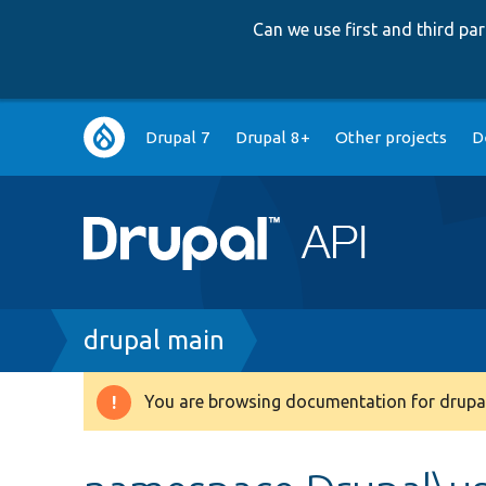
Can we use first and third p
Main
Drupal 7
Drupal 8+
Other projects
D
navigation
Breadcrumb
drupal main
You are browsing documentation for drupal
Warning
message