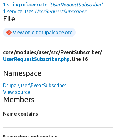
1 string reference to
'UserRequestSubscriber'
1 service uses
UserRequestSubscriber
File
View on git.drupalcode.org
core/
modules/
user/
src/
EventSubscriber/
UserRequestSubscriber.php
, line 16
Namespace
Drupal\user\EventSubscriber
View source
Members
Name contains
Name does not contain