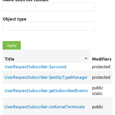
Object type
Title
Sort
Modifiers
descending
UserRequestSubscriber::$account
protected
UserRequestSubscriber::$entityTypeManager
protected
public
UserRequestSubscriber::getSubscribedEvents
static
UserRequestSubscriber::onKernelTerminate
public