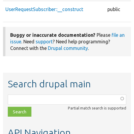
UserRequestSubscriber::__construct
public
Buggy or inaccurate documentation?
Please
file an
issue
. Need
support
? Need help programming?
Connect with the
Drupal community
.
Search drupal main
Function,
class,
Partial match search is supported
file,
topic,
etc.
API Navigation