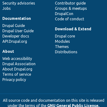
Security advisories
Contributor guide
Jobs
Groups & meetups
DrupalCon
Documentation
Code of conduct
Drupal Guide
Download & Extend
Drupal User Guide
Developer docs
Drupal core
API.Drupal.org
Modules
Themes
About
Distributions
Web accessibility
Drupal Association
About Drupal.org
Terms of service
Privacy policy
All source code and documentation on this site is released
under the terms of the
GNU General Public License,