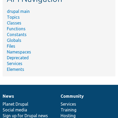
drupal main
Topics
Classes
Functions
Constants
Globals
Files
Namespaces
Deprecated
Services
Elements
News
Community
News
Our
Documentation
Drupal
Governance
items
Planet Drupal
community
code
of
Services
Social media
base
community
Training
Sign up for Drupal news
Hosting