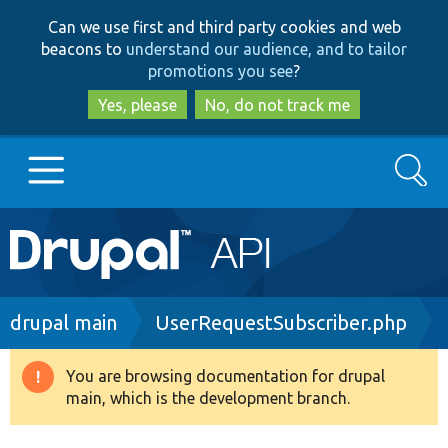
Skip
Skip
Can we use first and third party cookies and web
to
to
beacons to
understand our audience, and to tailor
main
search
promotions you see
?
content
Yes, please
No, do not track me
Search
Main
Go to Drupal.org
navigation
Drupal 7
Breadcrumb
drupal main
UserRequestSubscriber.php
Drupal 8+
You are browsing documentation for drupal
Warning
main, which is the development branch.
message
Other projects