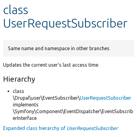
class
Develop for Drupal
UserRequestSubscriber
Same name and namespace in other branches
Updates the current user's last access time.
Hierarchy
class
\Drupal\user\EventSubscriber\
UserRequestSubscriber
implements
\Symfony\Component\EventDispatcher\EventSubscrib
erInterface
Expanded class hierarchy of
UserRequestSubscriber