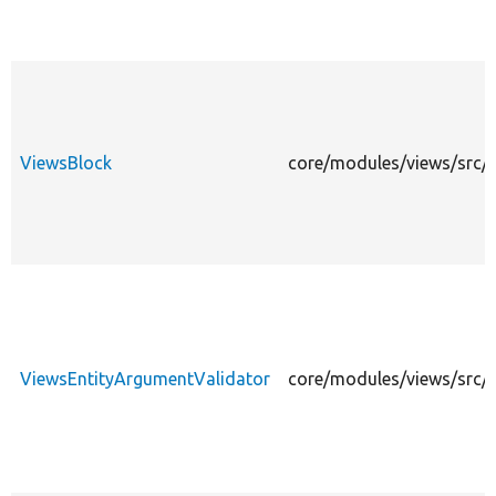
ViewsBlock
core/modules/views/src/P
ViewsEntityArgumentValidator
core/modules/views/src/P