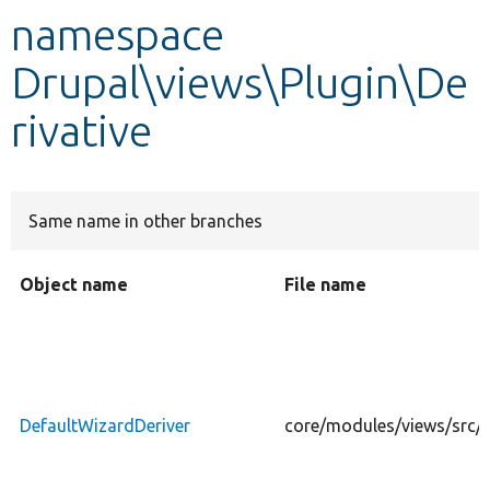
namespace
Develop for Drupal
Drupal\views\Plugin\De
rivative
Same name in other branches
Object name
File name
DefaultWizardDeriver
core/modules/views/src/P