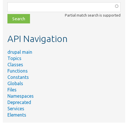
Function,
class,
Partial match search is supported
file,
topic,
etc.
API Navigation
drupal main
Topics
Classes
Functions
Constants
Globals
Files
Namespaces
Deprecated
Services
Elements