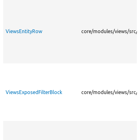
ViewsEntityRow
core/modules/views/src/P
ViewsExposedFilterBlock
core/modules/views/src/P