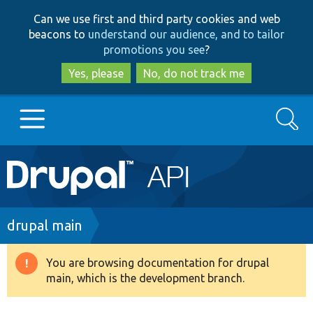
Skip
Skip
Can we use first and third party cookies and web
to
to
beacons to
understand our audience, and to tailor
main
search
promotions you see
?
content
Yes, please
No, do not track me
Search
Main
Go to Drupal.org
navigation
Drupal 7
Breadcrumb
drupal main
Drupal 8+
You are browsing documentation for drupal
Warning
main, which is the development branch.
message
Other projects