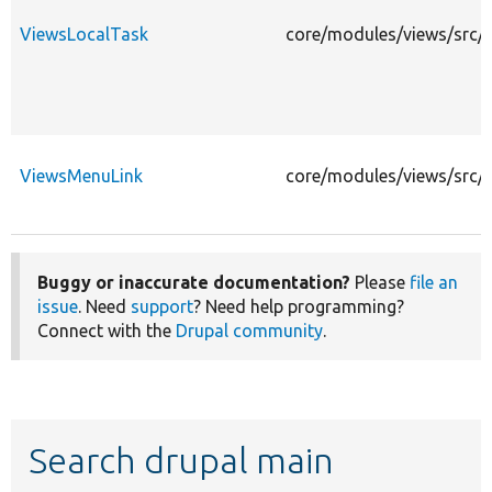
ViewsLocalTask
core/modules/views/src/P
ViewsMenuLink
core/modules/views/src/P
Buggy or inaccurate documentation?
Please
file an
issue
. Need
support
? Need help programming?
Connect with the
Drupal community
.
Search drupal main