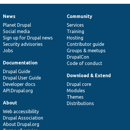
News
Community
News
Our
Documentation
Drupal
Governance
items
Planet Drupal
community
code
of
Services
Social media
base
community
Training
Sign up for Drupal news
Hosting
Security advisories
Contributor guide
Jobs
Groups & meetups
DrupalCon
Documentation
Code of conduct
Drupal Guide
Download & Extend
Drupal User Guide
Developer docs
Drupal core
API.Drupal.org
Modules
Themes
About
Distributions
Web accessibility
Drupal Association
About Drupal.org